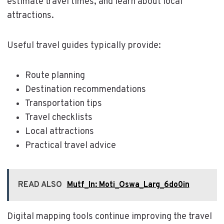
estimate travel times, and learn about local
attractions.
Useful travel guides typically provide:
Route planning
Destination recommendations
Transportation tips
Travel checklists
Local attractions
Practical travel advice
READ ALSO
Mutf_In: Moti_Oswa_Larg_6do0in
Digital mapping tools continue improving the travel