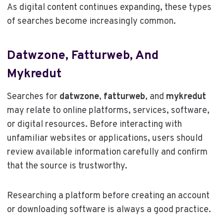
As digital content continues expanding, these types
of searches become increasingly common.
Datwzone, Fatturweb, And
Mykredut
Searches for
datwzone
,
fatturweb
, and
mykredut
may relate to online platforms, services, software,
or digital resources. Before interacting with
unfamiliar websites or applications, users should
review available information carefully and confirm
that the source is trustworthy.
Researching a platform before creating an account
or downloading software is always a good practice.