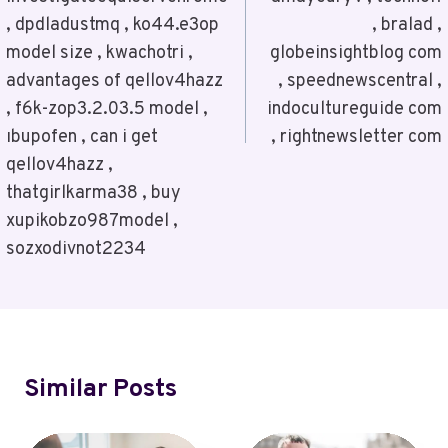
, dpdladustmq , ko44.e3op
, bralad ,
model size , kwachotri ,
globeinsightblog com
advantages of qellov4hazz
, speednewscentral ,
, f6k-zop3.2.03.5 model ,
indocultureguide com
ıbupofen , can i get
, rightnewsletter com
qellov4hazz ,
thatgirlkarma38 , buy
xupikobzo987model ,
sozxodivnot2234
Similar Posts