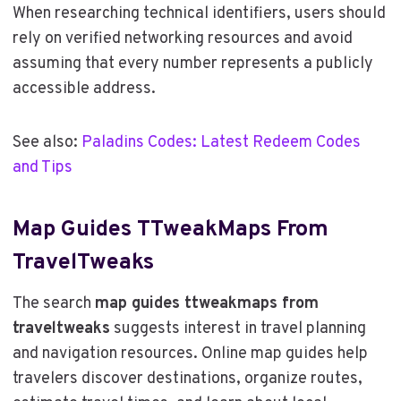
When researching technical identifiers, users should
rely on verified networking resources and avoid
assuming that every number represents a publicly
accessible address.
See also:
Paladins Codes: Latest Redeem Codes
and Tips
Map Guides TTweakMaps From
TravelTweaks
The search
map guides ttweakmaps from
traveltweaks
suggests interest in travel planning
and navigation resources. Online map guides help
travelers discover destinations, organize routes,