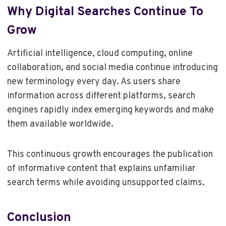
Why Digital Searches Continue To
Grow
Artificial intelligence, cloud computing, online
collaboration, and social media continue introducing
new terminology every day. As users share
information across different platforms, search
engines rapidly index emerging keywords and make
them available worldwide.
This continuous growth encourages the publication
of informative content that explains unfamiliar
search terms while avoiding unsupported claims.
Conclusion