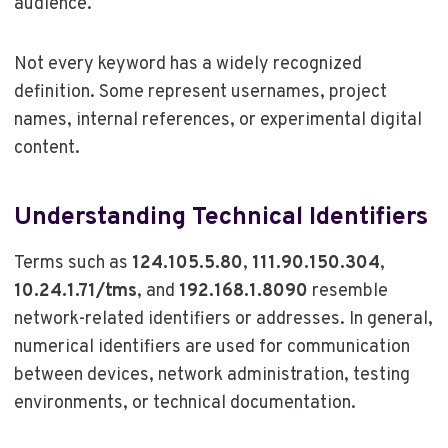
audience.
Not every keyword has a widely recognized
definition. Some represent usernames, project
names, internal references, or experimental digital
content.
Understanding Technical Identifiers
Terms such as
124.105.5.80
,
111.90.150.304
,
10.24.1.71/tms
, and
192.168.1.8090
resemble
network-related identifiers or addresses. In general,
numerical identifiers are used for communication
between devices, network administration, testing
environments, or technical documentation.