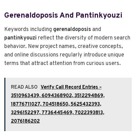
Gerenaldoposis And Pantinkyouzi
Keywords including
gerenaldoposis
and
pantinkyouzi
reflect the diversity of modern search
behavior. New project names, creative concepts,
and online discussions regularly introduce unique
terms that attract attention from curious users.
READ ALSO
Verify Call Record Entries –
3510963439, 6094368902, 3512294869,
18776711027, 704518650, 5625432393,
3296152297, 7736445469, 7022393813,
2076186202