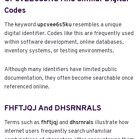
Codes
The keyword
upcvee6s5ku
resembles a unique
digital identifier. Codes like this are frequently used
within software development, online databases,
inventory systems, or testing environments.
Although many identifiers have limited public
documentation, they often become searchable once
referenced online.
FHFTJQJ And DHSRNRALS
Terms such as
fhftjqj
and
dhsrnrals
illustrate how
internet users frequently search unfamiliar