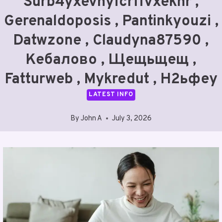
Surb4yxevhyfcrffvxeknr ,
Gerenaldoposis , Pantinkyouzi ,
Datwzone , Claudyna87590 ,
Кебалово , Щещьщещ ,
Fatturweb , Mykredut , Н2ьфеу
LATEST INFO
By
John A
July 3, 2026