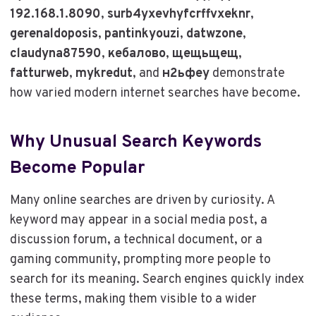
192.168.1.8090
,
surb4yxevhyfcrffvxeknr
,
gerenaldoposis
,
pantinkyouzi
,
datwzone
,
claudyna87590
,
кебалово
,
щещьщещ
,
fatturweb
,
mykredut
, and
н2ьфеу
demonstrate
how varied modern internet searches have become.
Why Unusual Search Keywords
Become Popular
Many online searches are driven by curiosity. A
keyword may appear in a social media post, a
discussion forum, a technical document, or a
gaming community, prompting more people to
search for its meaning. Search engines quickly index
these terms, making them visible to a wider