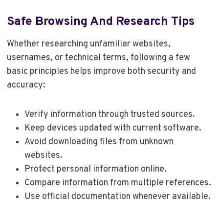
Safe Browsing And Research Tips
Whether researching unfamiliar websites,
usernames, or technical terms, following a few
basic principles helps improve both security and
accuracy:
Verify information through trusted sources.
Keep devices updated with current software.
Avoid downloading files from unknown
websites.
Protect personal information online.
Compare information from multiple references.
Use official documentation whenever available.