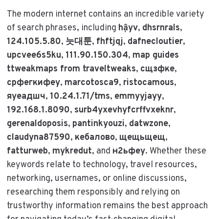
The modern internet contains an incredible variety
of search phrases, including
hậyv
,
dhsrnrals
,
124.105.5.80
,
늣대툰
,
fhftjqj
,
dafnecloutier
,
upcvee6s5ku
,
111.90.150.304
,
map guides
ttweakmaps from traveltweaks
,
сщзфке
,
срфегкифеу
,
marcotosca9
,
ristocamous
,
яуеадшч
,
10.24.1.71/tms
,
emmyyjayy
,
192.168.1.8090
,
surb4yxevhyfcrffvxeknr
,
gerenaldoposis
,
pantinkyouzi
,
datwzone
,
claudyna87590
,
кебалово
,
щещьщещ
,
fatturweb
,
mykredut
, and
н2ьфеу
. Whether these
keywords relate to technology, travel resources,
networking, usernames, or online discussions,
researching them responsibly and relying on
trustworthy information remains the best approach