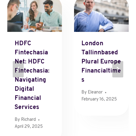
HDFC
London
Fintechasia
Tallinnbased
Net: HDFC
Plural Europe
Fintechasia:
Financialtime
Navigating
S
Digital
By
Eleanor
Financial
February 16, 2025
Services
By
Richard
April 29, 2025