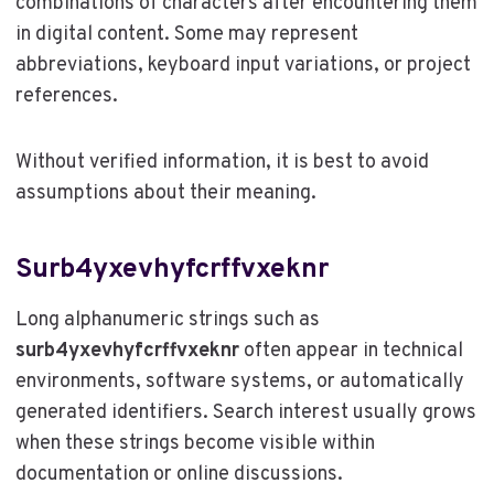
combinations of characters after encountering them
in digital content. Some may represent
abbreviations, keyboard input variations, or project
references.
Without verified information, it is best to avoid
assumptions about their meaning.
Surb4yxevhyfcrffvxeknr
Long alphanumeric strings such as
surb4yxevhyfcrffvxeknr
often appear in technical
environments, software systems, or automatically
generated identifiers. Search interest usually grows
when these strings become visible within
documentation or online discussions.