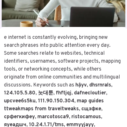
e internet is constantly evolving, bringing new
search phrases into public attention every day.
Some searches relate to websites, technical
identifiers, usernames, software projects, mapping
tools, or networking concepts, while others
originate from online communities and multilingual
discussions. Keywords such as
hậyv
,
dhsrnrals
,
124.105.5.80
,
늣대툰
,
fhftjqj
,
dafnecloutier
,
upcvee6s5ku
,
111.90.150.304
,
map guides
ttweakmaps from traveltweaks
,
сщзфке
,
срфегкифеу
,
marcotosca9
,
ristocamous
,
яуеадшч
,
10.24.1.71/tms
,
emmyyjayy
,