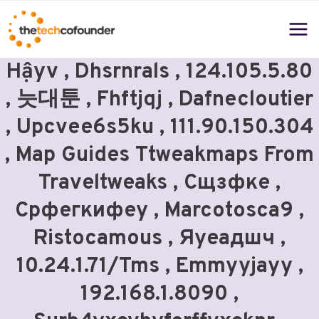
Skip
to
content
Hậyv , Dhsrnrals , 124.105.5.80
, 늣대툰 , Fhftjqj , Dafnecloutier
, Upcvee6s5ku , 111.90.150.304
, Map Guides Ttweakmaps From
Traveltweaks , Сщзфке ,
Срфегкифеу , Marcotosca9 ,
Ristocamous , Яуеадшч ,
10.24.1.71/tms , Emmyyjayy ,
192.168.1.8090 ,