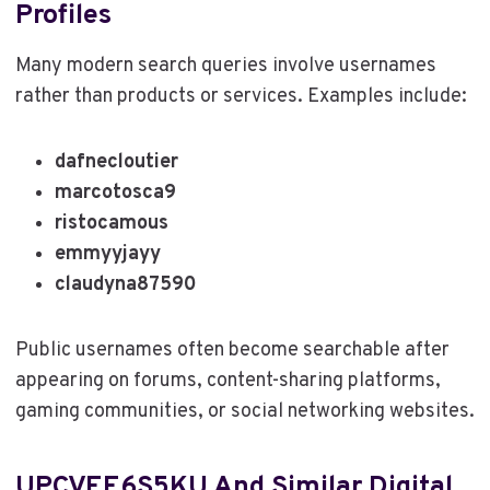
Profiles
Many modern search queries involve usernames
rather than products or services. Examples include:
dafnecloutier
marcotosca9
ristocamous
emmyyjayy
claudyna87590
Public usernames often become searchable after
appearing on forums, content-sharing platforms,
gaming communities, or social networking websites.
UPCVEE6S5KU And Similar Digital