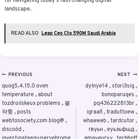
for navigating today’s fast-changing digital
landscape.
READ ALSO
Leap Ceo Cto 590M Saudi Arabia
Post
PREVIOUS
NEXT
Navigation
quog5.4.15.0 oven
dylnye14 , stori3sig ,
temperature , about
bonoparuqes ,
tozdroilskeux problems , 블
pq436222813br ,
략퉂 , posts
igraañ , traduttoew ,
webtosociety.com blog@ ,
whaaweb , tardcutor ,
discoỏd ,
гвуьн , еуьзьфшд ,
investigateequiservehrome
amayeuryv , techhoff