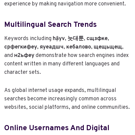
experience by making navigation more convenient.
Multilingual Search Trends
Keywords including
hậyv
,
늣대툰
,
сщзфке
,
срфегкифеу
,
яуеадшч
,
кебалово
,
щещьщещ
,
and
н2ьфеу
demonstrate how search engines index
content written in many different languages and
character sets.
As global internet usage expands, multilingual
searches become increasingly common across
websites, social platforms, and online communities.
Online Usernames And Digital