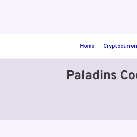
Skip
to
content
Home
Cryptocurre
Paladins Co