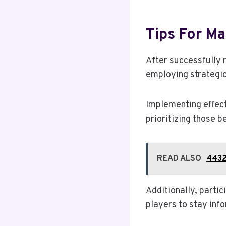
Tips For M
After successfully 
employing strategi
Implementing effect
prioritizing those b
READ ALSO
4432
Additionally, parti
players to stay info