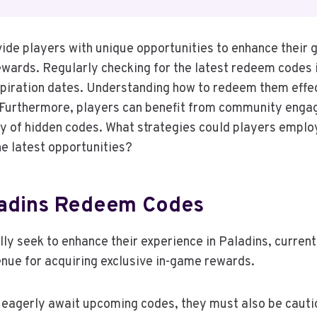
ide players with unique opportunities to enhance their
ewards. Regularly checking for the latest redeem codes i
piration dates. Understanding how to redeem them effec
 Furthermore, players can benefit from community eng
ry of hidden codes. What strategies could players emplo
he latest opportunities?
ladins Redeem Codes
lly seek to enhance their experience in Paladins, curre
venue for acquiring exclusive in-game rewards.
eagerly await upcoming codes, they must also be cauti