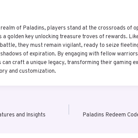
g realm of Paladins, players stand at the crossroads of 
 a golden key unlocking treasure troves of rewards. Lik
 battle, they must remain vigilant, ready to seize fleeti
 shadows of expiration. By engaging with fellow warriors
s can craft a unique legacy, transforming their gaming ex
lory and customization.
atures and Insights
Paladins Redeem Code