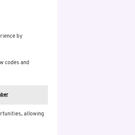
erience by
ew codes and
mber
rtunities, allowing