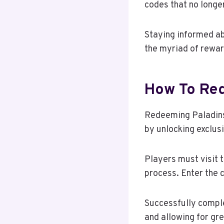
codes that no longer
Staying informed ab
the myriad of reward
How To Red
Redeeming Paladins
by unlocking exclus
Players must visit 
process. Enter the c
Successfully comple
and allowing for gr