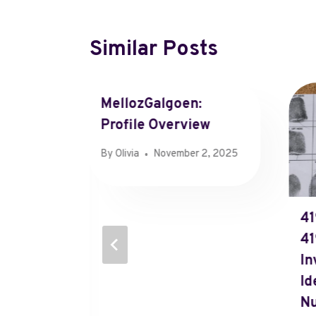
Similar Posts
MellozGalgoen:
Profile Overview
By
Olivia
November 2, 2025
ormance
41
097,
41
In
Id
N