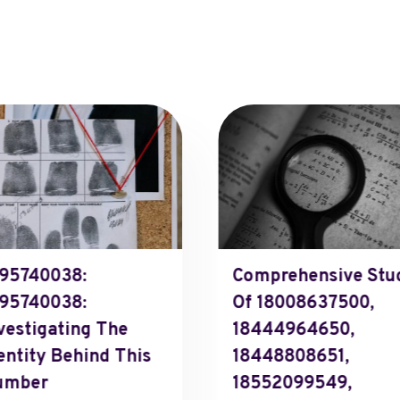
95740038:
Comprehensive Stu
95740038:
Of 18008637500,
vestigating The
18444964650,
entity Behind This
18448808651,
umber
18552099549,