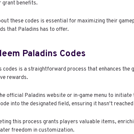
 grant benefits.
out these codes is essential for maximizing their game
s that Paladins has to offer.
eem Paladins Codes
 codes is a straightforward process that enhances the 
ive rewards.
the official Paladins website or in-game menu to initiat
ode into the designated field, ensuring it hasn’t reached
ting this process grants players valuable items, enrich
eater freedom in customization.