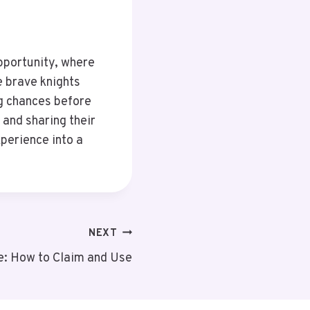
opportunity, where
e brave knights
ng chances before
 and sharing their
perience into a
NEXT
: How to Claim and Use