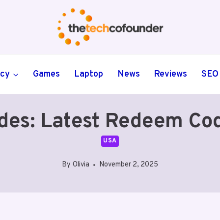
ncy
Games
Laptop
News
Reviews
SEO
des: Latest Redeem Co
USA
By
Olivia
November 2, 2025