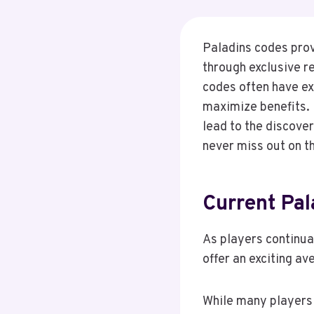
Paladins codes prov
through exclusive r
codes often have ex
maximize benefits.
lead to the discove
never miss out on t
Current Pa
As players continua
offer an exciting a
While many players 