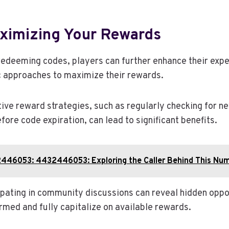
aximizing Your Rewards
redeeming codes, players can further enhance their exp
c approaches to maximize their rewards.
ive reward strategies, such as regularly checking for n
efore code expiration, can lead to significant benefits.
446053: 4432446053: Exploring the Caller Behind This Nu
cipating in community discussions can reveal hidden oppo
rmed and fully capitalize on available rewards.