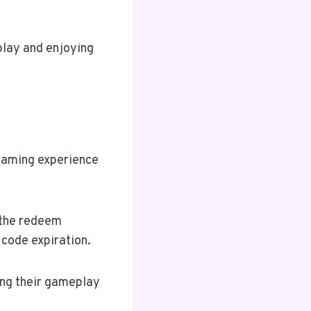
play and enjoying
gaming experience
e the redeem
 code expiration.
ing their gameplay