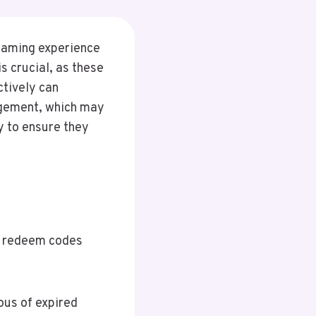
 gaming experience
s crucial, as these
tively can
agement, which may
y to ensure they
nt redeem codes
ous of expired