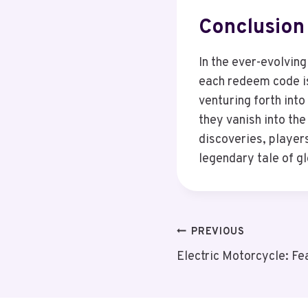
Conclusion
In the ever-evolvin
each redeem code is
venturing forth into
they vanish into the
discoveries, player
legendary tale of g
Post
PREVIOUS
Electric Motorcycle: Fe
Navigation