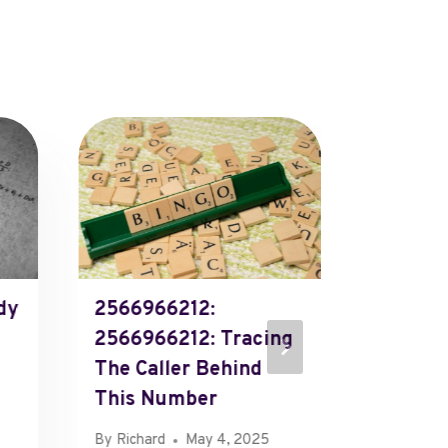
dy
2566966212:
Call P
2566966212: Tracing
Immedi
The Caller Behind
By
Richard
This Number
By
Richard
May 4, 2025