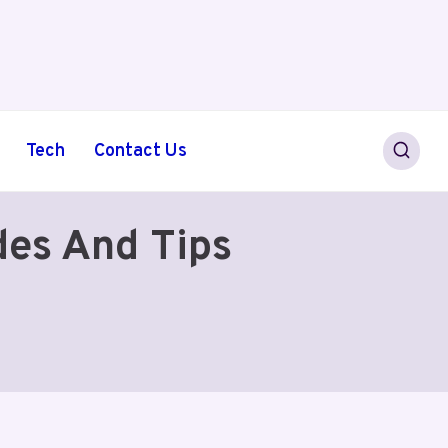
Tech
Contact Us
des And Tips