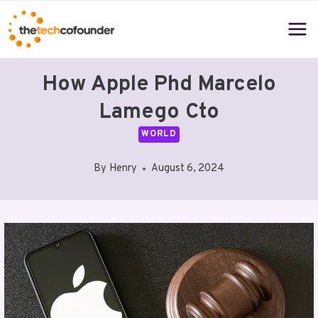
Skip
to
content
How Apple Phd Marcelo
Lamego Cto
WORLD
By
Henry
August 6, 2024