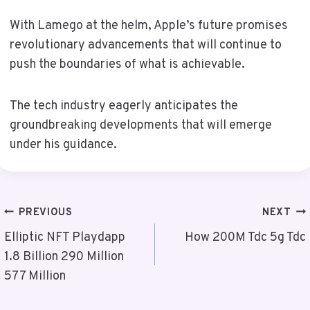
With Lamego at the helm, Apple’s future promises
revolutionary advancements that will continue to
push the boundaries of what is achievable.
The tech industry eagerly anticipates the
groundbreaking developments that will emerge
under his guidance.
Post
PREVIOUS
NEXT
Navigation
Elliptic NFT Playdapp
How 200M Tdc 5g Tdc
1.8 Billion 290 Million
577 Million