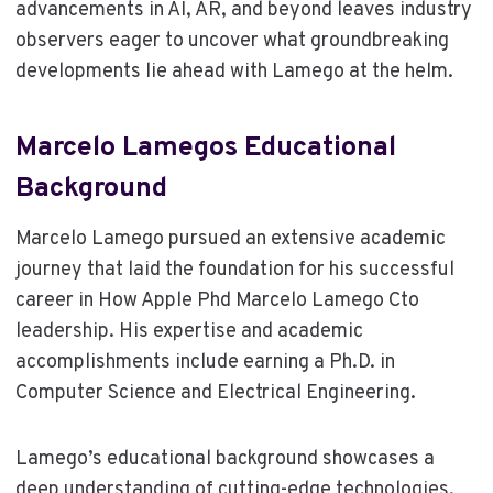
advancements in AI, AR, and beyond leaves industry
observers eager to uncover what groundbreaking
developments lie ahead with Lamego at the helm.
Marcelo Lamegos Educational
Background
Marcelo Lamego pursued an extensive academic
journey that laid the foundation for his successful
career in How Apple Phd Marcelo Lamego Cto
leadership. His expertise and academic
accomplishments include earning a Ph.D. in
Computer Science and Electrical Engineering.
Lamego’s educational background showcases a
deep understanding of cutting-edge technologies,