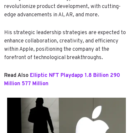
revolutionize product development, with cutting-
edge advancements in AI, AR, and more.
His strategic leadership strategies are expected to
enhance collaboration, creativity, and efficiency
within Apple, positioning the company at the
forefront of technological breakthroughs.
Read Also
Elliptic NFT Playdapp 1.8 Billion 290
Million 577 Million