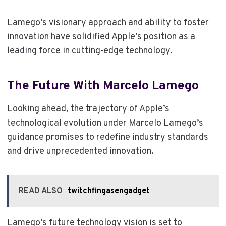
Lamego’s visionary approach and ability to foster
innovation have solidified Apple’s position as a
leading force in cutting-edge technology.
The Future With Marcelo Lamego
Looking ahead, the trajectory of Apple’s
technological evolution under Marcelo Lamego’s
guidance promises to redefine industry standards
and drive unprecedented innovation.
READ ALSO
twitchfingasengadget
Lamego’s future technology vision is set to