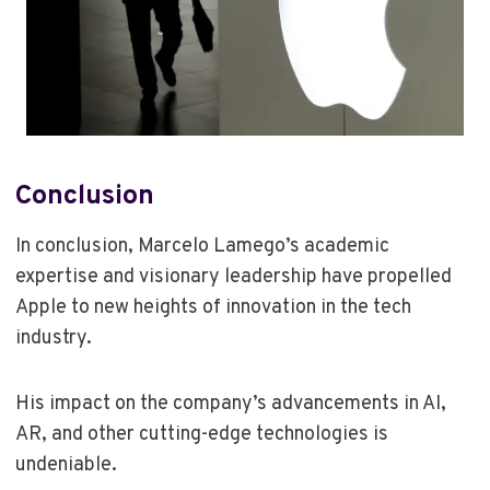
Conclusion
In conclusion, Marcelo Lamego’s academic
expertise and visionary leadership have propelled
Apple to new heights of innovation in the tech
industry.
His impact on the company’s advancements in AI,
AR, and other cutting-edge technologies is
undeniable.