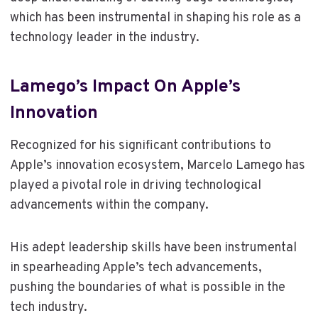
which has been instrumental in shaping his role as a
technology leader in the industry.
Lamego’s Impact On Apple’s
Innovation
Recognized for his significant contributions to
Apple’s innovation ecosystem, Marcelo Lamego has
played a pivotal role in driving technological
advancements within the company.
His adept leadership skills have been instrumental
in spearheading Apple’s tech advancements,
pushing the boundaries of what is possible in the
tech industry.