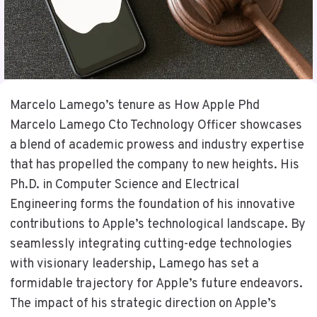
Marcelo Lamego’s tenure as How Apple Phd
Marcelo Lamego Cto Technology Officer showcases
a blend of academic prowess and industry expertise
that has propelled the company to new heights. His
Ph.D. in Computer Science and Electrical
Engineering forms the foundation of his innovative
contributions to Apple’s technological landscape. By
seamlessly integrating cutting-edge technologies
with visionary leadership, Lamego has set a
formidable trajectory for Apple’s future endeavors.
The impact of his strategic direction on Apple’s