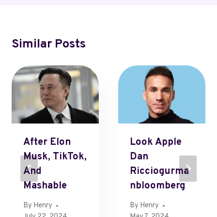
Similar Posts
After Elon
Look Apple
Musk, TikTok,
Dan
And
Ricciogurma
Mashable
Nbloomberg
By
Henry
By
Henry
July 22, 2024
May 7, 2024