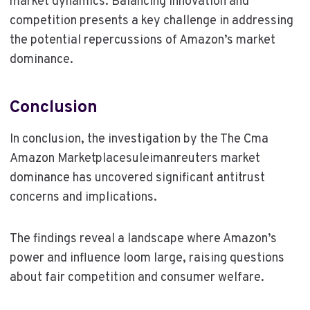
market dynamics. Balancing innovation and
competition presents a key challenge in addressing
the potential repercussions of Amazon’s market
dominance.
Conclusion
In conclusion, the investigation by the The Cma
Amazon Marketplacesuleimanreuters market
dominance has uncovered significant antitrust
concerns and implications.
The findings reveal a landscape where Amazon’s
power and influence loom large, raising questions
about fair competition and consumer welfare.