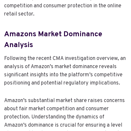
competition and consumer protection in the online
retail sector.
Amazons Market Dominance
Analysis
Following the recent CMA investigation overview, an
analysis of Amazon’s market dominance reveals
significant insights into the platform’s competitive
positioning and potential regulatory implications.
Amazon’s substantial market share raises concerns
about fair market competition and consumer
protection. Understanding the dynamics of
Amazon’s dominance is crucial for ensuring a level