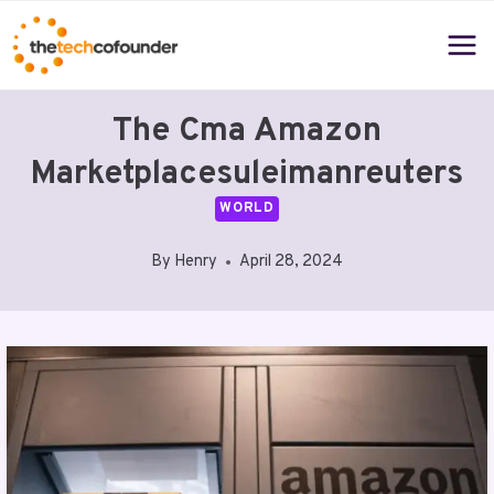
Skip
to
content
The Cma Amazon
Marketplacesuleimanreuters
WORLD
By
Henry
April 28, 2024