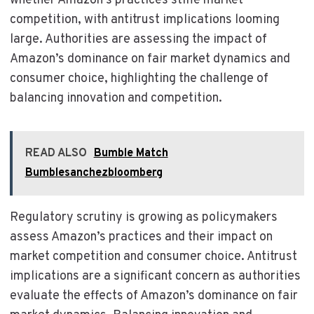
whether Amazon’s practices stifle market
competition, with antitrust implications looming
large. Authorities are assessing the impact of
Amazon’s dominance on fair market dynamics and
consumer choice, highlighting the challenge of
balancing innovation and competition.
READ ALSO
Bumble Match
Bumblesanchezbloomberg
Regulatory scrutiny is growing as policymakers
assess Amazon’s practices and their impact on
market competition and consumer choice. Antitrust
implications are a significant concern as authorities
evaluate the effects of Amazon’s dominance on fair