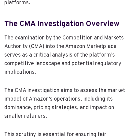
platforms.
The CMA Investigation Overview
The examination by the Competition and Markets
Authority (CMA) into the Amazon Marketplace
serves as a critical analysis of the platform’s
competitive landscape and potential regulatory
implications.
The CMA investigation aims to assess the market
impact of Amazon’s operations, including its
dominance, pricing strategies, and impact on
smaller retailers.
This scrutiny is essential for ensuring fair