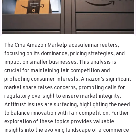
The Cma Amazon Marketplacesuleimanreuters,
focusing on its dominance, pricing strategies, and
impact on smaller businesses. This analysis is
crucial for maintaining fair competition and
protecting consumer interests. Amazon’s significant
market share raises concerns, prompting calls for
regulatory oversight to ensure market integrity.
Antitrust issues are surfacing, highlighting the need
to balance innovation with fair competition. Further
exploration of these topics provides valuable
insights into the evolving landscape of e-commerce