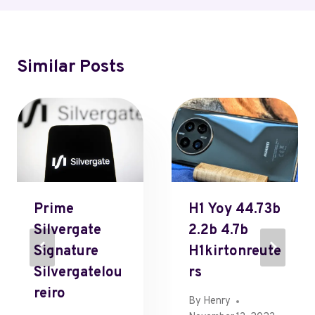
Similar Posts
Prime
H1 Yoy 44.73b
Silvergate
2.2b 4.7b
Signature
H1kirtonreute
Silvergatelou
Rs
Reiro
By
Henry