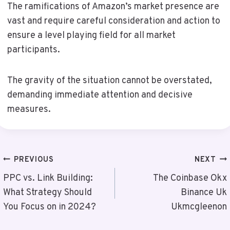
The ramifications of Amazon’s market presence are
vast and require careful consideration and action to
ensure a level playing field for all market
participants.
The gravity of the situation cannot be overstated,
demanding immediate attention and decisive
measures.
Post
PREVIOUS
NEXT
Navigation
PPC vs. Link Building:
The Coinbase Okx
What Strategy Should
Binance Uk
You Focus on in 2024?
Ukmcgleenon