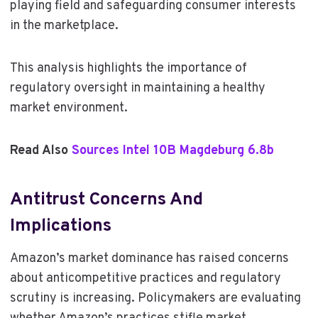
playing field and safeguarding consumer interests
in the marketplace.
This analysis highlights the importance of
regulatory oversight in maintaining a healthy
market environment.
Read Also
Sources Intel 10B Magdeburg 6.8b
Antitrust Concerns And
Implications
Amazon’s market dominance has raised concerns
about anticompetitive practices and regulatory
scrutiny is increasing. Policymakers are evaluating