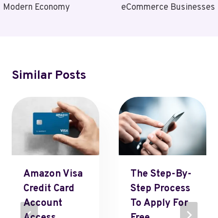
Modern Economy
eCommerce Businesses
Similar Posts
Amazon Visa
The Step-By-
Credit Card
Step Process
Account
To Apply For
Access,
Free