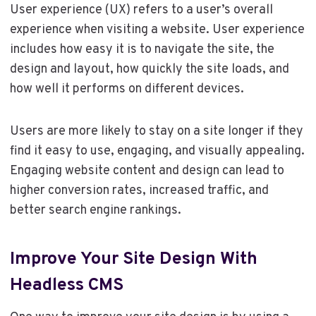
User experience (UX) refers to a user’s overall
experience when visiting a website. User experience
includes how easy it is to navigate the site, the
design and layout, how quickly the site loads, and
how well it performs on different devices.
Users are more likely to stay on a site longer if they
find it easy to use, engaging, and visually appealing.
Engaging website content and design can lead to
higher conversion rates, increased traffic, and
better search engine rankings.
Improve Your Site Design With
Headless CMS