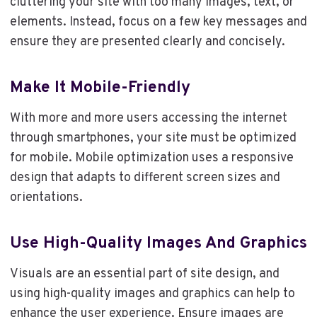
cluttering your site with too many images, text, or
elements. Instead, focus on a few key messages and
ensure they are presented clearly and concisely.
Make It Mobile-Friendly
With more and more users accessing the internet
through smartphones, your site must be optimized
for mobile. Mobile optimization uses a responsive
design that adapts to different screen sizes and
orientations.
Use High-Quality Images And Graphics
Visuals are an essential part of site design, and
using high-quality images and graphics can help to
enhance the user experience. Ensure images are