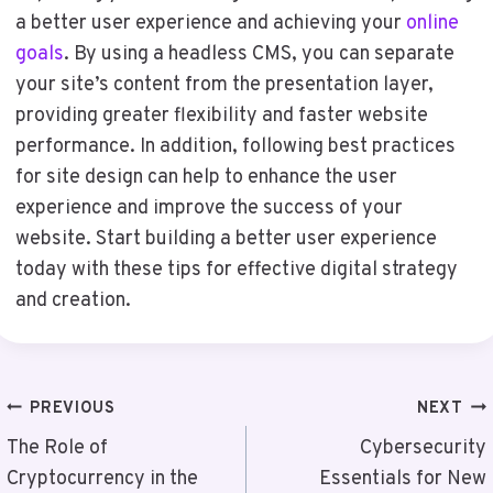
a better user experience and achieving your
online
goals
. By using a headless CMS, you can separate
your site’s content from the presentation layer,
providing greater flexibility and faster website
performance. In addition, following best practices
for site design can help to enhance the user
experience and improve the success of your
website. Start building a better user experience
today with these tips for effective digital strategy
and creation.
Post
PREVIOUS
NEXT
Navigation
The Role of
Cybersecurity
Cryptocurrency in the
Essentials for New