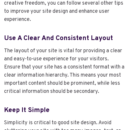
creative freedom, you can follow several other tips
to improve your site design and enhance user
experience.
Use A Clear And Consistent Layout
The layout of your site is vital for providing a clear
and easy-to-use experience for your visitors.
Ensure that your site has a consistent format with a
clear information hierarchy. This means your most
important content should be prominent, while less
critical information should be secondary.
Keep It Simple
Simplicity is critical to good site design. Avoid