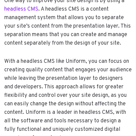
One way to improve your site design is by using a
headless CMS
. A headless CMS is a content
management system that allows you to separate
your site’s content from the presentation layer. This
separation means that you can create and manage
content separately from the design of your site.
With a headless CMS like Uniform, you can focus on
creating quality content that engages your audience
while leaving the presentation layer to designers
and developers. This approach allows for greater
flexibility and control over your site design, as you
can easily change the design without affecting the
content. Uniform is a leader in headless CMS, with
all the software and tools necessary to design a
fully functional and uniquely customized digital