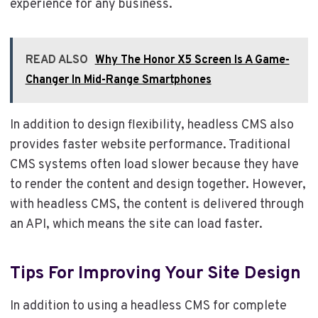
experience for any business.
READ ALSO
Why The Honor X5 Screen Is A Game-
Changer In Mid-Range Smartphones
In addition to design flexibility, headless CMS also
provides faster website performance. Traditional
CMS systems often load slower because they have
to render the content and design together. However,
with headless CMS, the content is delivered through
an API, which means the site can load faster.
Tips For Improving Your Site Design
In addition to using a headless CMS for complete