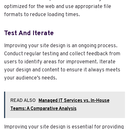
optimized for the web and use appropriate file
formats to reduce loading times.
Test And Iterate
Improving your site design is an ongoing process.
Conduct regular testing and collect feedback from
users to identify areas for improvement. Iterate
your design and content to ensure it always meets
your audience’s needs.
READ ALSO
Managed IT Services vs. In-House
Teams: A Comparative Analysis
Improving your site design is essential for providing