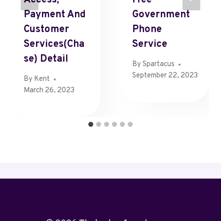
Payment And
Government
Customer
Phone
Services(Cha
Service
Se) Detail
By
Spartacus
September 22, 2023
By
Kent
March 26, 2023