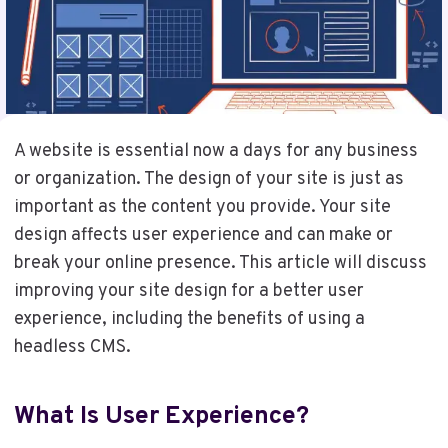
A website is essential now a days for any business
or organization. The design of your site is just as
important as the content you provide. Your site
design affects user experience and can make or
break your online presence. This article will discuss
improving your site design for a better user
experience, including the benefits of using a
headless CMS.
What Is User Experience?