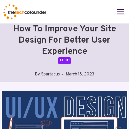
Skip
to
content
How To Improve Your Site
Design For Better User
Experience
TECH
By
Spartacus
March 18, 2023