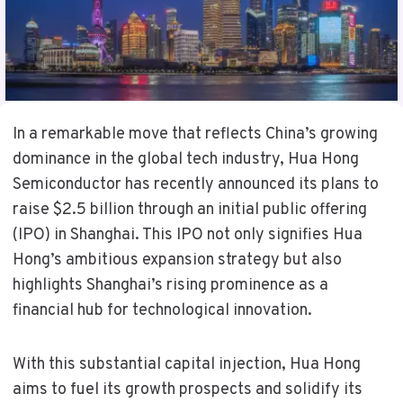
In a remarkable move that reflects China’s growing
dominance in the global tech industry, Hua Hong
Semiconductor has recently announced its plans to
raise $2.5 billion through an initial public offering
(IPO) in Shanghai. This IPO not only signifies Hua
Hong’s ambitious expansion strategy but also
highlights Shanghai’s rising prominence as a
financial hub for technological innovation.
With this substantial capital injection, Hua Hong
aims to fuel its growth prospects and solidify its