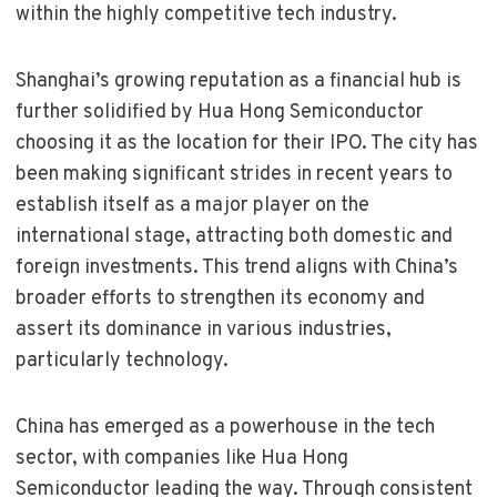
within the highly competitive tech industry.
Shanghai’s growing reputation as a financial hub is
further solidified by Hua Hong Semiconductor
choosing it as the location for their IPO. The city has
been making significant strides in recent years to
establish itself as a major player on the
international stage, attracting both domestic and
foreign investments. This trend aligns with China’s
broader efforts to strengthen its economy and
assert its dominance in various industries,
particularly technology.
China has emerged as a powerhouse in the tech
sector, with companies like Hua Hong
Semiconductor leading the way. Through consistent