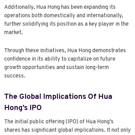
Additionally, Hua Hong has been expanding its
operations both domestically and internationally,
further solidifying its position as a key player in the
market.
Through these initiatives, Hua Hong demonstrates
confidence in its ability to capitalize on future
growth opportunities and sustain long-term
success.
The Global Implications Of Hua
Hong’s IPO
The initial public offering (IPO) of Hua Hong’s
shares has significant global implications. It not only