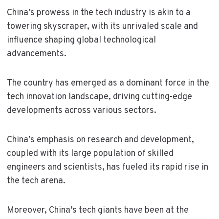
China’s prowess in the tech industry is akin to a
towering skyscraper, with its unrivaled scale and
influence shaping global technological
advancements.
The country has emerged as a dominant force in the
tech innovation landscape, driving cutting-edge
developments across various sectors.
China’s emphasis on research and development,
coupled with its large population of skilled
engineers and scientists, has fueled its rapid rise in
the tech arena.
Moreover, China’s tech giants have been at the