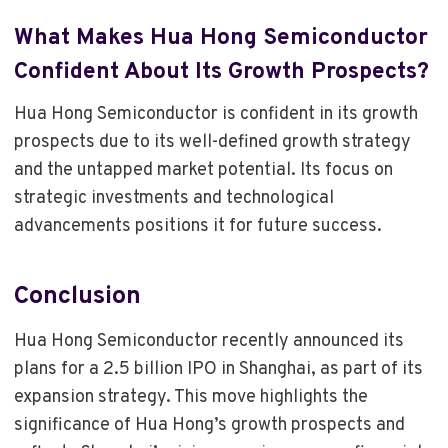
What Makes Hua Hong Semiconductor
Confident About Its Growth Prospects?
Hua Hong Semiconductor is confident in its growth
prospects due to its well-defined growth strategy
and the untapped market potential. Its focus on
strategic investments and technological
advancements positions it for future success.
Conclusion
Hua Hong Semiconductor recently announced its
plans for a 2.5 billion IPO in Shanghai, as part of its
expansion strategy. This move highlights the
significance of Hua Hong’s growth prospects and