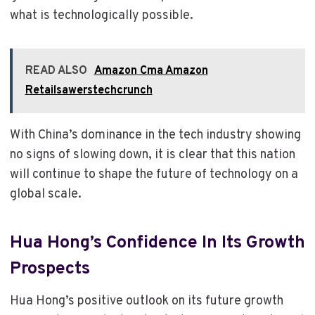
what is technologically possible.
READ ALSO
Amazon Cma Amazon
Retailsawerstechcrunch
With China’s dominance in the tech industry showing
no signs of slowing down, it is clear that this nation
will continue to shape the future of technology on a
global scale.
Hua Hong’s Confidence In Its Growth
Prospects
Hua Hong’s positive outlook on its future growth