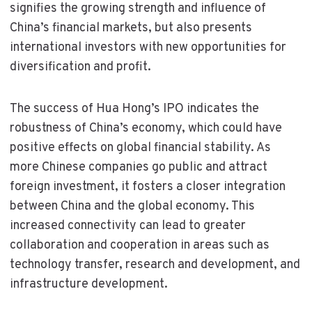
signifies the growing strength and influence of
China’s financial markets, but also presents
international investors with new opportunities for
diversification and profit.
The success of Hua Hong’s IPO indicates the
robustness of China’s economy, which could have
positive effects on global financial stability. As
more Chinese companies go public and attract
foreign investment, it fosters a closer integration
between China and the global economy. This
increased connectivity can lead to greater
collaboration and cooperation in areas such as
technology transfer, research and development, and
infrastructure development.