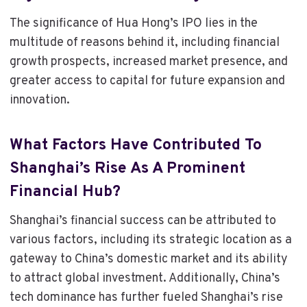
The significance of Hua Hong’s IPO lies in the
multitude of reasons behind it, including financial
growth prospects, increased market presence, and
greater access to capital for future expansion and
innovation.
What Factors Have Contributed To
Shanghai’s Rise As A Prominent
Financial Hub?
Shanghai’s financial success can be attributed to
various factors, including its strategic location as a
gateway to China’s domestic market and its ability
to attract global investment. Additionally, China’s
tech dominance has further fueled Shanghai’s rise