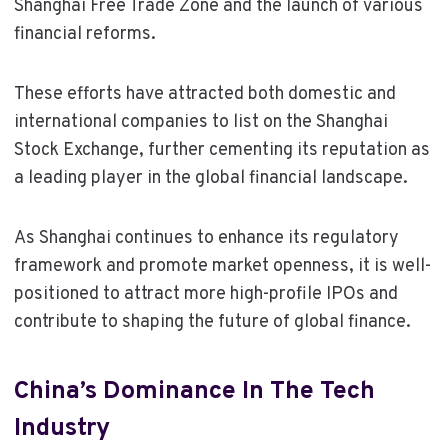
Shanghai Free Trade Zone and the launch of various
financial reforms.
These efforts have attracted both domestic and
international companies to list on the Shanghai
Stock Exchange, further cementing its reputation as
a leading player in the global financial landscape.
As Shanghai continues to enhance its regulatory
framework and promote market openness, it is well-
positioned to attract more high-profile IPOs and
contribute to shaping the future of global finance.
China’s Dominance In The Tech
Industry