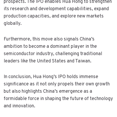
prospects. The IPO enables Hua Hong to strengthen
its research and development capabilities, expand
production capacities, and explore new markets
globally.
Furthermore, this move also signals China’s
ambition to become a dominant player in the
semiconductor industry, challenging traditional
leaders like the United States and Taiwan.
In conclusion, Hua Hong’s IPO holds immense
significance as it not only propels their own growth
but also highlights China’s emergence as a
formidable force in shaping the future of technology
and innovation.