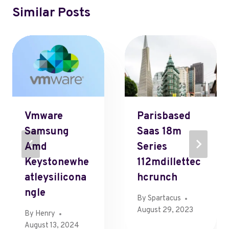
Similar Posts
Vmware
Parisbased
Samsung
Saas 18m
Amd
Series
Keystonewhe
112mdillettec
Atleysilicona
Hcrunch
Ngle
By
Spartacus
August 29, 2023
By
Henry
August 13, 2024