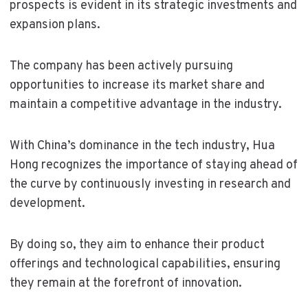
prospects is evident in its strategic investments and
expansion plans.
The company has been actively pursuing
opportunities to increase its market share and
maintain a competitive advantage in the industry.
With China’s dominance in the tech industry, Hua
Hong recognizes the importance of staying ahead of
the curve by continuously investing in research and
development.
By doing so, they aim to enhance their product
offerings and technological capabilities, ensuring
they remain at the forefront of innovation.