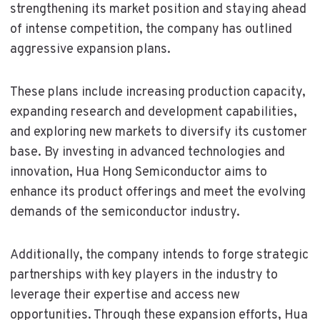
strengthening its market position and staying ahead
of intense competition, the company has outlined
aggressive expansion plans.
These plans include increasing production capacity,
expanding research and development capabilities,
and exploring new markets to diversify its customer
base. By investing in advanced technologies and
innovation, Hua Hong Semiconductor aims to
enhance its product offerings and meet the evolving
demands of the semiconductor industry.
Additionally, the company intends to forge strategic
partnerships with key players in the industry to
leverage their expertise and access new
opportunities. Through these expansion efforts, Hua