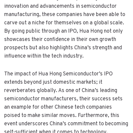
innovation and advancements in semiconductor
manufacturing, these companies have been able to
carve out a niche for themselves on a global scale.
By going public through an IPO, Hua Hong not only
showcases their confidence in their own growth
prospects but also highlights China’s strength and
influence within the tech industry.
The impact of Hua Hong Semiconductor’s IPO
extends beyond just domestic markets; it
reverberates globally. As one of China’s leading
semiconductor manufacturers, their success sets
an example for other Chinese tech companies
poised to make similar moves. Furthermore, this
event underscores China’s commitment to becoming
self-sufficient when it comes to technology,