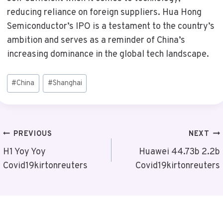
reducing reliance on foreign suppliers. Hua Hong
Semiconductor’s IPO is a testament to the country’s
ambition and serves as a reminder of China’s
increasing dominance in the global tech landscape.
Post
#
China
#
Shanghai
Tags:
Post
PREVIOUS
NEXT
Navigation
H1 Yoy Yoy
Huawei 44.73b 2.2b
Covid19kirtonreuters
Covid19kirtonreuters