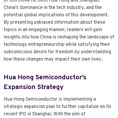
of this move for both Hua Hong and Shanghai,
China’s dominance in the tech industry, and the
potential global implications of this development.
By presenting unbiased information about these
topics in an engaging manner, readers will gain
insights into how China is reshaping the landscape of
technology entrepreneurship while satisfying their
subconscious desire for freedom by understanding
how these changes may impact their own lives.
Hua Hong Semiconductor’s
Expansion Strategy
Hua Hong Semiconductor is implementing a
strategic expansion plan to further capitalize on its
recent IPO in Shanghai. With the aim of