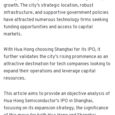
growth. The city’s strategic location, robust
infrastructure, and supportive government policies
have attracted numerous technology firms seeking
funding opportunities and access to capital
markets.
With Hua Hong choosing Shanghai for its IPO, it
further validates the city’s rising prominence as an
attractive destination for tech companies looking to
expand their operations and leverage capital
resources.
This article aims to provide an objective analysis of
Hua Hong Semiconductor’s IPO in Shanghai,
focusing on its expansion strategy, the significance