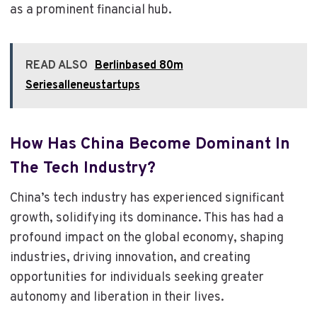
as a prominent financial hub.
READ ALSO
Berlinbased 80m
Seriesalleneustartups
How Has China Become Dominant In
The Tech Industry?
China’s tech industry has experienced significant
growth, solidifying its dominance. This has had a
profound impact on the global economy, shaping
industries, driving innovation, and creating
opportunities for individuals seeking greater
autonomy and liberation in their lives.