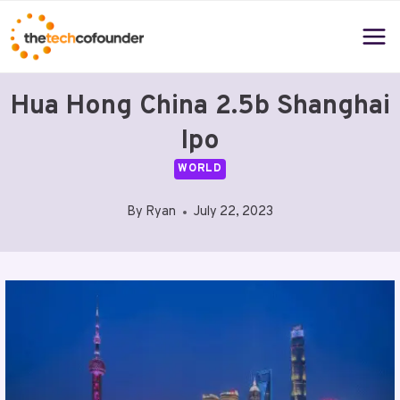
Skip
to
content
Hua Hong China 2.5b Shanghai
Ipo
WORLD
By
Ryan
July 22, 2023