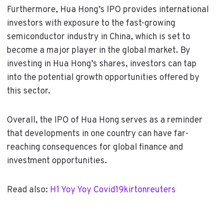
Furthermore, Hua Hong’s IPO provides international
investors with exposure to the fast-growing
semiconductor industry in China, which is set to
become a major player in the global market. By
investing in Hua Hong’s shares, investors can tap
into the potential growth opportunities offered by
this sector.
Overall, the IPO of Hua Hong serves as a reminder
that developments in one country can have far-
reaching consequences for global finance and
investment opportunities.
Read also:
H1 Yoy Yoy Covid19kirtonreuters