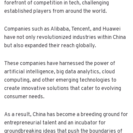
forefront of competition in tech, challenging
established players from around the world.
Companies such as Alibaba, Tencent, and Huawei
have not only revolutionized industries within China
but also expanded their reach globally.
These companies have harnessed the power of
artificial intelligence, big data analytics, cloud
computing, and other emerging technologies to
create innovative solutions that cater to evolving
consumer needs.
As a result, China has become a breeding ground for
entrepreneurial talent and an incubator for
groundbreaking ideas that push the boundaries of