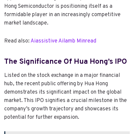
Hong Semiconductor is positioning itself as a
formidable player in an increasingly competitive
market landscape.
Read also:
Aiassistive Ailamb Minread
The Significance Of Hua Hong’s IPO
Listed on the stock exchange in a major financial
hub, the recent public offering by Hua Hong
demonstrates its significant impact on the global
market. This IPO signifies a crucial milestone in the
company’s growth trajectory and showcases its
potential for further expansion.