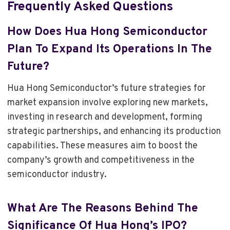
Frequently Asked Questions
How Does Hua Hong Semiconductor
Plan To Expand Its Operations In The
Future?
Hua Hong Semiconductor’s future strategies for
market expansion involve exploring new markets,
investing in research and development, forming
strategic partnerships, and enhancing its production
capabilities. These measures aim to boost the
company’s growth and competitiveness in the
semiconductor industry.
What Are The Reasons Behind The
Significance Of Hua Hong’s IPO?