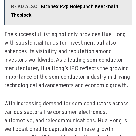
READ ALSO
Bitfinex P2p Holepunch Keetkhatri
Theblock
The successful listing not only provides Hua Hong
with substantial funds for investment but also
enhances its visibility and reputation among
investors worldwide. As a leading semiconductor
manufacturer, Hua Hong’s IPO reflects the growing
importance of the semiconductor industry in driving
technological advancements and economic growth.
With increasing demand for semiconductors across
various sectors like consumer electronics,
automotive, and telecommunications, Hua Hong is
well positioned to capitalize on these growth