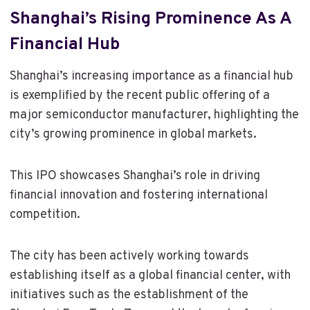
Shanghai’s Rising Prominence As A
Financial Hub
Shanghai’s increasing importance as a financial hub
is exemplified by the recent public offering of a
major semiconductor manufacturer, highlighting the
city’s growing prominence in global markets.
This IPO showcases Shanghai’s role in driving
financial innovation and fostering international
competition.
The city has been actively working towards
establishing itself as a global financial center, with
initiatives such as the establishment of the