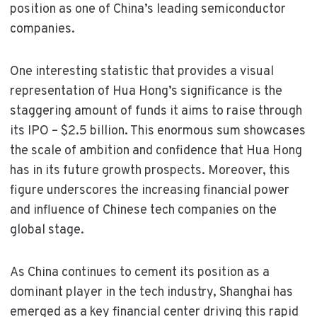
position as one of China’s leading semiconductor
companies.
One interesting statistic that provides a visual
representation of Hua Hong’s significance is the
staggering amount of funds it aims to raise through
its IPO – $2.5 billion. This enormous sum showcases
the scale of ambition and confidence that Hua Hong
has in its future growth prospects. Moreover, this
figure underscores the increasing financial power
and influence of Chinese tech companies on the
global stage.
As China continues to cement its position as a
dominant player in the tech industry, Shanghai has
emerged as a key financial center driving this rapid