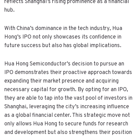
reflects Shanghai’s rising prominence as a financial
hub.
With China’s dominance in the tech industry, Hua
Hong’s IPO not only showcases its confidence in
future success but also has global implications.
Hua Hong Semiconductor’s decision to pursue an
IPO demonstrates their proactive approach towards
expanding their market presence and acquiring
necessary capital for growth. By opting for an IPO,
they are able to tap into the vast pool of investors in
Shanghai, leveraging the city’s increasing influence
as a global financial center. This strategic move not
only allows Hua Hong to secure funds for research
and development but also strengthens their position