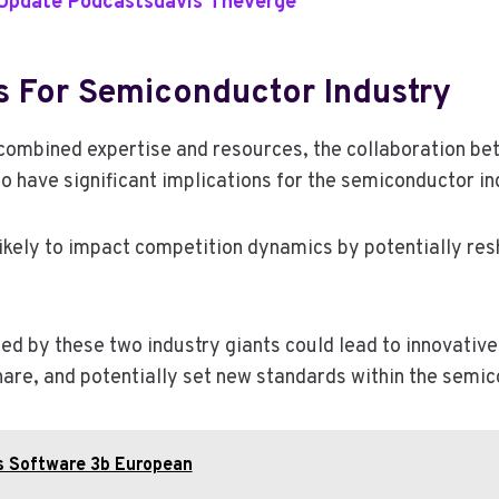
 Update Podcastsdavis Theverge
s For Semiconductor Industry
combined expertise and resources, the collaboration b
o have significant implications for the semiconductor in
 likely to impact competition dynamics by potentially re
ed by these two industry giants could lead to innovati
are, and potentially set new standards within the semic
is Software 3b European