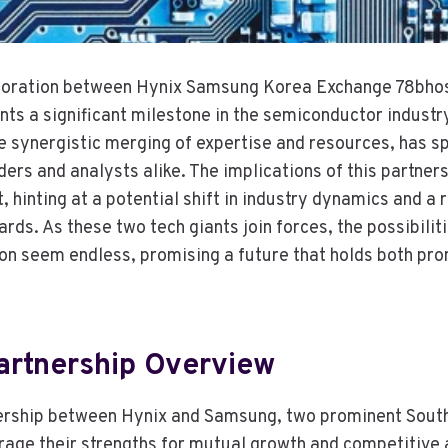
aboration between Hynix Samsung Korea Exchange 78bho
ts a significant milestone in the semiconductor industry.
e synergistic merging of expertise and resources, has sp
ders and analysts alike. The implications of this partne
hinting at a potential shift in industry dynamics and a r
rds. As these two tech giants join forces, the possibilit
on seem endless, promising a future that holds both pr
artnership Overview
nership between Hynix and Samsung, two prominent Sout
erage their strengths for mutual growth and competitive