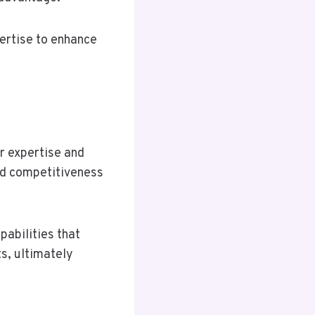
ertise to enhance
r expertise and
nd competitiveness
pabilities that
s, ultimately