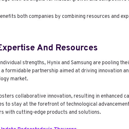
benefits both companies by combining resources and exp
xpertise And Resources
 individual strengths, Hynix and Samsung are pooling thei
 a formidable partnership aimed at driving innovation a
ology market.
osters collaborative innovation, resulting in enhanced ca
s to stay at the forefront of technological advancement
s with cutting-edge products and solutions.