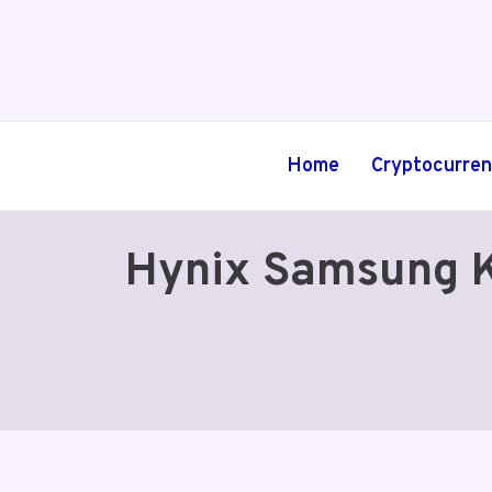
Skip
to
content
Home
Cryptocurre
Hynix Samsung K