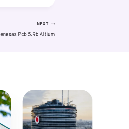
NEXT
enesas Pcb 5.9b Altium