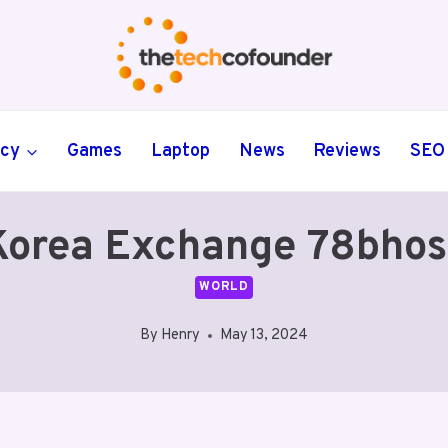
ncy
Games
Laptop
News
Reviews
SEO
orea Exchange 78bhos
WORLD
By
Henry
May 13, 2024