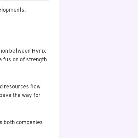
velopments.
ation between Hynix
fusion of strength
nd resources flow
pave the way for
ons both companies