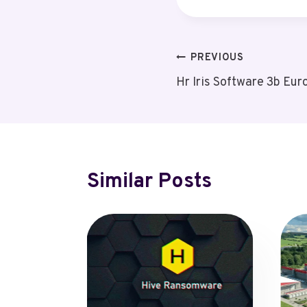
Post
PREVIOUS
Hr Iris Software 3b Eur
Navigation
Similar Posts