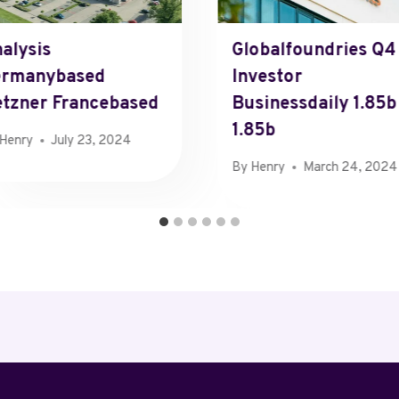
alysis
Globalfoundries Q4
ermanybased
Investor
tzner Francebased
Businessdaily 1.85b
1.85b
Henry
July 23, 2024
By
Henry
March 24, 2024