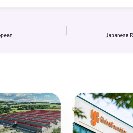
opean
Japanese R