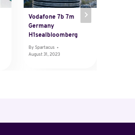
Vodafone 7b 7m
Mews 
Germany
865mlu
H1sealbloomberg
Ch
By
Spartacus
By
Henry
August 31, 2023