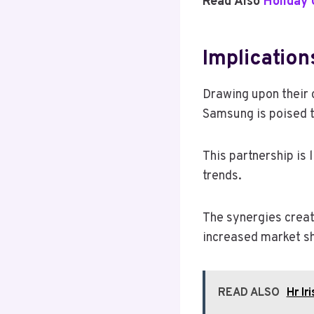
Read Also
Holiday
Implication
Drawing upon their 
Samsung is poised t
This partnership is
trends.
The synergies creat
increased market sh
READ ALSO
Hr Ir