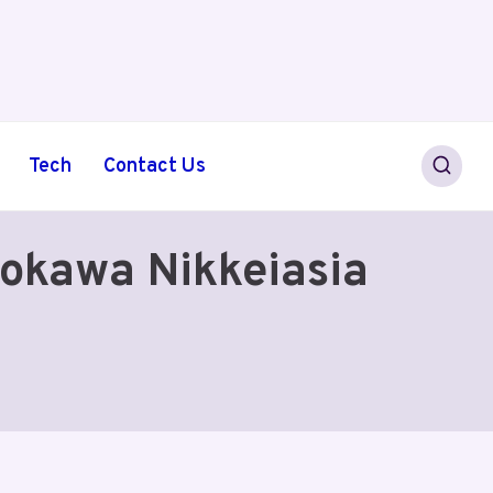
Tech
Contact Us
okawa Nikkeiasia