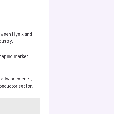
etween Hynix and
dustry.
shaping market
ve advancements,
onductor sector.