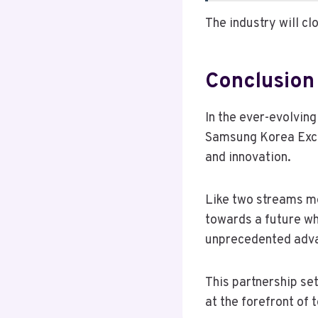
The industry will c
Conclusion
In the ever-evolvin
Samsung Korea Exch
and innovation.
Like two streams me
towards a future wh
unprecedented adv
This partnership se
at the forefront of 