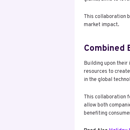
This collaboration 
market impact.
Combined E
Building upon their
resources to create
in the global techn
This collaboration f
allow both companie
benefiting consumer