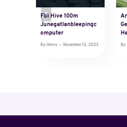
Phone
Fbi Hive 100m
An
Junegatlanbleepingc
G
Omputer
He
 21, 2024
By
Henry
November 12, 2023
By