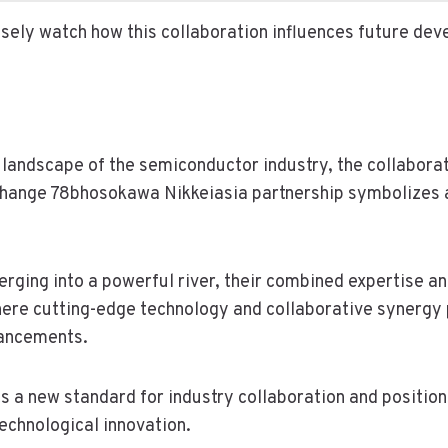
losely watch how this collaboration influences future de
g landscape of the semiconductor industry, the collabor
ange 78bhosokawa Nikkeiasia partnership symbolizes a 
rging into a powerful river, their combined expertise a
ere cutting-edge technology and collaborative synergy 
ancements.
ts a new standard for industry collaboration and positi
technological innovation.