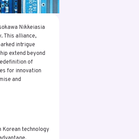
sokawa Nikkeiasia
 This alliance,
arked intrigue
rship extend beyond
edefinition of
ies for innovation
omise and
h Korean technology
 advantage.