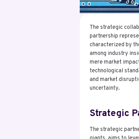
The strategic coll
partnership represen
characterized by th
among industry insi
mere market impact, 
technological standa
and market disrupti
uncertainty.
Strategic P
The strategic part
giants, aims to lev