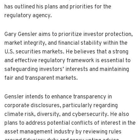
has outlined his plans and priorities for the
regulatory agency.
Gary Gensler aims to prioritize investor protection,
market integrity, and financial stability within the
U.S. securities markets. He believes that a strong
and effective regulatory framework is essential to
safeguarding investors’ interests and maintaining
fair and transparent markets.
Gensler intends to enhance transparency in
corporate disclosures, particularly regarding
climate risk, diversity, and cybersecurity. He also
plans to address potential conflicts of interest in the
asset management industry by reviewing rules