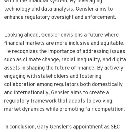
within the financial system. By leveraging
technology and data analysis, Gensler aims to
enhance regulatory oversight and enforcement.
Looking ahead, Gensler envisions a future where
financial markets are more inclusive and equitable.
He recognizes the importance of addressing issues
such as climate change, racial inequality, and digital
assets in shaping the future of finance. By actively
engaging with stakeholders and fostering
collaboration among regulators both domestically
and internationally, Gensler aims to create a
regulatory framework that adapts to evolving
market dynamics while promoting fair competition.
In conclusion, Gary Gensler’s appointment as SEC