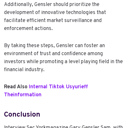
Additionally, Gensler should prioritize the
development of innovative technologies that
facilitate efficient market surveillance and
enforcement actions.
By taking these steps, Gensler can foster an
environment of trust and confidence among
investors while promoting a level playing field in the
financial industry.
Read Also
Internal Tiktok Usyurieff
Theinformation
Conclusion
Interview Sec Yorkmagazine Gary Gensler Sam, with