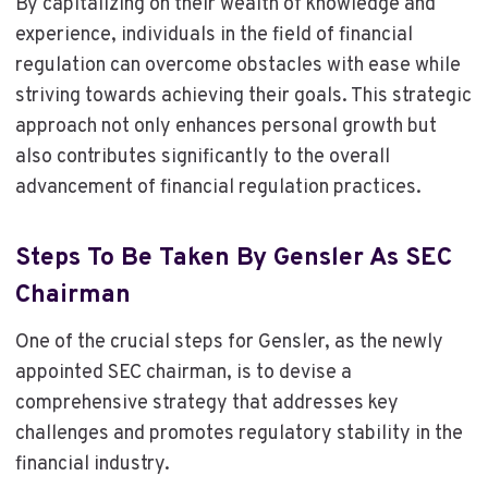
By capitalizing on their wealth of knowledge and
experience, individuals in the field of financial
regulation can overcome obstacles with ease while
striving towards achieving their goals. This strategic
approach not only enhances personal growth but
also contributes significantly to the overall
advancement of financial regulation practices.
Steps To Be Taken By Gensler As SEC
Chairman
One of the crucial steps for Gensler, as the newly
appointed SEC chairman, is to devise a
comprehensive strategy that addresses key
challenges and promotes regulatory stability in the
financial industry.