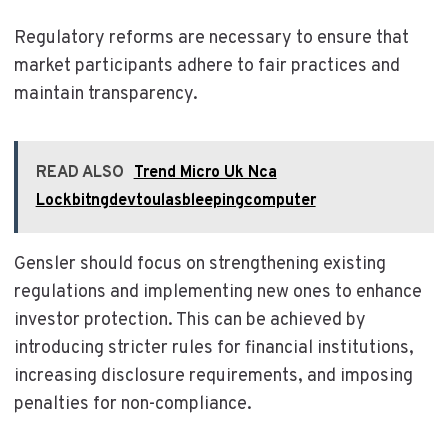
Regulatory reforms are necessary to ensure that
market participants adhere to fair practices and
maintain transparency.
READ ALSO
Trend Micro Uk Nca
Lockbitngdevtoulasbleepingcomputer
Gensler should focus on strengthening existing
regulations and implementing new ones to enhance
investor protection. This can be achieved by
introducing stricter rules for financial institutions,
increasing disclosure requirements, and imposing
penalties for non-compliance.