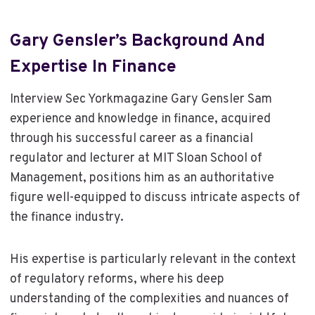
Gary Gensler’s Background And
Expertise In Finance
Interview Sec Yorkmagazine Gary Gensler Sam
experience and knowledge in finance, acquired
through his successful career as a financial
regulator and lecturer at MIT Sloan School of
Management, positions him as an authoritative
figure well-equipped to discuss intricate aspects of
the finance industry.
His expertise is particularly relevant in the context
of regulatory reforms, where his deep
understanding of the complexities and nuances of