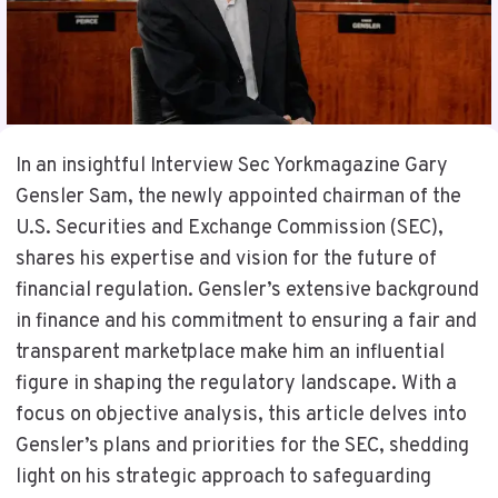
In an insightful Interview Sec Yorkmagazine Gary
Gensler Sam, the newly appointed chairman of the
U.S. Securities and Exchange Commission (SEC),
shares his expertise and vision for the future of
financial regulation. Gensler’s extensive background
in finance and his commitment to ensuring a fair and
transparent marketplace make him an influential
figure in shaping the regulatory landscape. With a
focus on objective analysis, this article delves into
Gensler’s plans and priorities for the SEC, shedding
light on his strategic approach to safeguarding