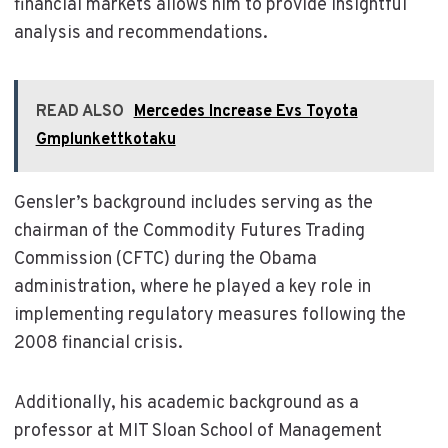
financial markets allows him to provide insightful
analysis and recommendations.
READ ALSO
Mercedes Increase Evs Toyota
Gmplunkettkotaku
Gensler’s background includes serving as the
chairman of the Commodity Futures Trading
Commission (CFTC) during the Obama
administration, where he played a key role in
implementing regulatory measures following the
2008 financial crisis.
Additionally, his academic background as a
professor at MIT Sloan School of Management