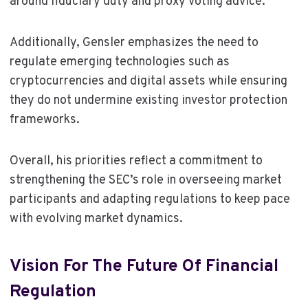
around fiduciary duty and proxy voting advice.
Additionally, Gensler emphasizes the need to
regulate emerging technologies such as
cryptocurrencies and digital assets while ensuring
they do not undermine existing investor protection
frameworks.
Overall, his priorities reflect a commitment to
strengthening the SEC’s role in overseeing market
participants and adapting regulations to keep pace
with evolving market dynamics.
Vision For The Future Of Financial
Regulation