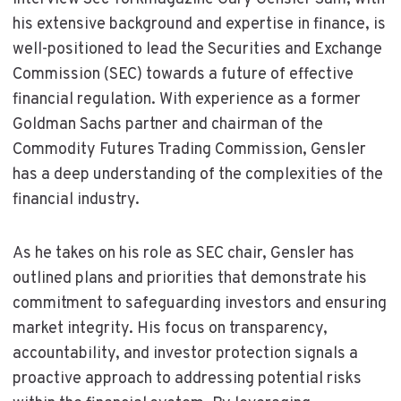
his extensive background and expertise in finance, is
well-positioned to lead the Securities and Exchange
Commission (SEC) towards a future of effective
financial regulation. With experience as a former
Goldman Sachs partner and chairman of the
Commodity Futures Trading Commission, Gensler
has a deep understanding of the complexities of the
financial industry.
As he takes on his role as SEC chair, Gensler has
outlined plans and priorities that demonstrate his
commitment to safeguarding investors and ensuring
market integrity. His focus on transparency,
accountability, and investor protection signals a
proactive approach to addressing potential risks