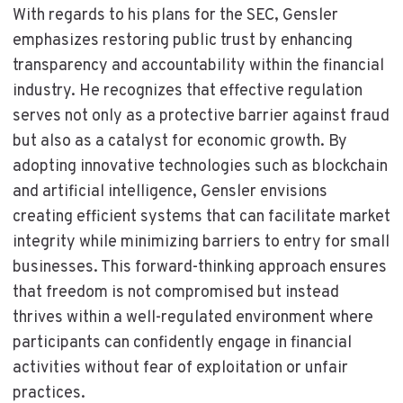
With regards to his plans for the SEC, Gensler
emphasizes restoring public trust by enhancing
transparency and accountability within the financial
industry. He recognizes that effective regulation
serves not only as a protective barrier against fraud
but also as a catalyst for economic growth. By
adopting innovative technologies such as blockchain
and artificial intelligence, Gensler envisions
creating efficient systems that can facilitate market
integrity while minimizing barriers to entry for small
businesses. This forward-thinking approach ensures
that freedom is not compromised but instead
thrives within a well-regulated environment where
participants can confidently engage in financial
activities without fear of exploitation or unfair
practices.