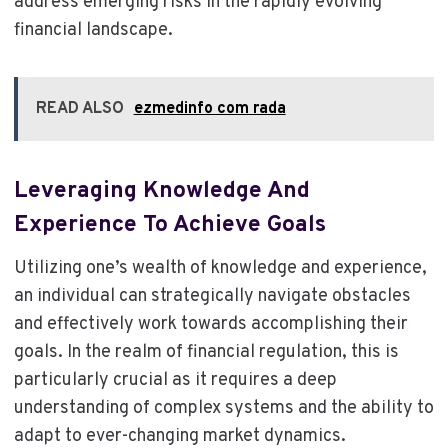
address emerging risks in the rapidly evolving
financial landscape.
READ ALSO
ezmedinfo com rada
Leveraging Knowledge And
Experience To Achieve Goals
Utilizing one’s wealth of knowledge and experience,
an individual can strategically navigate obstacles
and effectively work towards accomplishing their
goals. In the realm of financial regulation, this is
particularly crucial as it requires a deep
understanding of complex systems and the ability to
adapt to ever-changing market dynamics.