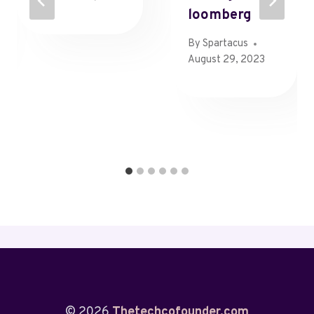
Loomberg
By
Spartacus
August 29, 2023
© 2026
Thetechcofounder.com