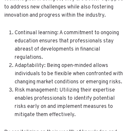
to address new challenges while also fostering
innovation and progress within the industry.
Continual learning: A commitment to ongoing
education ensures that professionals stay
abreast of developments in financial
regulations.
Adaptability: Being open-minded allows
individuals to be flexible when confronted with
changing market conditions or emerging risks.
Risk management: Utilizing their expertise
enables professionals to identify potential
risks early on and implement measures to
mitigate them effectively.