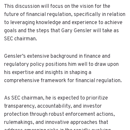
This discussion will focus on the vision for the
future of financial regulation, specifically in relation
to leveraging knowledge and experience to achieve
goals and the steps that Gary Gensler will take as
SEC chairman.
Gensler’s extensive background in finance and
regulatory policy positions him well to draw upon
his expertise and insights in shaping a
comprehensive framework for financial regulation.
As SEC chairman, he is expected to prioritize
transparency, accountability, and investor
protection through robust enforcement actions,
rulemakings, and innovative approaches that