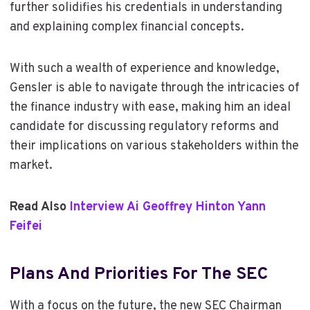
further solidifies his credentials in understanding
and explaining complex financial concepts.
With such a wealth of experience and knowledge,
Gensler is able to navigate through the intricacies of
the finance industry with ease, making him an ideal
candidate for discussing regulatory reforms and
their implications on various stakeholders within the
market.
Read Also
Interview Ai Geoffrey Hinton Yann
Feifei
Plans And Priorities For The SEC
With a focus on the future, the new SEC Chairman