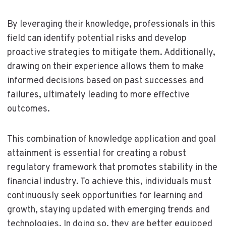
By leveraging their knowledge, professionals in this
field can identify potential risks and develop
proactive strategies to mitigate them. Additionally,
drawing on their experience allows them to make
informed decisions based on past successes and
failures, ultimately leading to more effective
outcomes.
This combination of knowledge application and goal
attainment is essential for creating a robust
regulatory framework that promotes stability in the
financial industry. To achieve this, individuals must
continuously seek opportunities for learning and
growth, staying updated with emerging trends and
technologies. In doing so, they are better equipped