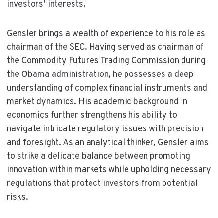
investors’ interests.
Gensler brings a wealth of experience to his role as
chairman of the SEC. Having served as chairman of
the Commodity Futures Trading Commission during
the Obama administration, he possesses a deep
understanding of complex financial instruments and
market dynamics. His academic background in
economics further strengthens his ability to
navigate intricate regulatory issues with precision
and foresight. As an analytical thinker, Gensler aims
to strike a delicate balance between promoting
innovation within markets while upholding necessary
regulations that protect investors from potential
risks.