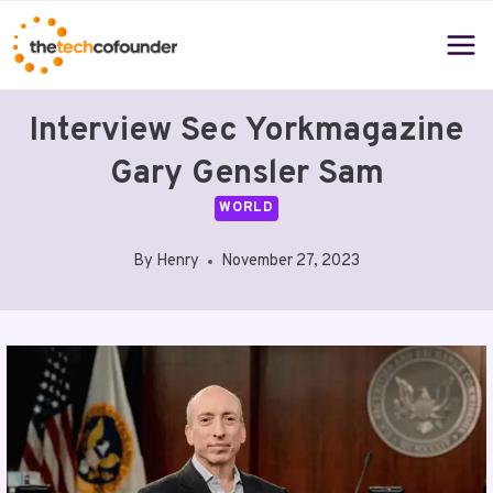
Skip
to
content
Interview Sec Yorkmagazine
Gary Gensler Sam
WORLD
By
Henry
November 27, 2023