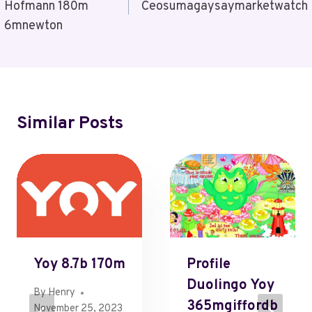
Hofmann 180m
Ceosumagaysaymarketwatch
6mnewton
Similar Posts
Yoy 8.7b 170m
Profile
Duolingo Yoy
By
Henry
365mgiffordb
November 25, 2023