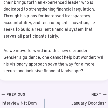
chair brings forth an experienced leader who is
dedicated to strengthening financial regulation.
Through his plans for increased transparency,
accountability, and technological innovation, he
seeks to build a resilient financial system that
serves all participants fairly.
As we move forward into this new era under
Gensler’s guidance, one cannot help but wonder: Will
his visionary approach pave the way for a more
secure and inclusive financial landscape?
Post
PREVIOUS
NEXT
Navigation
Interview Nft Dom
January Doordash