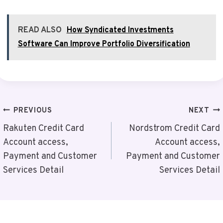
READ ALSO
How Syndicated Investments
Software Can Improve Portfolio Diversification
Post
PREVIOUS
NEXT
Navigation
Rakuten Credit Card
Nordstrom Credit Card
Account access,
Account access,
Payment and Customer
Payment and Customer
Services Detail
Services Detail