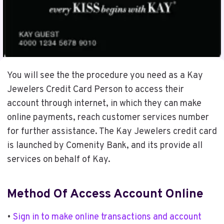
You will see the the procedure you need as a Kay
Jewelers Credit Card Person to access their
account through internet, in which they can make
online payments, reach customer services number
for further assistance. The Kay Jewelers credit card
is launched by Comenity Bank, and its provide all
services on behalf of Kay.
Method Of Access Account Online
•
Sign in to make online transactions and account