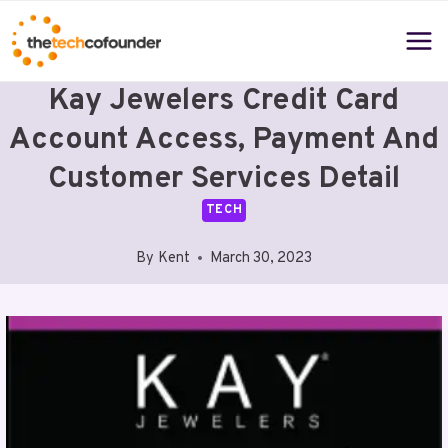
Skip
to
content
Kay Jewelers Credit Card
Account Access, Payment And
Customer Services Detail
TECH
By
Kent
March 30, 2023