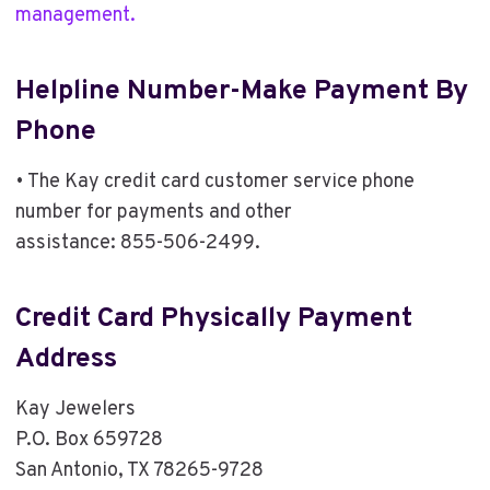
management.
Helpline Number-Make Payment By
Phone
• The Kay credit card customer service phone
number for payments and other
assistance: 855-506-2499.
Credit Card Physically Payment
Address
Kay Jewelers
P.O. Box 659728
San Antonio, TX 78265-9728