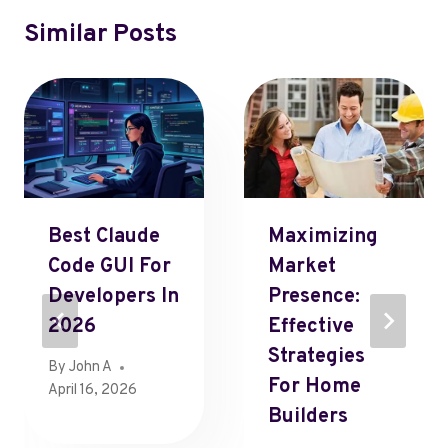
Similar Posts
Best Claude
Maximizing
Code GUI For
Market
Developers In
Presence:
2026
Effective
Strategies
By
John A
For Home
April 16, 2026
Builders