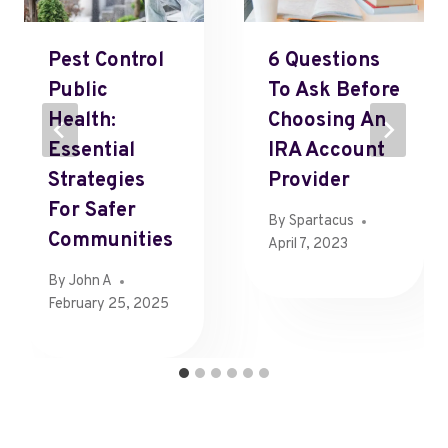
Pest Control
6 Questions
Public
To Ask Before
Health:
Choosing An
Essential
IRA Account
Strategies
Provider
For Safer
By
Spartacus
Communities
April 7, 2023
By
John A
February 25, 2025