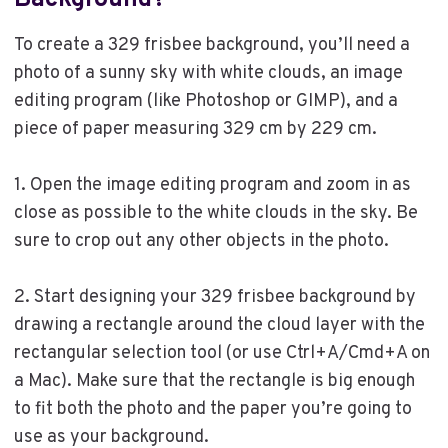
Background?
To create a 329 frisbee background, you’ll need a
photo of a sunny sky with white clouds, an image
editing program (like Photoshop or GIMP), and a
piece of paper measuring 329 cm by 229 cm.
1. Open the image editing program and zoom in as
close as possible to the white clouds in the sky. Be
sure to crop out any other objects in the photo.
2. Start designing your 329 frisbee background by
drawing a rectangle around the cloud layer with the
rectangular selection tool (or use Ctrl+A/Cmd+A on
a Mac). Make sure that the rectangle is big enough
to fit both the photo and the paper you’re going to
use as your background.