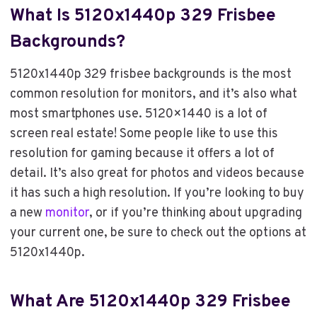
What Is 5120x1440p 329 Frisbee
Backgrounds?
5120x1440p 329 frisbee backgrounds is the most
common resolution for monitors, and it’s also what
most smartphones use. 5120×1440 is a lot of
screen real estate! Some people like to use this
resolution for gaming because it offers a lot of
detail. It’s also great for photos and videos because
it has such a high resolution. If you’re looking to buy
a new
monitor
, or if you’re thinking about upgrading
your current one, be sure to check out the options at
5120x1440p.
What Are 5120x1440p 329 Frisbee