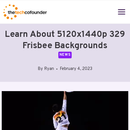
Skip
to
content
Learn About 5120x1440p 329
Frisbee Backgrounds
NEWS
By
Ryan
February 4, 2023