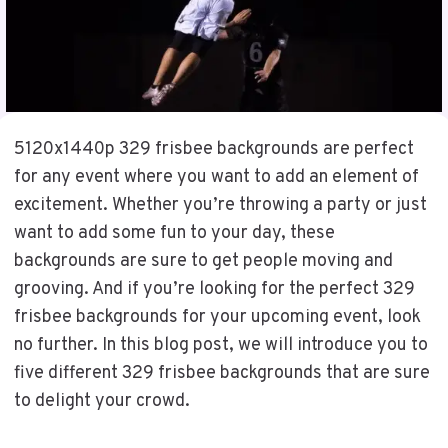
5120x1440p 329 frisbee backgrounds are perfect
for any event where you want to add an element of
excitement. Whether you’re throwing a party or just
want to add some fun to your day, these
backgrounds are sure to get people moving and
grooving. And if you’re looking for the perfect 329
frisbee backgrounds for your upcoming event, look
no further. In this blog post, we will introduce you to
five different 329 frisbee backgrounds that are sure
to delight your crowd.