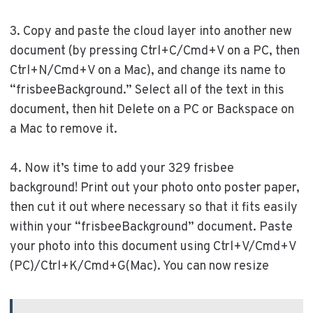
3. Copy and paste the cloud layer into another new
document (by pressing Ctrl+C/Cmd+V on a PC, then
Ctrl+N/Cmd+V on a Mac), and change its name to
“frisbeeBackground.” Select all of the text in this
document, then hit Delete on a PC or Backspace on
a Mac to remove it.
4. Now it’s time to add your 329 frisbee
background! Print out your photo onto poster paper,
then cut it out where necessary so that it fits easily
within your “frisbeeBackground” document. Paste
your photo into this document using Ctrl+V/Cmd+V
(PC)/Ctrl+K/Cmd+G(Mac). You can now resize