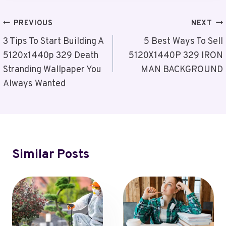
Post
PREVIOUS
NEXT
Navigation
3 Tips To Start Building A
5 Best Ways To Sell
5120x1440p 329 Death
5120X1440P 329 IRON
Stranding Wallpaper You
MAN BACKGROUND
Always Wanted
Similar Posts