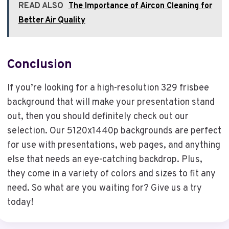
READ ALSO
The Importance of Aircon Cleaning for
Better Air Quality
Conclusion
If you’re looking for a high-resolution 329 frisbee
background that will make your presentation stand
out, then you should definitely check out our
selection. Our 5120x1440p backgrounds are perfect
for use with presentations, web pages, and anything
else that needs an eye-catching backdrop. Plus,
they come in a variety of colors and sizes to fit any
need. So what are you waiting for? Give us a try
today!