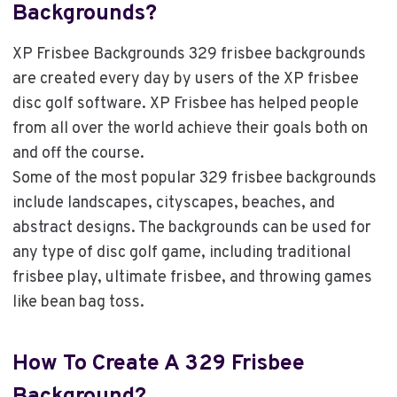
Backgrounds?
XP Frisbee Backgrounds 329 frisbee backgrounds
are created every day by users of the XP frisbee
disc golf software. XP Frisbee has helped people
from all over the world achieve their goals both on
and off the course.
Some of the most popular 329 frisbee backgrounds
include landscapes, cityscapes, beaches, and
abstract designs. The backgrounds can be used for
any type of disc golf game, including traditional
frisbee play, ultimate frisbee, and throwing games
like bean bag toss.
How To Create A 329 Frisbee