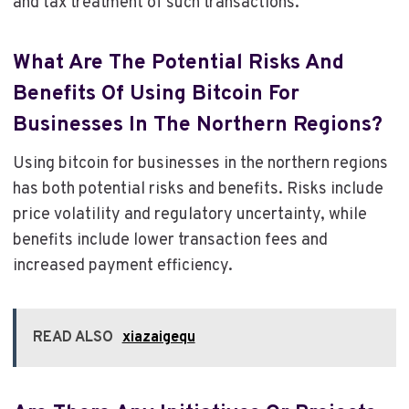
and tax treatment of such transactions.
What Are The Potential Risks And
Benefits Of Using Bitcoin For
Businesses In The Northern Regions?
Using bitcoin for businesses in the northern regions
has both potential risks and benefits. Risks include
price volatility and regulatory uncertainty, while
benefits include lower transaction fees and
increased payment efficiency.
READ ALSO
xiazaigequ