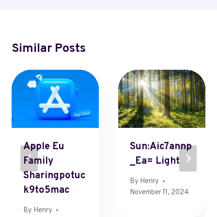
Similar Posts
Apple Eu
Sun:Aic7annp
Family
_Ea= Light
Sharingpotuc
By
Henry
K9to5mac
November 11, 2024
By
Henry