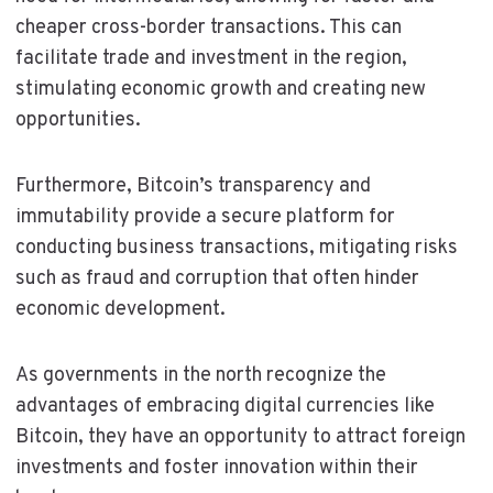
cheaper cross-border transactions. This can
facilitate trade and investment in the region,
stimulating economic growth and creating new
opportunities.
Furthermore, Bitcoin’s transparency and
immutability provide a secure platform for
conducting business transactions, mitigating risks
such as fraud and corruption that often hinder
economic development.
As governments in the north recognize the
advantages of embracing digital currencies like
Bitcoin, they have an opportunity to attract foreign
investments and foster innovation within their