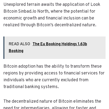
Unexplored terrain awaits the application of Look
Bitcoin Sinbad.Io North, where the potential for
economic growth and financial inclusion can be
realized through Bitcoin’s decentralized nature.
READ ALSO
The Eu Booking Holdings 1.63b
Booking
Bitcoin adoption has the ability to transform these
regions by providing access to financial services for
individuals who are currently excluded from
traditional banking systems.
The decentralized nature of Bitcoin eliminates the
need for intermediaries, allowing for faster and