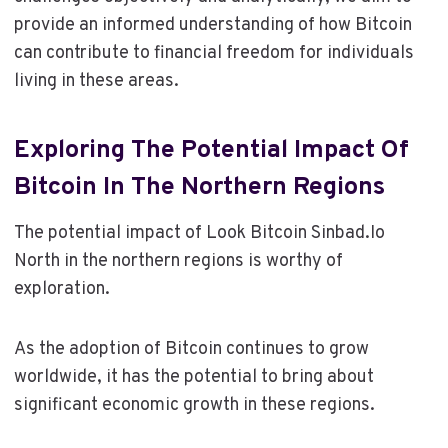
provide an informed understanding of how Bitcoin
can contribute to financial freedom for individuals
living in these areas.
Exploring The Potential Impact Of
Bitcoin In The Northern Regions
The potential impact of Look Bitcoin Sinbad.Io
North in the northern regions is worthy of
exploration.
As the adoption of Bitcoin continues to grow
worldwide, it has the potential to bring about
significant economic growth in these regions.