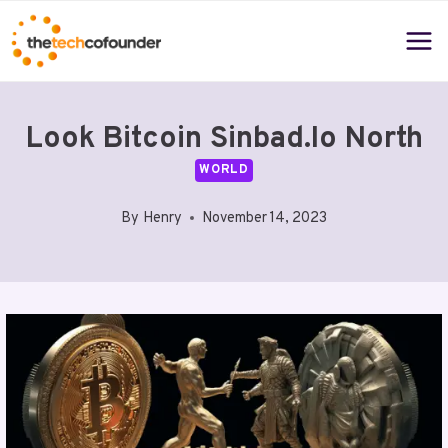
Skip
to
content
Look Bitcoin Sinbad.Io North
WORLD
By
Henry
November 14, 2023