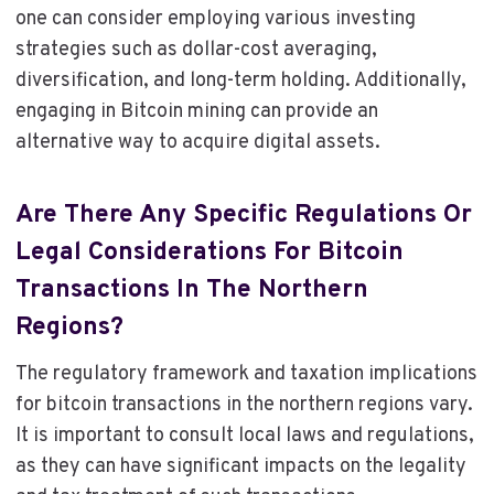
one can consider employing various investing
strategies such as dollar-cost averaging,
diversification, and long-term holding. Additionally,
engaging in Bitcoin mining can provide an
alternative way to acquire digital assets.
Are There Any Specific Regulations Or
Legal Considerations For Bitcoin
Transactions In The Northern
Regions?
The regulatory framework and taxation implications
for bitcoin transactions in the northern regions vary.
It is important to consult local laws and regulations,
as they can have significant impacts on the legality