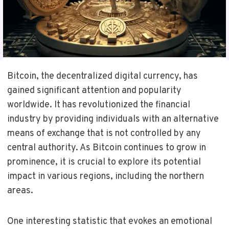
Bitcoin, the decentralized digital currency, has
gained significant attention and popularity
worldwide. It has revolutionized the financial
industry by providing individuals with an alternative
means of exchange that is not controlled by any
central authority. As Bitcoin continues to grow in
prominence, it is crucial to explore its potential
impact in various regions, including the northern
areas.
One interesting statistic that evokes an emotional