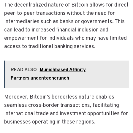
The decentralized nature of Bitcoin allows for direct
peer-to-peer transactions without the need for
intermediaries such as banks or governments. This
can lead to increased financial inclusion and
empowerment for individuals who may have limited
access to traditional banking services.
READ ALSO
Munichbased Affinity
Partnerslundentechcrunch
Moreover, Bitcoin’s borderless nature enables
seamless cross-border transactions, facilitating
international trade and investment opportunities for
businesses operating in these regions.