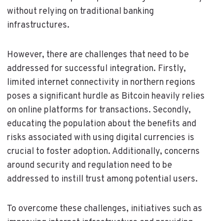
without relying on traditional banking
infrastructures.
However, there are challenges that need to be
addressed for successful integration. Firstly,
limited internet connectivity in northern regions
poses a significant hurdle as Bitcoin heavily relies
on online platforms for transactions. Secondly,
educating the population about the benefits and
risks associated with using digital currencies is
crucial to foster adoption. Additionally, concerns
around security and regulation need to be
addressed to instill trust among potential users.
To overcome these challenges, initiatives such as