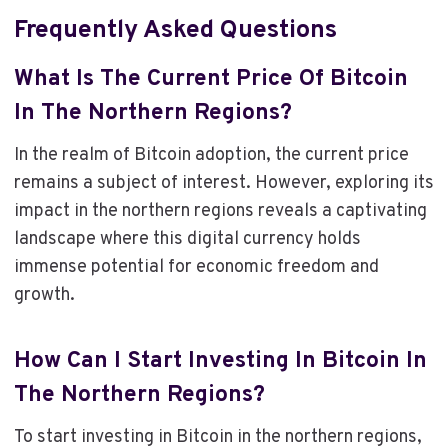
Frequently Asked Questions
What Is The Current Price Of Bitcoin
In The Northern Regions?
In the realm of Bitcoin adoption, the current price
remains a subject of interest. However, exploring its
impact in the northern regions reveals a captivating
landscape where this digital currency holds
immense potential for economic freedom and
growth.
How Can I Start Investing In Bitcoin In
The Northern Regions?
To start investing in Bitcoin in the northern regions,