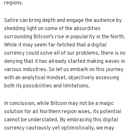
regions.
Satire can bring depth and engage the audience by
shedding light on some of the absurdities
surrounding Bitcoin’s rise in popularity in the North.
While it may seem far-fetched that a digital
currency could solve all of our problems, there is no
denying that it has already started making waves in
various industries. So let us embark on this journey
with an analytical mindset, objectively assessing
both its possibilities and limitations.
In conclusion, while Bitcoin may not be a magic
solution for all Northern region woes, its potential
cannot be understated. By embracing this digital
currency cautiously yet optimistically, we may