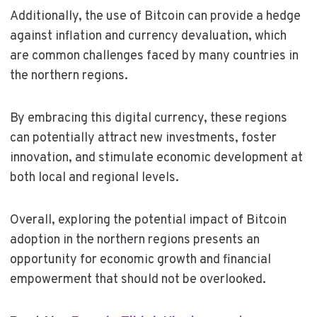
Additionally, the use of Bitcoin can provide a hedge
against inflation and currency devaluation, which
are common challenges faced by many countries in
the northern regions.
By embracing this digital currency, these regions
can potentially attract new investments, foster
innovation, and stimulate economic development at
both local and regional levels.
Overall, exploring the potential impact of Bitcoin
adoption in the northern regions presents an
opportunity for economic growth and financial
empowerment that should not be overlooked.