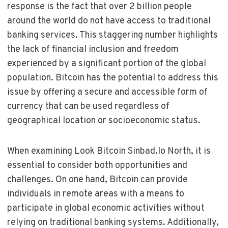
response is the fact that over 2 billion people
around the world do not have access to traditional
banking services. This staggering number highlights
the lack of financial inclusion and freedom
experienced by a significant portion of the global
population. Bitcoin has the potential to address this
issue by offering a secure and accessible form of
currency that can be used regardless of
geographical location or socioeconomic status.
When examining Look Bitcoin Sinbad.Io North, it is
essential to consider both opportunities and
challenges. On one hand, Bitcoin can provide
individuals in remote areas with a means to
participate in global economic activities without
relying on traditional banking systems. Additionally,