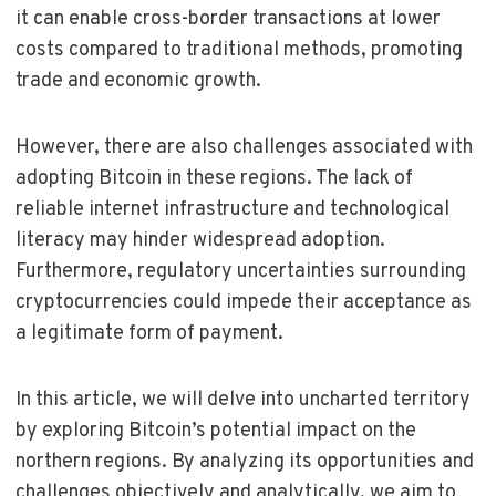
it can enable cross-border transactions at lower
costs compared to traditional methods, promoting
trade and economic growth.
However, there are also challenges associated with
adopting Bitcoin in these regions. The lack of
reliable internet infrastructure and technological
literacy may hinder widespread adoption.
Furthermore, regulatory uncertainties surrounding
cryptocurrencies could impede their acceptance as
a legitimate form of payment.
In this article, we will delve into uncharted territory
by exploring Bitcoin’s potential impact on the
northern regions. By analyzing its opportunities and
challenges objectively and analytically, we aim to