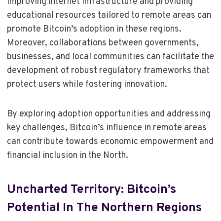
improving internet infrastructure and providing
educational resources tailored to remote areas can
promote Bitcoin’s adoption in these regions.
Moreover, collaborations between governments,
businesses, and local communities can facilitate the
development of robust regulatory frameworks that
protect users while fostering innovation.
By exploring adoption opportunities and addressing
key challenges, Bitcoin’s influence in remote areas
can contribute towards economic empowerment and
financial inclusion in the North.
Uncharted Territory: Bitcoin’s
Potential In The Northern Regions