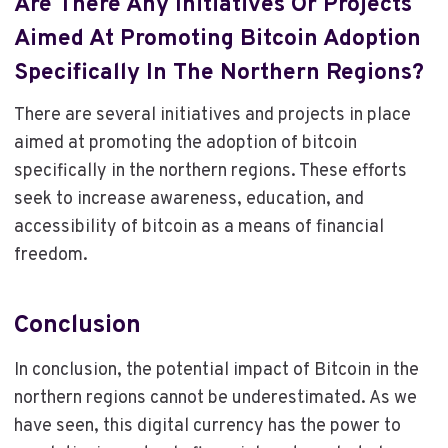
Are There Any Initiatives Or Projects
Aimed At Promoting Bitcoin Adoption
Specifically In The Northern Regions?
There are several initiatives and projects in place
aimed at promoting the adoption of bitcoin
specifically in the northern regions. These efforts
seek to increase awareness, education, and
accessibility of bitcoin as a means of financial
freedom.
Conclusion
In conclusion, the potential impact of Bitcoin in the
northern regions cannot be underestimated. As we
have seen, this digital currency has the power to