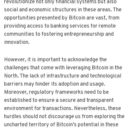
revolutionize not only financial systems but also
social and economic structures in these areas. The
opportunities presented by Bitcoin are vast, from
providing access to banking services for remote
communities to fostering entrepreneurship and
innovation.
However, it is important to acknowledge the
challenges that come with leveraging Bitcoin in the
North. The lack of infrastructure and technological
barriers may hinder its adoption and usage.
Moreover, regulatory frameworks need to be
established to ensure a secure and transparent
environment for transactions. Nevertheless, these
hurdles should not discourage us from exploring the
uncharted territory of Bitcoin’s potential in these