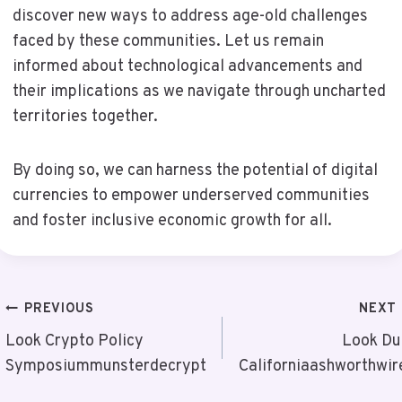
discover new ways to address age-old challenges
faced by these communities. Let us remain
informed about technological advancements and
their implications as we navigate through uncharted
territories together.
By doing so, we can harness the potential of digital
currencies to empower underserved communities
and foster inclusive economic growth for all.
Post
PREVIOUS
NEXT
Navigation
Look Crypto Policy
Look Du
Symposiummunsterdecrypt
Californiaashworthwir