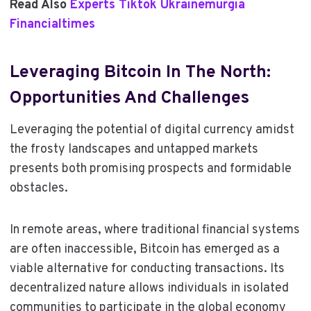
Read Also
Experts Tiktok Ukrainemurgia
Financialtimes
Leveraging Bitcoin In The North:
Opportunities And Challenges
Leveraging the potential of digital currency amidst
the frosty landscapes and untapped markets
presents both promising prospects and formidable
obstacles.
In remote areas, where traditional financial systems
are often inaccessible, Bitcoin has emerged as a
viable alternative for conducting transactions. Its
decentralized nature allows individuals in isolated
communities to participate in the global economy