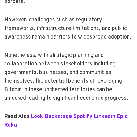
borders.
However, challenges such as regulatory
frameworks, infrastructure limitations, and public
awareness remain barriers to widespread adoption.
Nonetheless, with strategic planning and
collaboration between stakeholders including
governments, businesses, and communities
themselves, the potential benefits of leveraging
Bitcoin in these uncharted territories can be
unlocked leading to significant economic progress.
Read Also
Look Backstage Spotify Linkedin Epic
Roku