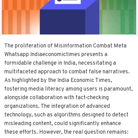
The proliferation of Misinformation Combat Meta
Whatsapp Indiaeconomictimes presents a
formidable challenge in India, necessitating a
multifaceted approach to combat false narratives.
As highlighted by the India Economic Times,
fostering media literacy among users is paramount,
alongside collaboration with fact-checking
organizations. The integration of advanced
technology, such as algorithms designed to detect
misleading content, could significantly enhance
these efforts. However, the real question remains: