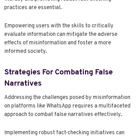
practices are essential.
Empowering users with the skills to critically
evaluate information can mitigate the adverse
effects of misinformation and foster a more
informed society.
Strategies For Combating False
Narratives
Addressing the challenges posed by misinformation
on platforms like WhatsApp requires a multifaceted
approach to combat false narratives effectively.
Implementing robust fact-checking initiatives can