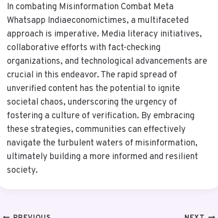
In combating Misinformation Combat Meta
Whatsapp Indiaeconomictimes, a multifaceted
approach is imperative. Media literacy initiatives,
collaborative efforts with fact-checking
organizations, and technological advancements are
crucial in this endeavor. The rapid spread of
unverified content has the potential to ignite
societal chaos, underscoring the urgency of
fostering a culture of verification. By embracing
these strategies, communities can effectively
navigate the turbulent waters of misinformation,
ultimately building a more informed and resilient
society.