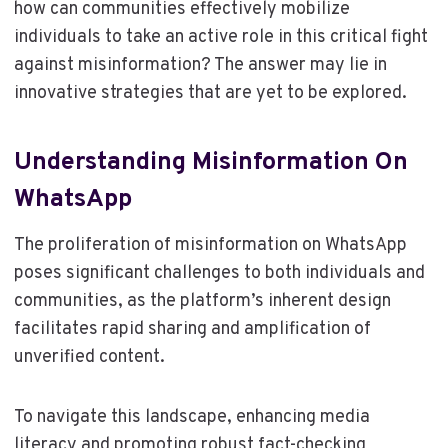
how can communities effectively mobilize
individuals to take an active role in this critical fight
against misinformation? The answer may lie in
innovative strategies that are yet to be explored.
Understanding Misinformation On
WhatsApp
The proliferation of misinformation on WhatsApp
poses significant challenges to both individuals and
communities, as the platform’s inherent design
facilitates rapid sharing and amplification of
unverified content.
To navigate this landscape, enhancing media
literacy and promoting robust fact-checking