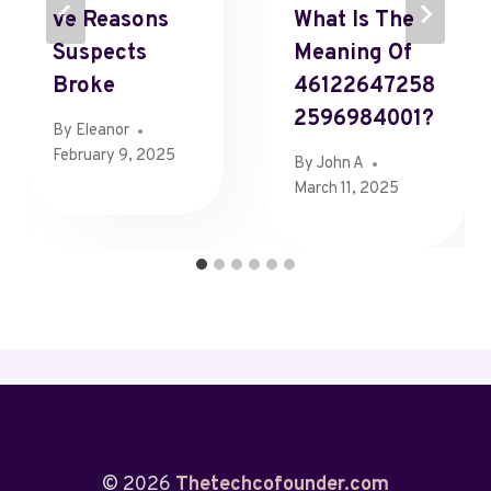
Ve Reasons
What Is The
Suspects
Meaning Of
Broke
46122647258
2596984001?
By
Eleanor
February 9, 2025
By
John A
March 11, 2025
© 2026
Thetechcofounder.com