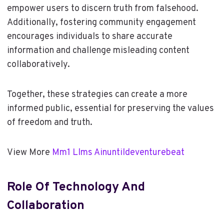
empower users to discern truth from falsehood.
Additionally, fostering community engagement
encourages individuals to share accurate
information and challenge misleading content
collaboratively.
Together, these strategies can create a more
informed public, essential for preserving the values
of freedom and truth.
View More
Mm1 Llms Ainuntildeventurebeat
Role Of Technology And
Collaboration