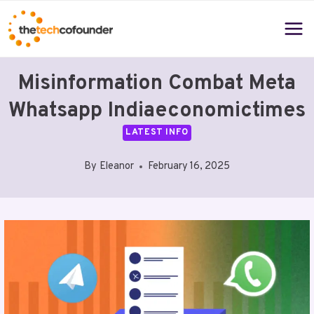
Skip
to
content
Misinformation Combat Meta
Whatsapp Indiaeconomictimes
LATEST INFO
By
Eleanor
February 16, 2025