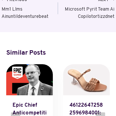
Post
PREVIOUS
NEXT
Navigation
Mm1 Llms
Microsoft Pyrit Team Ai
Ainuntildeventurebeat
Copilotortizzdnet
Similar Posts
Epic Chief
46122647258
Anticompetiti
2596984001: