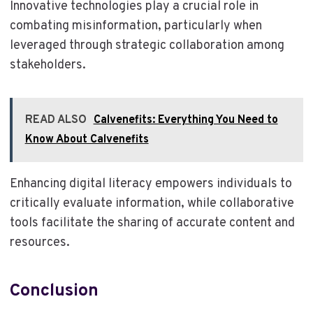
Innovative technologies play a crucial role in
combating misinformation, particularly when
leveraged through strategic collaboration among
stakeholders.
READ ALSO
Calvenefits: Everything You Need to
Know About Calvenefits
Enhancing digital literacy empowers individuals to
critically evaluate information, while collaborative
tools facilitate the sharing of accurate content and
resources.
Conclusion