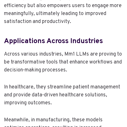
efficiency but also empowers users to engage more
meaningfully, ultimately leading to improved
satisfaction and productivity.
Applications Across Industries
Across various industries, Mm1 LLMs are proving to
be transformative tools that enhance workflows and
decision-making processes.
In healthcare, they streamline patient management
and provide data-driven healthcare solutions,
improving outcomes.
Meanwhile, in manufacturing, these models