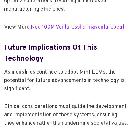
optimize operations, resulting in increased
manufacturing efficiency.
View More
Neo 100M Venturessharmaventurebeat
Future Implications Of This
Technology
As industries continue to adopt Mm1 LLMs, the
potential for future advancements in technology is
significant.
Ethical considerations must guide the development
and implementation of these systems, ensuring
they enhance rather than undermine societal values.