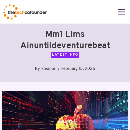
Skip
to
content
Mm1 Llms
Ainuntildeventurebeat
LATEST INFO
By
Eleanor
February 15, 2025