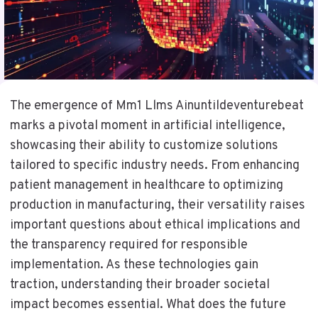
The emergence of Mm1 Llms Ainuntildeventurebeat
marks a pivotal moment in artificial intelligence,
showcasing their ability to customize solutions
tailored to specific industry needs. From enhancing
patient management in healthcare to optimizing
production in manufacturing, their versatility raises
important questions about ethical implications and
the transparency required for responsible
implementation. As these technologies gain
traction, understanding their broader societal
impact becomes essential. What does the future