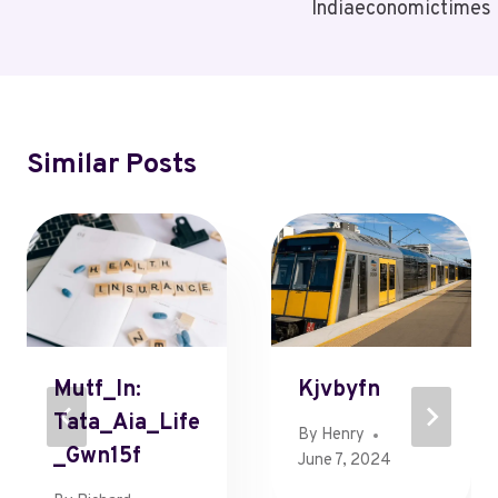
Indiaeconomictimes
Similar Posts
Mutf_In:
Kjvbyfn
Tata_Aia_Life
By
Henry
_Gwn15f
June 7, 2024