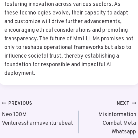
fostering innovation across various sectors. As
these technologies evolve, their capacity to adapt
and customize will drive further advancements,
encouraging ethical considerations and promoting
transparency. The future of Mm1 LLMs promises not
only to reshape operational frameworks but also to
influence societal trust, thereby establishing a
foundation for responsible and impactful AI
deployment.
Post
PREVIOUS
NEXT
Navigation
Neo 100M
Misinformation
Venturessharmaventurebeat
Combat Meta
Whatsapp