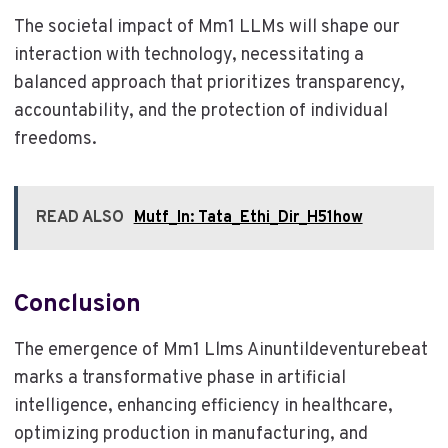
The societal impact of Mm1 LLMs will shape our
interaction with technology, necessitating a
balanced approach that prioritizes transparency,
accountability, and the protection of individual
freedoms.
READ ALSO
Mutf_In: Tata_Ethi_Dir_H51how
Conclusion
The emergence of Mm1 Llms Ainuntildeventurebeat
marks a transformative phase in artificial
intelligence, enhancing efficiency in healthcare,
optimizing production in manufacturing, and