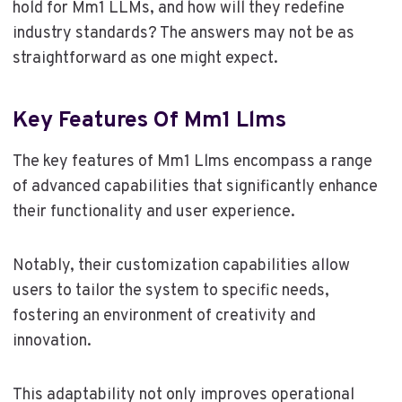
hold for Mm1 LLMs, and how will they redefine
industry standards? The answers may not be as
straightforward as one might expect.
Key Features Of Mm1 Llms
The key features of Mm1 Llms encompass a range
of advanced capabilities that significantly enhance
their functionality and user experience.
Notably, their customization capabilities allow
users to tailor the system to specific needs,
fostering an environment of creativity and
innovation.
This adaptability not only improves operational