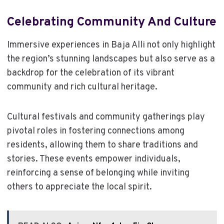
Celebrating Community And Culture
Immersive experiences in Baja Alli not only highlight
the region’s stunning landscapes but also serve as a
backdrop for the celebration of its vibrant
community and rich cultural heritage.
Cultural festivals and community gatherings play
pivotal roles in fostering connections among
residents, allowing them to share traditions and
stories. These events empower individuals,
reinforcing a sense of belonging while inviting
others to appreciate the local spirit.