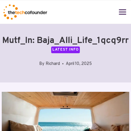
Skip
to
content
Mutf_In: Baja_Alli_Life_1qcq9rr
LATEST INFO
By
Richard
April 10, 2025