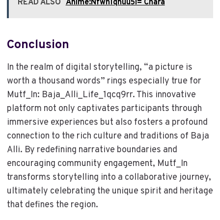
READ ALSO
Anime:Nfwn1qhuu5i= Chara
Conclusion
In the realm of digital storytelling, “a picture is
worth a thousand words” rings especially true for
Mutf_In: Baja_Alli_Life_1qcq9rr. This innovative
platform not only captivates participants through
immersive experiences but also fosters a profound
connection to the rich culture and traditions of Baja
Alli. By redefining narrative boundaries and
encouraging community engagement, Mutf_In
transforms storytelling into a collaborative journey,
ultimately celebrating the unique spirit and heritage
that defines the region.