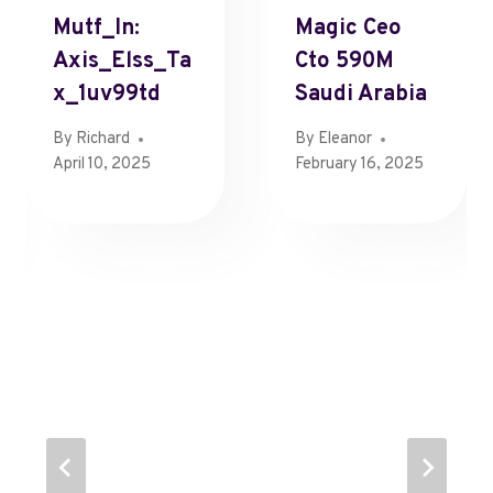
Mutf_In:
Magic Ceo
Axis_Elss_Ta
Cto 590M
X_1uv99td
Saudi Arabia
By
Richard
By
Eleanor
April 10, 2025
February 16, 2025