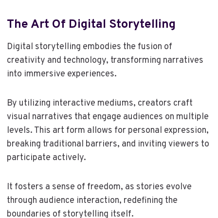
The Art Of Digital Storytelling
Digital storytelling embodies the fusion of
creativity and technology, transforming narratives
into immersive experiences.
By utilizing interactive mediums, creators craft
visual narratives that engage audiences on multiple
levels. This art form allows for personal expression,
breaking traditional barriers, and inviting viewers to
participate actively.
It fosters a sense of freedom, as stories evolve
through audience interaction, redefining the
boundaries of storytelling itself.