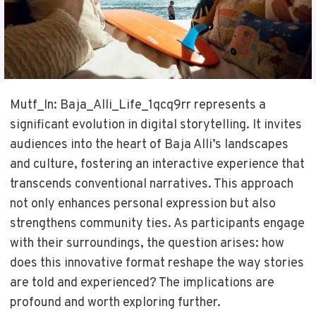
Mutf_In: Baja_Alli_Life_1qcq9rr represents a
significant evolution in digital storytelling. It invites
audiences into the heart of Baja Alli’s landscapes
and culture, fostering an interactive experience that
transcends conventional narratives. This approach
not only enhances personal expression but also
strengthens community ties. As participants engage
with their surroundings, the question arises: how
does this innovative format reshape the way stories
are told and experienced? The implications are
profound and worth exploring further.