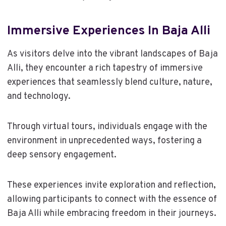
Immersive Experiences In Baja Alli
As visitors delve into the vibrant landscapes of Baja
Alli, they encounter a rich tapestry of immersive
experiences that seamlessly blend culture, nature,
and technology.
Through virtual tours, individuals engage with the
environment in unprecedented ways, fostering a
deep sensory engagement.
These experiences invite exploration and reflection,
allowing participants to connect with the essence of
Baja Alli while embracing freedom in their journeys.