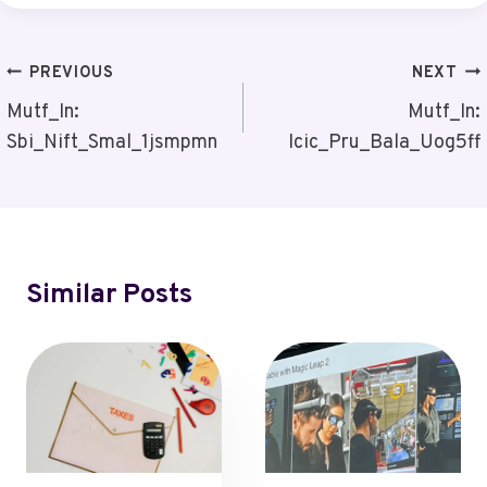
Post
PREVIOUS
NEXT
Navigation
Mutf_In:
Mutf_In:
Sbi_Nift_Smal_1jsmpmn
Icic_Pru_Bala_Uog5ff
Similar Posts