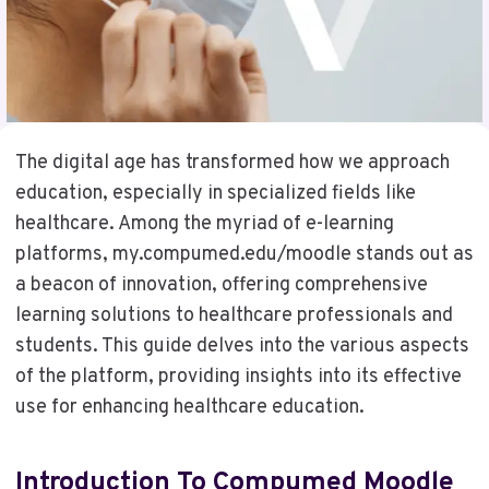
The digital age has transformed how we approach
education, especially in specialized fields like
healthcare. Among the myriad of e-learning
platforms, my.compumed.edu/moodle stands out as
a beacon of innovation, offering comprehensive
learning solutions to healthcare professionals and
students. This guide delves into the various aspects
of the platform, providing insights into its effective
use for enhancing healthcare education.
Introduction To Compumed Moodle