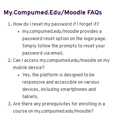
My.compumed.edu/moodle FAQs
How do I reset my password if I forget it?
my.compumed.edu/moodle provides a
password reset option on the login page.
Simply follow the prompts to reset your
password via email.
Can I access my.compumed.edu/moodle on my
mobile device?
Yes, the platform is designed to be
responsive and accessible on various
devices, including smartphones and
tablets.
Are there any prerequisites for enrolling in a
course on my.compumed.edu/moodle?