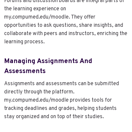
Forums and discussion boards are integral parts of
the learning experience on
my.compumed.edu/moodle. They offer
opportunities to ask questions, share insights, and
collaborate with peers and instructors, enriching the
learning process.
Managing Assignments And
Assessments
Assignments and assessments can be submitted
directly through the platform.
my.compumed.edu/moodle provides tools for
tracking deadlines and grades, helping students
stay organized and on top of their studies.