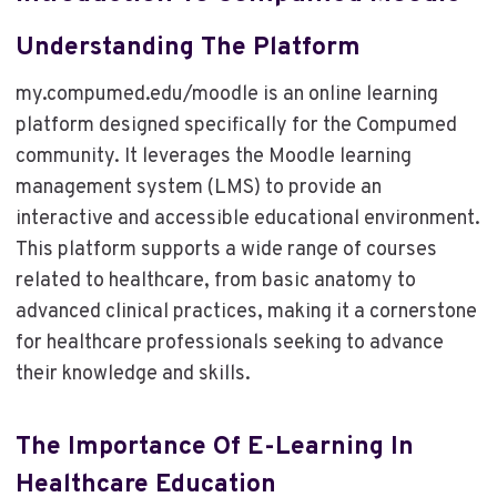
Understanding The Platform
my.compumed.edu/moodle is an online learning
platform designed specifically for the Compumed
community. It leverages the Moodle learning
management system (LMS) to provide an
interactive and accessible educational environment.
This platform supports a wide range of courses
related to healthcare, from basic anatomy to
advanced clinical practices, making it a cornerstone
for healthcare professionals seeking to advance
their knowledge and skills.
The Importance Of E-Learning In
Healthcare Education