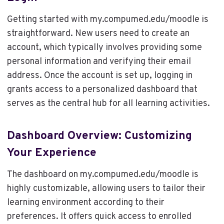
Getting started with my.compumed.edu/moodle is
straightforward. New users need to create an
account, which typically involves providing some
personal information and verifying their email
address. Once the account is set up, logging in
grants access to a personalized dashboard that
serves as the central hub for all learning activities.
Dashboard Overview: Customizing
Your Experience
The dashboard on my.compumed.edu/moodle is
highly customizable, allowing users to tailor their
learning environment according to their
preferences. It offers quick access to enrolled