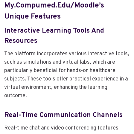
My.compumed.edu/moodle’s
Unique Features
Interactive Learning Tools And
Resources
The platform incorporates various interactive tools,
such as simulations and virtual labs, which are
particularly beneficial for hands-on healthcare
subjects. These tools offer practical experience in a
virtual environment, enhancing the learning
outcome.
Real-Time Communication Channels
Real-time chat and video conferencing features