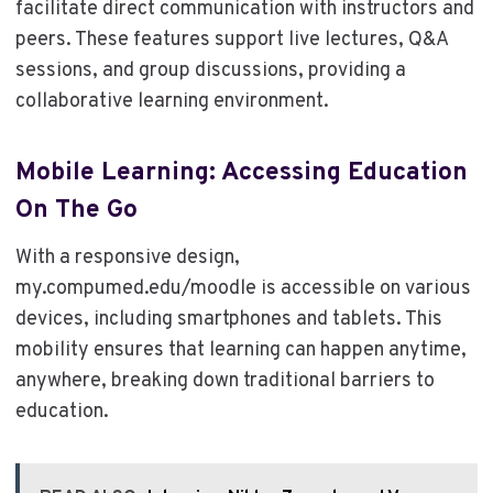
facilitate direct communication with instructors and
peers. These features support live lectures, Q&A
sessions, and group discussions, providing a
collaborative learning environment.
Mobile Learning: Accessing Education
On The Go
With a responsive design,
my.compumed.edu/moodle is accessible on various
devices, including smartphones and tablets. This
mobility ensures that learning can happen anytime,
anywhere, breaking down traditional barriers to
education.