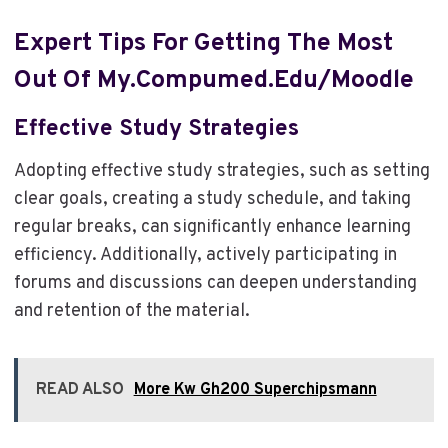
Expert Tips For Getting The Most
Out Of My.compumed.edu/moodle
Effective Study Strategies
Adopting effective study strategies, such as setting
clear goals, creating a study schedule, and taking
regular breaks, can significantly enhance learning
efficiency. Additionally, actively participating in
forums and discussions can deepen understanding
and retention of the material.
READ ALSO
More Kw Gh200 Superchipsmann