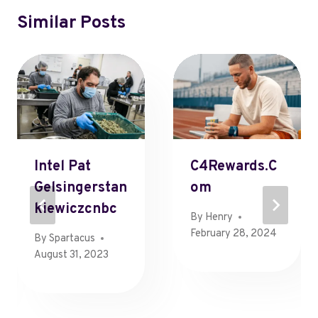
Similar Posts
Intel Pat
C4Rewards.c
Gelsingerstan
Om
Kiewiczcnbc
By
Henry
February 28, 2024
By
Spartacus
August 31, 2023