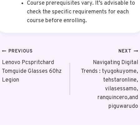
Course prerequisites vary. It’s advisable to
check the specific requirements for each
course before enrolling.
Post
PREVIOUS
NEXT
Navigation
Lenovo Pcspritchard
Navigating Digital
Tomguide Glasses 60hz
Trends : tyugokuyome,
Legion
tehstaronline,
vilasessamo,
ranquincero,and
piguwarudo