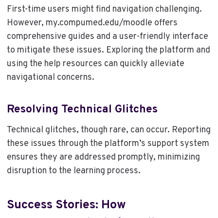
First-time users might find navigation challenging.
However, my.compumed.edu/moodle offers
comprehensive guides and a user-friendly interface
to mitigate these issues. Exploring the platform and
using the help resources can quickly alleviate
navigational concerns.
Resolving Technical Glitches
Technical glitches, though rare, can occur. Reporting
these issues through the platform’s support system
ensures they are addressed promptly, minimizing
disruption to the learning process.
Success Stories: How