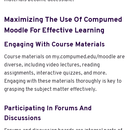
Maximizing The Use Of Compumed
Moodle For Effective Learning
Engaging With Course Materials
Course materials on my.compumed.edu/moodle are
diverse, including video lectures, reading
assignments, interactive quizzes, and more.
Engaging with these materials thoroughly is key to
grasping the subject matter effectively.
Participating In Forums And
Discussions