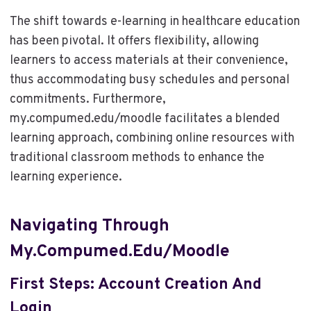
The shift towards e-learning in healthcare education
has been pivotal. It offers flexibility, allowing
learners to access materials at their convenience,
thus accommodating busy schedules and personal
commitments. Furthermore,
my.compumed.edu/moodle facilitates a blended
learning approach, combining online resources with
traditional classroom methods to enhance the
learning experience.
Navigating Through
My.compumed.edu/moodle
First Steps: Account Creation And
Login