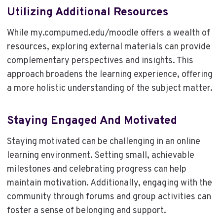
Utilizing Additional Resources
While my.compumed.edu/moodle offers a wealth of
resources, exploring external materials can provide
complementary perspectives and insights. This
approach broadens the learning experience, offering
a more holistic understanding of the subject matter.
Staying Engaged And Motivated
Staying motivated can be challenging in an online
learning environment. Setting small, achievable
milestones and celebrating progress can help
maintain motivation. Additionally, engaging with the
community through forums and group activities can
foster a sense of belonging and support.