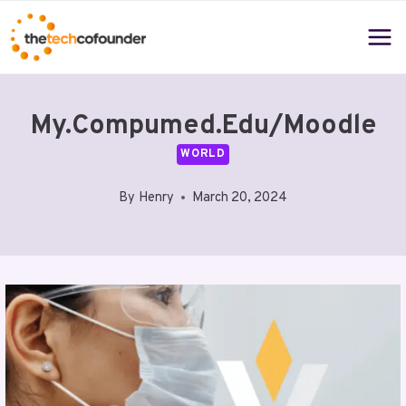
Skip
to
content
My.compumed.edu/moodle
WORLD
By
Henry
March 20, 2024