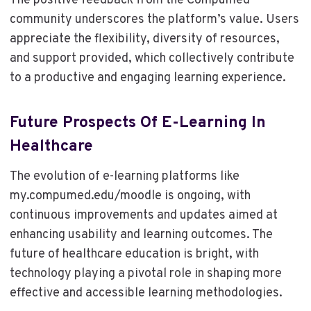
The positive feedback from the Compumed
community underscores the platform’s value. Users
appreciate the flexibility, diversity of resources,
and support provided, which collectively contribute
to a productive and engaging learning experience.
Future Prospects Of E-Learning In
Healthcare
The evolution of e-learning platforms like
my.compumed.edu/moodle is ongoing, with
continuous improvements and updates aimed at
enhancing usability and learning outcomes. The
future of healthcare education is bright, with
technology playing a pivotal role in shaping more
effective and accessible learning methodologies.