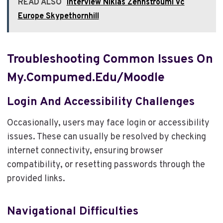
READ ALSO
Interview Niklas Zennstrouml Vc
Europe Skypethornhill
Troubleshooting Common Issues On
My.compumed.edu/moodle
Login And Accessibility Challenges
Occasionally, users may face login or accessibility
issues. These can usually be resolved by checking
internet connectivity, ensuring browser
compatibility, or resetting passwords through the
provided links.
Navigational Difficulties