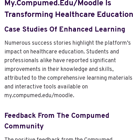
My.compumed.edu/moodle Is
Transforming Healthcare Education
Case Studies Of Enhanced Learning
Numerous success stories highlight the platform’s
impact on healthcare education. Students and
professionals alike have reported significant
improvements in their knowledge and skills,
attributed to the comprehensive learning materials
and interactive tools available on
my.compumed.edu/moodle.
Feedback From The Compumed
Community