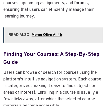
courses, upcoming assignments, and forums,
ensuring that users can efficiently manage their
learning journey.
READ ALSO
Memo Olive Ai 4b
Finding Your Courses: A Step-By-Step
Guide
Users can browse or search for courses using the
platform’s intuitive navigation system. Each course
is categorized, making it easy to find subjects or
areas of interest. Enrolling in a course is usually a
few clicks away, after which the selected course
materials become accessible.