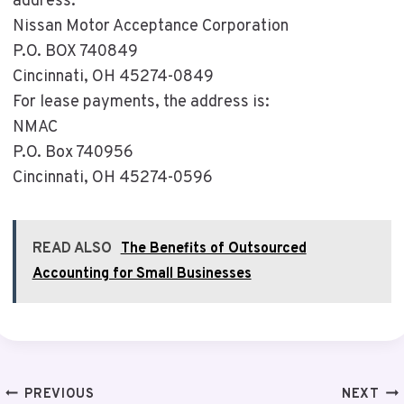
address:
Nissan Motor Acceptance Corporation
P.O. BOX 740849
Cincinnati, OH 45274-0849
For lease payments, the address is:
NMAC
P.O. Box 740956
Cincinnati, OH 45274-0596
READ ALSO
The Benefits of Outsourced
Accounting for Small Businesses
Post
PREVIOUS
NEXT