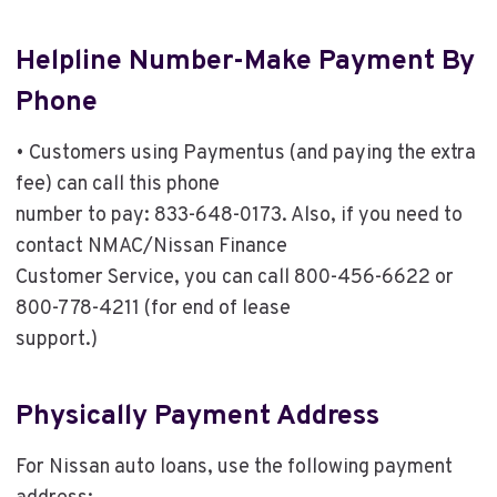
Helpline Number-Make Payment By
Phone
• Customers using Paymentus (and paying the extra
fee) can call this phone
number to pay: 833-648-0173. Also, if you need to
contact NMAC/Nissan Finance
Customer Service, you can call 800-456-6622 or
800-778-4211 (for end of lease
support.)
Physically Payment Address
For Nissan auto loans, use the following payment