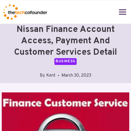
Skip
to
content
Nissan Finance Account
Access, Payment And
Customer Services Detail
BUSINESS
By
Kent
March 30, 2023