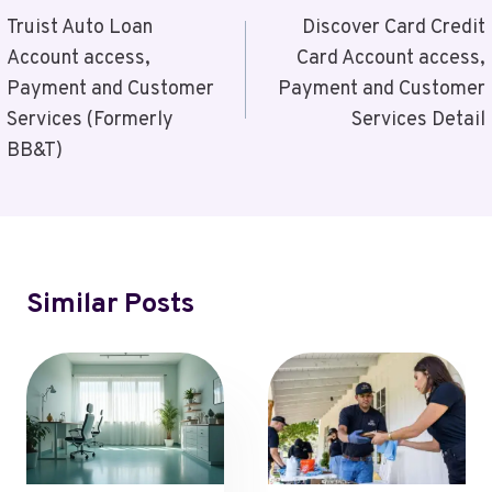
Navigation
Truist Auto Loan
Discover Card Credit
Account access,
Card Account access,
Payment and Customer
Payment and Customer
Services (Formerly
Services Detail
BB&T)
Similar Posts