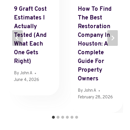
9 Graft Cost
How To Find
Estimates I
The Best
Actually
Restoration
Tested (and
Company In
What Each
Houston: A
One Gets
Complete
Right)
Guide For
Property
By
John A
Owners
June 4, 2026
By
John A
February 28, 2026