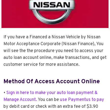
If you have a Financed a Nissan Vehicle by Nissan
Motor Acceptance Corporate (Nissan Finance), You
will see the the procedure you need to access your
auto loan account online, make transactions, and get
customer service for more assistance.
Method Of Access Account Online
•
Sign in here to make your auto loan payment &
Manage Account.
You can be
use Paymentus to pay
by debit card or check with an extra fee of $3.90