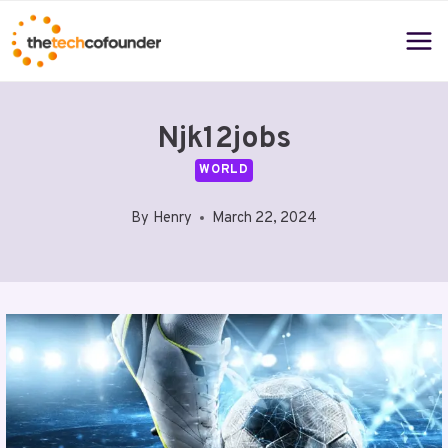
Skip
to
content
Njk12jobs
WORLD
By
Henry
March 22, 2024