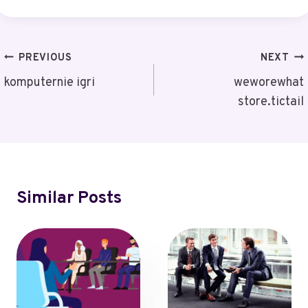
Post
PREVIOUS
NEXT
Navigation
komputernie igri
weworewhat
store.tictail
Similar Posts