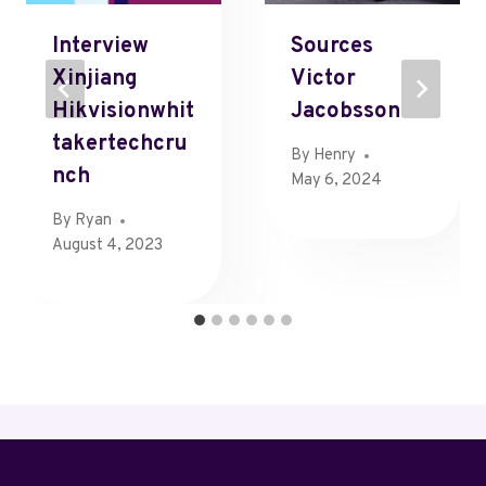
Interview
Sources
Xinjiang
Victor
Hikvisionwhit
Jacobsson
Takertechcru
By
Henry
Nch
May 6, 2024
By
Ryan
August 4, 2023