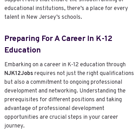
educational institutions, there’s a place for every
talent in New Jersey’s schools.
Preparing For A Career In K-12
Education
Embarking on a career in K-12 education through
NJK12Jobs
requires not just the right qualifications
but also a commitment to ongoing professional
development and networking. Understanding the
prerequisites for different positions and taking
advantage of professional development
opportunities are crucial steps in your career
journey.