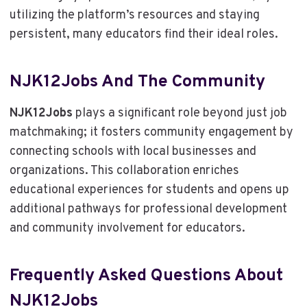
utilizing the platform’s resources and staying
persistent, many educators find their ideal roles.
NJK12Jobs And The Community
NJK12Jobs
plays a significant role beyond just job
matchmaking; it fosters community engagement by
connecting schools with local businesses and
organizations. This collaboration enriches
educational experiences for students and opens up
additional pathways for professional development
and community involvement for educators.
Frequently Asked Questions About
NJK12Jobs