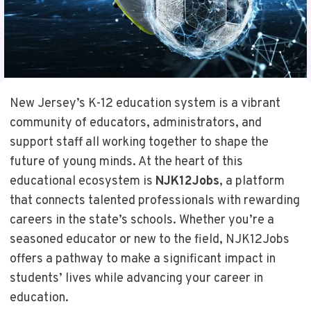
New Jersey’s K-12 education system is a vibrant
community of educators, administrators, and
support staff all working together to shape the
future of young minds. At the heart of this
educational ecosystem is
NJK12Jobs
, a platform
that connects talented professionals with rewarding
careers in the state’s schools. Whether you’re a
seasoned educator or new to the field, NJK12Jobs
offers a pathway to make a significant impact in
students’ lives while advancing your career in
education.