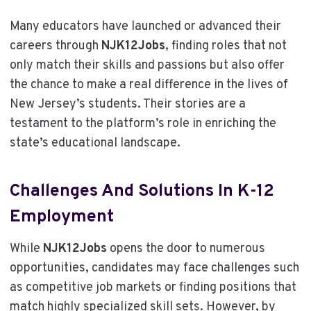
Many educators have launched or advanced their
careers through
NJK12Jobs
, finding roles that not
only match their skills and passions but also offer
the chance to make a real difference in the lives of
New Jersey’s students. Their stories are a
testament to the platform’s role in enriching the
state’s educational landscape.
Challenges And Solutions In K-12
Employment
While
NJK12Jobs
opens the door to numerous
opportunities, candidates may face challenges such
as competitive job markets or finding positions that
match highly specialized skill sets. However, by