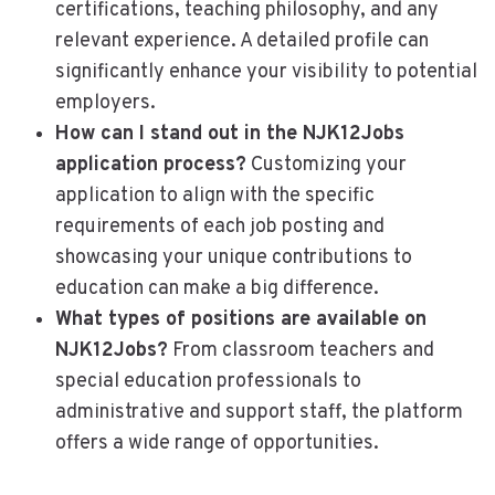
certifications, teaching philosophy, and any
relevant experience. A detailed profile can
significantly enhance your visibility to potential
employers.
How can I stand out in the NJK12Jobs
application process?
Customizing your
application to align with the specific
requirements of each job posting and
showcasing your unique contributions to
education can make a big difference.
What types of positions are available on
NJK12Jobs?
From classroom teachers and
special education professionals to
administrative and support staff, the platform
offers a wide range of opportunities.