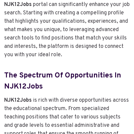
NJK12Jobs
portal can significantly enhance your job
search. Starting with creating a compelling profile
that highlights your qualifications, experiences, and
what makes you unique, to leveraging advanced
search tools to find positions that match your skills
and interests, the platform is designed to connect
you with your ideal role.
The Spectrum Of Opportunities In
NJK12Jobs
NJK12Jobs
is rich with diverse opportunities across
the educational spectrum. From specialized
teaching positions that cater to various subjects
and grade levels to essential administrative and
support roles that ensure the smooth running of