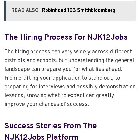
READ ALSO
Robinhood 10B Smithbloomberg
The Hiring Process For NJK12Jobs
The hiring process can vary widely across different
districts and schools, but understanding the general
landscape can prepare you for what lies ahead.
From crafting your application to stand out, to
preparing for interviews and possibly demonstration
lessons, knowing what to expect can greatly
improve your chances of success.
Success Stories From The
NJK12Jobs Platform