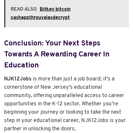
READ ALSO
Bitkey bitcoin
cashappthrouvalasdecrypt
Conclusion: Your Next Steps
Towards A Rewarding Career In
Education
NJK12Jobs
is more than just a job board; it’s a
cornerstone of New Jersey’s educational
community, offering unparalleled access to career
opportunities in the K-12 sector. Whether you’re
beginning your journey or looking to take the next
step in your educational career, NJK12Jobs is your
partner in unlocking the doors.