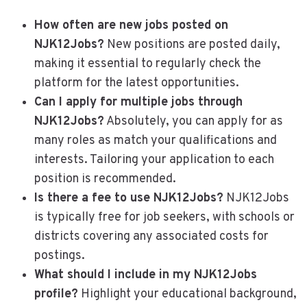
How often are new jobs posted on
NJK12Jobs?
New positions are posted daily,
making it essential to regularly check the
platform for the latest opportunities.
Can I apply for multiple jobs through
NJK12Jobs?
Absolutely, you can apply for as
many roles as match your qualifications and
interests. Tailoring your application to each
position is recommended.
Is there a fee to use NJK12Jobs?
NJK12Jobs
is typically free for job seekers, with schools or
districts covering any associated costs for
postings.
What should I include in my NJK12Jobs
profile?
Highlight your educational background,