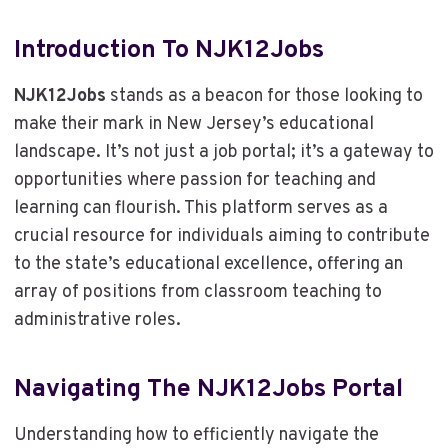
Introduction To NJK12Jobs
NJK12Jobs
stands as a beacon for those looking to
make their mark in New Jersey’s educational
landscape. It’s not just a job portal; it’s a gateway to
opportunities where passion for teaching and
learning can flourish. This platform serves as a
crucial resource for individuals aiming to contribute
to the state’s educational excellence, offering an
array of positions from classroom teaching to
administrative roles.
Navigating The NJK12Jobs Portal
Understanding how to efficiently navigate the