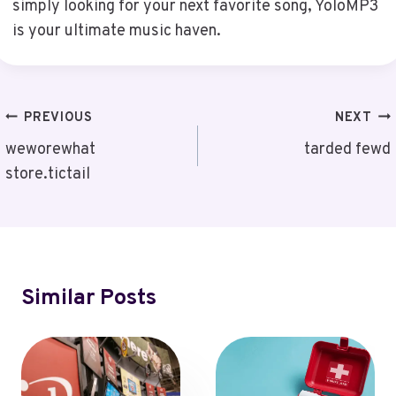
simply looking for your next favorite song, YoloMP3
is your ultimate music haven.
Post
PREVIOUS
NEXT
Navigation
weworewhat
tarded fewd
store.tictail
Similar Posts