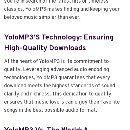
you’re in search of the latest hits or timeless
classics, YoloMP3 makes finding and keeping your
beloved music simpler than ever.
YoloMP3’s Technology: Ensuring
High-Quality Downloads
At the heart of YoloMP3 is its commitment to
quality. Leveraging advanced audio encoding
technologies, YoloMP3 guarantees that every
download meets the highest standards of sound
clarity and richness. This dedication to quality
ensures that music lovers can enjoy their favorite
songs in the best possible audio format.