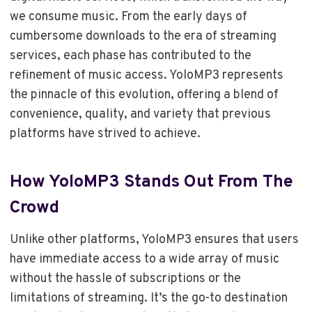
we consume music. From the early days of
cumbersome downloads to the era of streaming
services, each phase has contributed to the
refinement of music access. YoloMP3 represents
the pinnacle of this evolution, offering a blend of
convenience, quality, and variety that previous
platforms have strived to achieve.
How YoloMP3 Stands Out From The
Crowd
Unlike other platforms, YoloMP3 ensures that users
have immediate access to a wide array of music
without the hassle of subscriptions or the
limitations of streaming. It’s the go-to destination