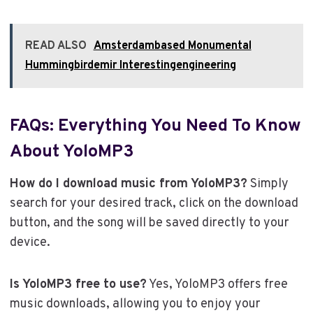
READ ALSO
Amsterdambased Monumental
Hummingbirdemir Interestingengineering
FAQs: Everything You Need To Know
About YoloMP3
How do I download music from YoloMP3?
Simply
search for your desired track, click on the download
button, and the song will be saved directly to your
device.
Is YoloMP3 free to use?
Yes, YoloMP3 offers free
music downloads, allowing you to enjoy your