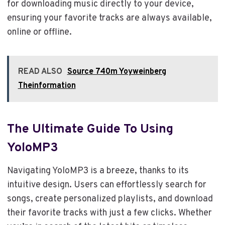
for downloading music directly to your device,
ensuring your favorite tracks are always available,
online or offline.
READ ALSO
Source 740m Yoyweinberg
Theinformation
The Ultimate Guide To Using
YoloMP3
Navigating YoloMP3 is a breeze, thanks to its
intuitive design. Users can effortlessly search for
songs, create personalized playlists, and download
their favorite tracks with just a few clicks. Whether