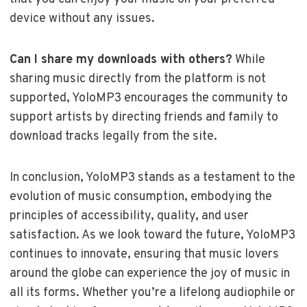
device without any issues.
Can I share my downloads with others?
While
sharing music directly from the platform is not
supported, YoloMP3 encourages the community to
support artists by directing friends and family to
download tracks legally from the site.
In conclusion, YoloMP3 stands as a testament to the
evolution of music consumption, embodying the
principles of accessibility, quality, and user
satisfaction. As we look toward the future, YoloMP3
continues to innovate, ensuring that music lovers
around the globe can experience the joy of music in
all its forms. Whether you’re a lifelong audiophile or