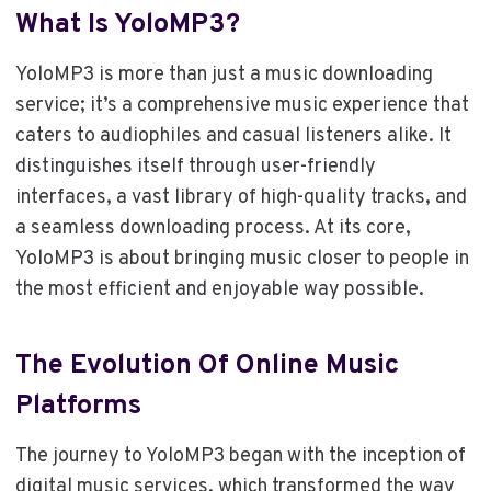
What Is YoloMP3?
YoloMP3 is more than just a music downloading
service; it’s a comprehensive music experience that
caters to audiophiles and casual listeners alike. It
distinguishes itself through user-friendly
interfaces, a vast library of high-quality tracks, and
a seamless downloading process. At its core,
YoloMP3 is about bringing music closer to people in
the most efficient and enjoyable way possible.
The Evolution Of Online Music
Platforms
The journey to YoloMP3 began with the inception of
digital music services, which transformed the way