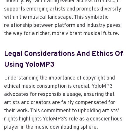
industry. By facilitating easier access to music, it
supports emerging artists and promotes diversity
within the musical landscape. This symbiotic
relationship between platform and industry paves
the way for a richer, more vibrant musical future.
Legal Considerations And Ethics Of
Using YoloMP3
Understanding the importance of copyright and
ethical music consumption is crucial. YoloMP3
advocates for responsible usage, ensuring that
artists and creators are fairly compensated for
their work. This commitment to upholding artists’
rights highlights YoloMP3’s role as a conscientious
player in the music downloading sphere.