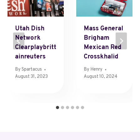
Utah Dish
Mass General
Network
Brigham
Clearplaybritt
Mexican Red
Ainreuters
Crosskhalid
By
Spartacus
By
Henry
August 31, 2023
August 10, 2024