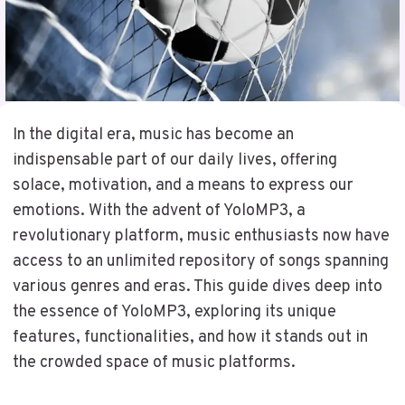
In the digital era, music has become an
indispensable part of our daily lives, offering
solace, motivation, and a means to express our
emotions. With the advent of YoloMP3, a
revolutionary platform, music enthusiasts now have
access to an unlimited repository of songs spanning
various genres and eras. This guide dives deep into
the essence of YoloMP3, exploring its unique
features, functionalities, and how it stands out in
the crowded space of music platforms.