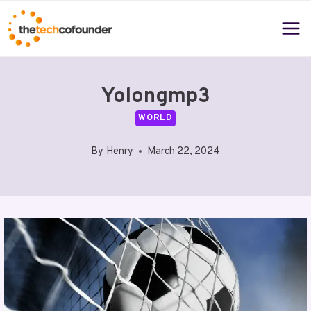
Skip
to
content
Yolongmp3
WORLD
By
Henry
March 22, 2024