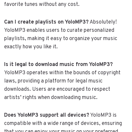
favorite tunes without any cost.
Can I create playlists on YoloMP3?
Absolutely!
YoloMP3 enables users to curate personalized
playlists, making it easy to organize your music
exactly how you like it.
Is it legal to download music from YoloMP3?
YoloMP3 operates within the bounds of copyright
laws, providing a platform for legal music
downloads. Users are encouraged to respect
artists’ rights when downloading music.
Does YoloMP3 support all devices?
YoloMP3 is
compatible with a wide range of devices, ensuring
that you can enjoy your music on your preferred