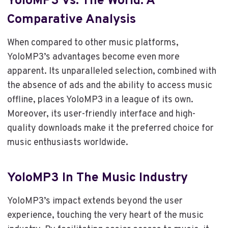
YoloMP3 Vs. The World: A
Comparative Analysis
When compared to other music platforms,
YoloMP3’s advantages become even more
apparent. Its unparalleled selection, combined with
the absence of ads and the ability to access music
offline, places YoloMP3 in a league of its own.
Moreover, its user-friendly interface and high-
quality downloads make it the preferred choice for
music enthusiasts worldwide.
YoloMP3 In The Music Industry
YoloMP3’s impact extends beyond the user
experience, touching the very heart of the music