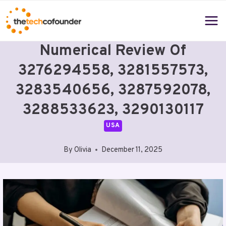
Skip
to
content
Numerical Review Of
3276294558, 3281557573,
3283540656, 3287592078,
3288533623, 3290130117
USA
By
Olivia
December 11, 2025