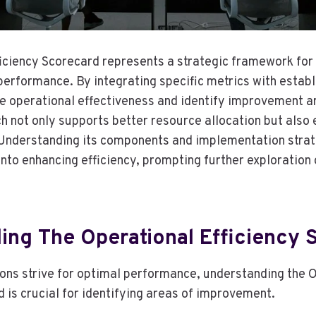
iciency Scorecard represents a strategic framework for
performance. By integrating specific metrics with estab
e operational effectiveness and identify improvement ar
 not only supports better resource allocation but also
 Understanding its components and implementation strat
 into enhancing efficiency, prompting further exploration 
ing The Operational Efficiency 
ons strive for optimal performance, understanding the 
 is crucial for identifying areas of improvement.