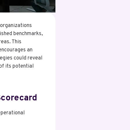
 organizations
lished benchmarks,
eas. This
 encourages an
egies could reveal
of its potential
Scorecard
Operational