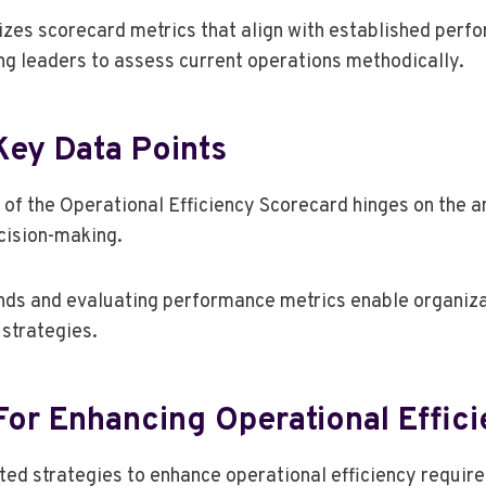
izes scorecard metrics that align with established perf
g leaders to assess current operations methodically.
Key Data Points
n of the Operational Efficiency Scorecard hinges on the a
ecision-making.
ends and evaluating performance metrics enable organiz
 strategies.
For Enhancing Operational Effic
ed strategies to enhance operational efficiency requir