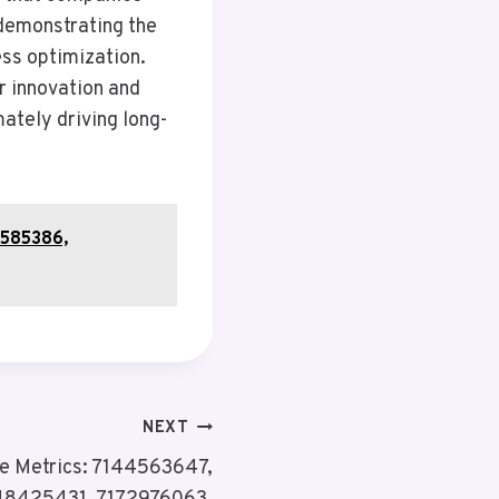
 demonstrating the
ess optimization.
r innovation and
ately driving long-
7585386,
NEXT
e Metrics: 7144563647,