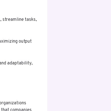
, streamline tasks,
maximizing output
and adaptability,
 organizations
s that companies