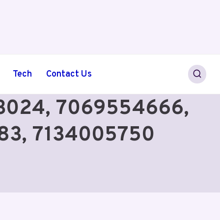
Tech
Contact Us
303024, 7069554666,
83, 7134005750