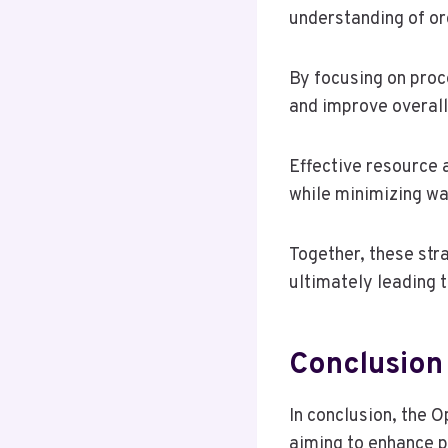
understanding of or
By focusing on proc
and improve overall
Effective resource a
while minimizing wa
Together, these str
ultimately leading 
Conclusion
In conclusion, the O
aiming to enhance p