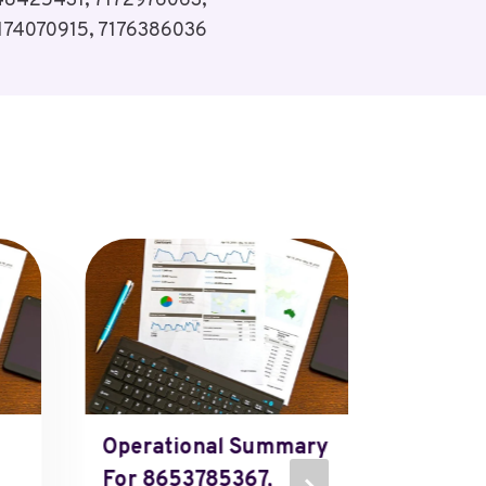
48425431, 7172976063,
174070915, 7176386036
Operational Summary
207548
For 8653785367,
207548