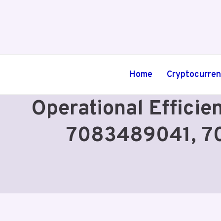
Skip
to
content
Home
Cryptocurre
Operational Effici
7083489041, 7