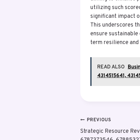
utilizing such scor
significant impact 
This underscores th
ensure sustainable 
term resilience and
READ ALSO
Busi
4314515641, 4314
Post
PREVIOUS
Strategic Resource Re
Navigation