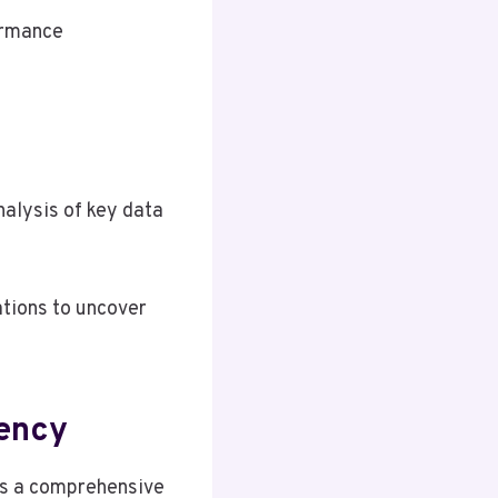
ormance
nalysis of key data
ations to uncover
iency
es a comprehensive