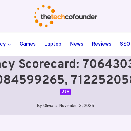
ncy
Games
Laptop
News
Reviews
SEO
ency Scorecard: 7064
084599265, 71225205
USA
By
Olivia
November 2, 2025