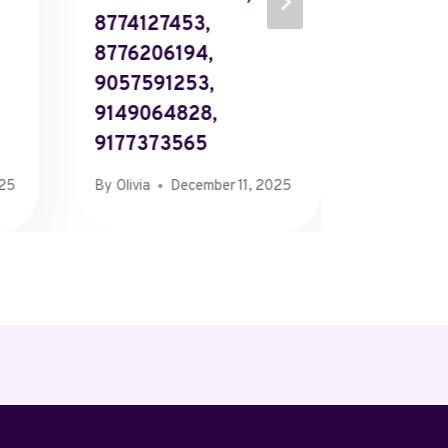
8774127453,
The Sou
8776206194,
Contac
9057591253,
By
Richard
9149064828,
9177373565
025
By
Olivia
December 11, 2025