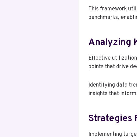
This framework util
benchmarks, enablin
Analyzing 
Effective utilizatio
points that drive d
Identifying data tr
insights that inform
Strategies 
Implementing target