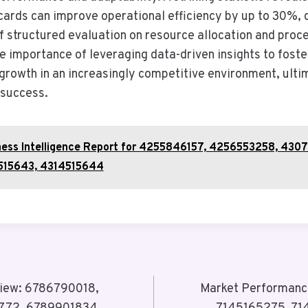
ecards can improve operational efficiency by up to 30%,
of structured evaluation on resource allocation and proc
e importance of leveraging data-driven insights to foste
growth in an increasingly competitive environment, ultim
 success.
ness Intelligence Report for 4255846157, 4256553258, 430
515643, 4314515644
view: 6786790018,
Market Performanc