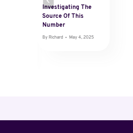
Investigating The
Source Of This
Number
By
Richard
May 4, 2025
 25, 2025