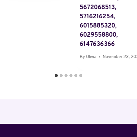
5672068513,
5716216254,
6015885320,
6029558800,
6147636366
By
Olivia
November 23, 2