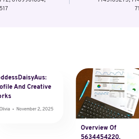
772, 6789901834,
7145165275, 71
517
7
ddessDaisyAus:
ofile And Creative
orks
Olivia
November 2, 2025
Overview Of
5634454220,