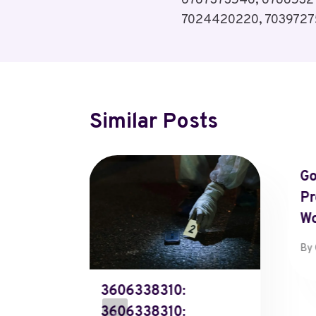
6787373546, 6788532
7024420220, 7039727
Similar Posts
Go
Pr
W
By
atus
3606338310:
903710,
3606338310: