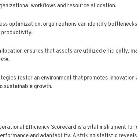
ganizational workflows and resource allocation.
ess optimization, organizations can identify bottlenecks
 productivity.
llocation ensures that assets are utilized efficiently, 
ste.
ategies foster an environment that promotes innovation 
to sustainable growth.
perational Efficiency Scorecard is a vital instrument for
erformance and adaptability. A striking statistic reveal