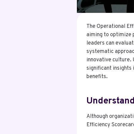
The Operational Eff
aiming to optimize 
leaders can evaluat
systematic approach
innovative culture.
significant insights
benefits.
Understand
Although organizati
Efficiency Scorecard