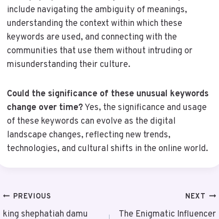
include navigating the ambiguity of meanings,
understanding the context within which these
keywords are used, and connecting with the
communities that use them without intruding or
misunderstanding their culture.
Could the significance of these unusual keywords
change over time?
Yes, the significance and usage
of these keywords can evolve as the digital
landscape changes, reflecting new trends,
technologies, and cultural shifts in the online world.
Post
PREVIOUS
NEXT
Navigation
king shephatiah damu
The Enigmatic Influencer