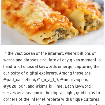
In the vast ocean of the internet, where billions of
words and phrases circulate at any given moment, a
handful of unusual keywords emerge, capturing the
curiosity of digital explorers. Among these are
@pad_cannelloni, @i_n_a_1_7, @anlorvaglem,
@yu2u_p0n, and @kimi_kill_me. Each keyword
serves as a beacon in the digital night, guiding us to
corners of the internet replete with unique cultures,