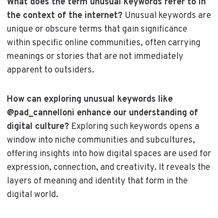
What does the term unusual keywords refer to in
the context of the internet?
Unusual keywords are
unique or obscure terms that gain significance
within specific online communities, often carrying
meanings or stories that are not immediately
apparent to outsiders.
How can exploring unusual keywords like
@pad_cannelloni enhance our understanding of
digital culture?
Exploring such keywords opens a
window into niche communities and subcultures,
offering insights into how digital spaces are used for
expression, connection, and creativity. It reveals the
layers of meaning and identity that form in the
digital world.