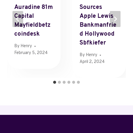
Auradine 81m
Sources
Capital
Apple Lewis
Mayfieldbetz
Bankmanfrie
Coindesk
D Hollywood
Sbfkiefer
By
Henry
February 5, 2024
By
Henry
April 2, 2024