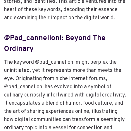
stories, and identities. This article ventures into the
heart of these keywords, decoding their essence
and examining their impact on the digital world.
@pad_cannelloni: Beyond The
Ordinary
The keyword @pad_cannelloni might perplex the
uninitiated, yet it represents more than meets the
eye. Originating from niche internet forums,
@pad_cannelloni has evolved into a symbol of
culinary curiosity intertwined with digital creativity.
It encapsulates a blend of humor, food culture, and
the art of sharing experiences online, illustrating
how digital communities can transform a seemingly
ordinary topic into a vessel for connection and