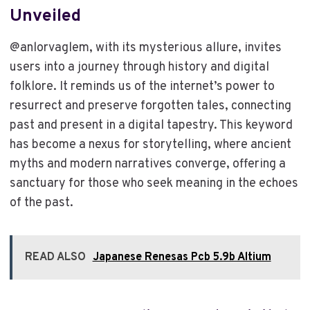
Unveiled
@anlorvaglem, with its mysterious allure, invites
users into a journey through history and digital
folklore. It reminds us of the internet’s power to
resurrect and preserve forgotten tales, connecting
past and present in a digital tapestry. This keyword
has become a nexus for storytelling, where ancient
myths and modern narratives converge, offering a
sanctuary for those who seek meaning in the echoes
of the past.
READ ALSO
Japanese Renesas Pcb 5.9b Altium