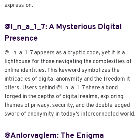
expression.
@i_n_a_1_7: A Mysterious Digital
Presence
@i_n_a_1_7 appears as a cryptic code, yet it is a
lighthouse for those navigating the complexities of
online identities. This keyword symbolizes the
intricacies of digital anonymity and the freedom it
offers. Users behind @i_n_a_1_7 share a bond
forged in the depths of digital realms, exploring
themes of privacy, security, and the double-edged
sword of anonymity in today’s interconnected world.
@anlorvaglem: The Enigma