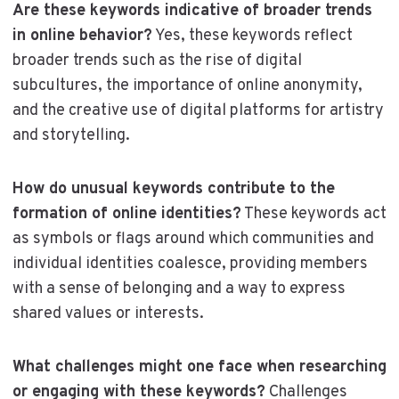
Are these keywords indicative of broader trends
in online behavior?
Yes, these keywords reflect
broader trends such as the rise of digital
subcultures, the importance of online anonymity,
and the creative use of digital platforms for artistry
and storytelling.
How do unusual keywords contribute to the
formation of online identities?
These keywords act
as symbols or flags around which communities and
individual identities coalesce, providing members
with a sense of belonging and a way to express
shared values or interests.
What challenges might one face when researching
or engaging with these keywords?
Challenges