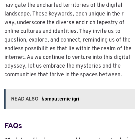
navigate the uncharted territories of the digital
landscape. These keywords, each unique in their
way, underscore the diverse and rich tapestry of
online cultures and identities. They invite us to
question, explore, and connect, reminding us of the
endless possibilities that lie within the realm of the
internet. As we continue to venture into this digital
odyssey, let us embrace the mysteries and the
communities that thrive in the spaces between.
READ ALSO
komputernie igri
FAQs