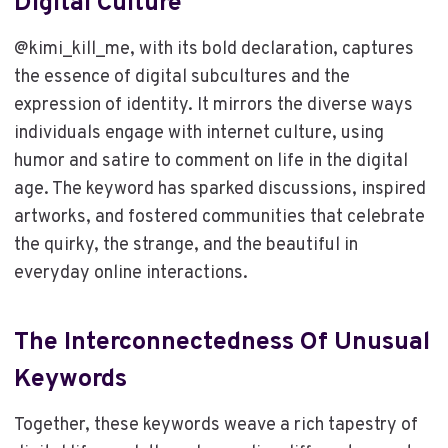
Digital Culture
@kimi_kill_me, with its bold declaration, captures
the essence of digital subcultures and the
expression of identity. It mirrors the diverse ways
individuals engage with internet culture, using
humor and satire to comment on life in the digital
age. The keyword has sparked discussions, inspired
artworks, and fostered communities that celebrate
the quirky, the strange, and the beautiful in
everyday online interactions.
The Interconnectedness Of Unusual
Keywords
Together, these keywords weave a rich tapestry of