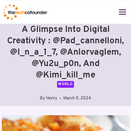
Skip
to
content
A Glimpse Into Digital
Creativity : @pad_cannelloni,
@i_n_a_1_7, @anlorvaglem,
@yu2u_p0n, And
@kimi_kill_me
WORLD
By
Henry
March 9, 2024