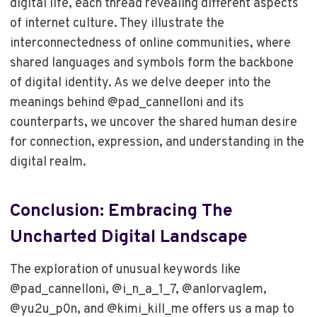
digital life, each thread revealing different aspects
of internet culture. They illustrate the
interconnectedness of online communities, where
shared languages and symbols form the backbone
of digital identity. As we delve deeper into the
meanings behind @pad_cannelloni and its
counterparts, we uncover the shared human desire
for connection, expression, and understanding in the
digital realm.
Conclusion: Embracing The
Uncharted Digital Landscape
The exploration of unusual keywords like
@pad_cannelloni, @i_n_a_1_7, @anlorvaglem,
@yu2u_p0n, and @kimi_kill_me offers us a map to