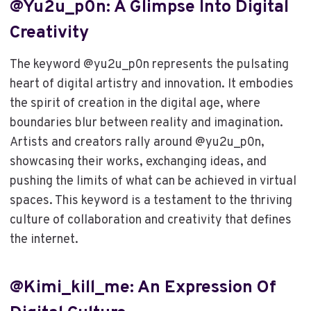
@yu2u_p0n: A Glimpse Into Digital
Creativity
The keyword @yu2u_p0n represents the pulsating
heart of digital artistry and innovation. It embodies
the spirit of creation in the digital age, where
boundaries blur between reality and imagination.
Artists and creators rally around @yu2u_p0n,
showcasing their works, exchanging ideas, and
pushing the limits of what can be achieved in virtual
spaces. This keyword is a testament to the thriving
culture of collaboration and creativity that defines
the internet.
@kimi_kill_me: An Expression Of