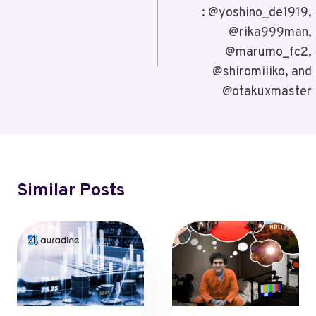
: @yoshino_de1919,
@rika999man,
@marumo_fc2,
@shiromiiiko, and
@otakuxmaster
Similar Posts