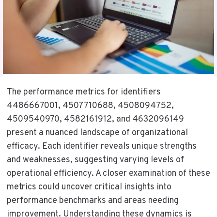
The performance metrics for identifiers
4486667001, 4507710688, 4508094752,
4509540970, 4582161912, and 4632096149
present a nuanced landscape of organizational
efficacy. Each identifier reveals unique strengths
and weaknesses, suggesting varying levels of
operational efficiency. A closer examination of these
metrics could uncover critical insights into
performance benchmarks and areas needing
improvement. Understanding these dynamics is