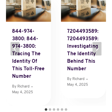
844-974-
7204493589:
3800: 844-
7204493589:
974-3800:
Investigating
Tracing The
The Identity
Identity Of
Behind This
This Toll-Free
Number
Number
By
Richard
May 4, 2025
By
Richard
May 4, 2025