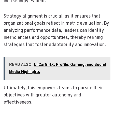
increasingly evident.
Strategy alignment is crucial, as it ensures that
organizational goals reflect in metric evaluation. By
analyzing performance data, leaders can identify
inefficiencies and opportunities, thereby refining
strategies that foster adaptability and innovation.
READ ALSO
LilCarGirlX: Profile, Gaming, and Social
Media Highlights
Ultimately, this empowers teams to pursue their
objectives with greater autonomy and
effectiveness.