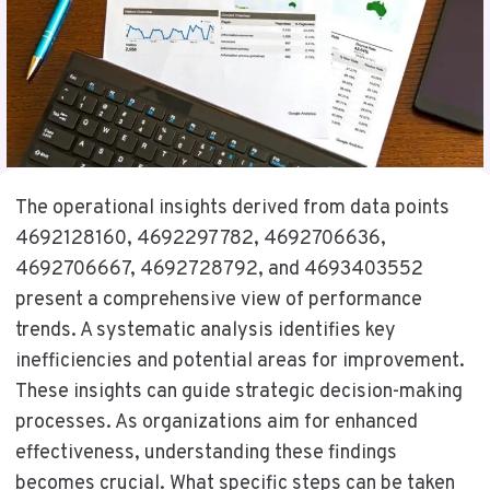
The operational insights derived from data points
4692128160, 4692297782, 4692706636,
4692706667, 4692728792, and 4693403552
present a comprehensive view of performance
trends. A systematic analysis identifies key
inefficiencies and potential areas for improvement.
These insights can guide strategic decision-making
processes. As organizations aim for enhanced
effectiveness, understanding these findings
becomes crucial. What specific steps can be taken