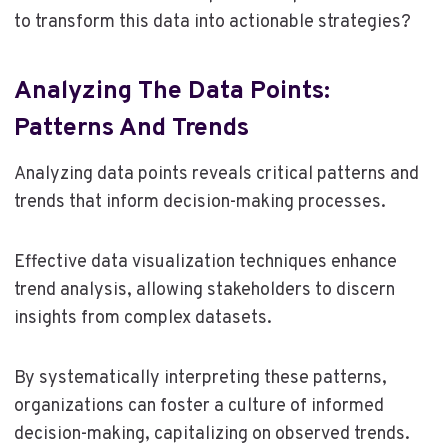
to transform this data into actionable strategies?
Analyzing The Data Points:
Patterns And Trends
Analyzing data points reveals critical patterns and
trends that inform decision-making processes.
Effective data visualization techniques enhance
trend analysis, allowing stakeholders to discern
insights from complex datasets.
By systematically interpreting these patterns,
organizations can foster a culture of informed
decision-making, capitalizing on observed trends.