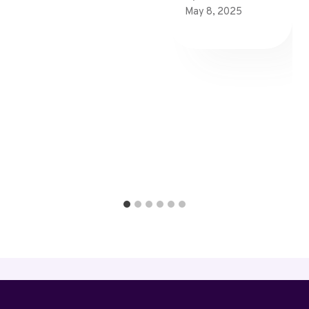
May 8, 2025