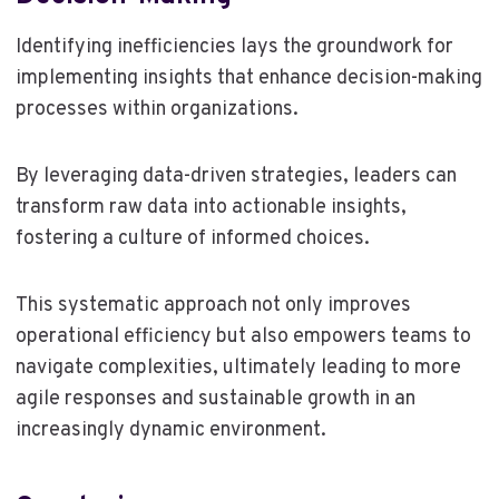
Identifying inefficiencies lays the groundwork for
implementing insights that enhance decision-making
processes within organizations.
By leveraging data-driven strategies, leaders can
transform raw data into actionable insights,
fostering a culture of informed choices.
This systematic approach not only improves
operational efficiency but also empowers teams to
navigate complexities, ultimately leading to more
agile responses and sustainable growth in an
increasingly dynamic environment.