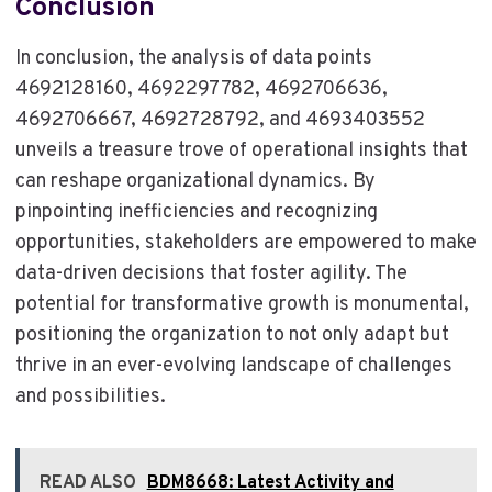
Conclusion
In conclusion, the analysis of data points
4692128160, 4692297782, 4692706636,
4692706667, 4692728792, and 4693403552
unveils a treasure trove of operational insights that
can reshape organizational dynamics. By
pinpointing inefficiencies and recognizing
opportunities, stakeholders are empowered to make
data-driven decisions that foster agility. The
potential for transformative growth is monumental,
positioning the organization to not only adapt but
thrive in an ever-evolving landscape of challenges
and possibilities.
READ ALSO
BDM8668: Latest Activity and