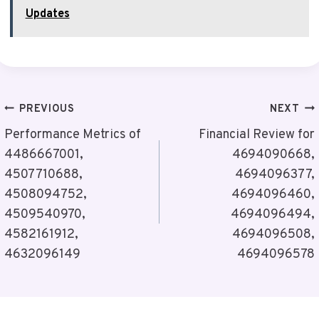
Updates
Post
PREVIOUS
NEXT
Navigation
Performance Metrics of
Financial Review for
4486667001,
4694090668,
4507710688,
4694096377,
4508094752,
4694096460,
4509540970,
4694096494,
4582161912,
4694096508,
4632096149
4694096578