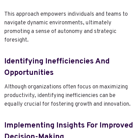
This approach empowers individuals and teams to
navigate dynamic environments, ultimately
promoting a sense of autonomy and strategic
foresight.
Identifying Inefficiencies And
Opportunities
Although organizations often focus on maximizing
productivity, identifying inefficiencies can be
equally crucial for fostering growth and innovation.
Implementing Insights For Improved
Decision-Making