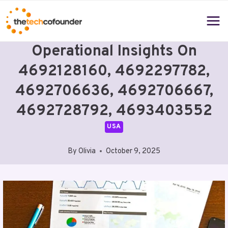
Skip
to
content
Operational Insights On
4692128160, 4692297782,
4692706636, 4692706667,
4692728792, 4693403552
USA
By
Olivia
October 9, 2025