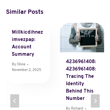
Similar Posts
Millkicdihnez
Imvezpap:
Account
Summary
4236961408:
By
Olivia
4236961408:
November 2, 2025
Tracing The
Identity
Behind This
Number
By
Richard