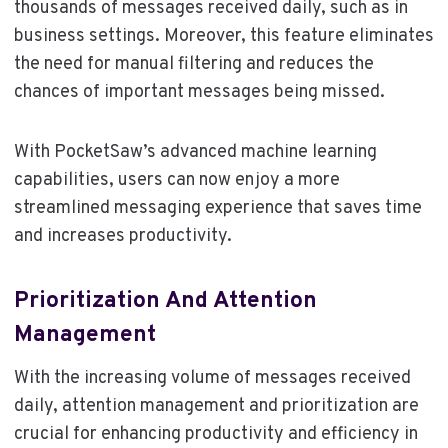
thousands of messages received daily, such as in
business settings. Moreover, this feature eliminates
the need for manual filtering and reduces the
chances of important messages being missed.
With PocketSaw’s advanced machine learning
capabilities, users can now enjoy a more
streamlined messaging experience that saves time
and increases productivity.
Prioritization And Attention
Management
With the increasing volume of messages received
daily, attention management and prioritization are
crucial for enhancing productivity and efficiency in