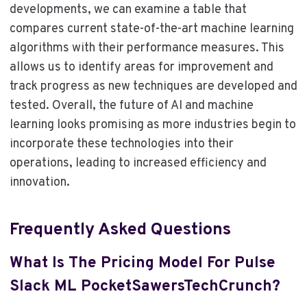
developments, we can examine a table that
compares current state-of-the-art machine learning
algorithms with their performance measures. This
allows us to identify areas for improvement and
track progress as new techniques are developed and
tested. Overall, the future of AI and machine
learning looks promising as more industries begin to
incorporate these technologies into their
operations, leading to increased efficiency and
innovation.
Frequently Asked Questions
What Is The Pricing Model For Pulse
Slack ML PocketSawersTechCrunch?