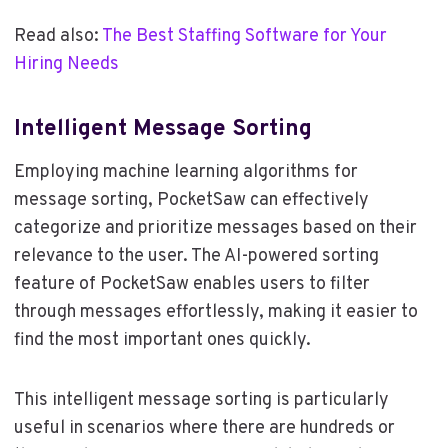
Read also:
The Best Staffing Software for Your
Hiring Needs
Intelligent Message Sorting
Employing machine learning algorithms for
message sorting, PocketSaw can effectively
categorize and prioritize messages based on their
relevance to the user. The AI-powered sorting
feature of PocketSaw enables users to filter
through messages effortlessly, making it easier to
find the most important ones quickly.
This intelligent message sorting is particularly
useful in scenarios where there are hundreds or