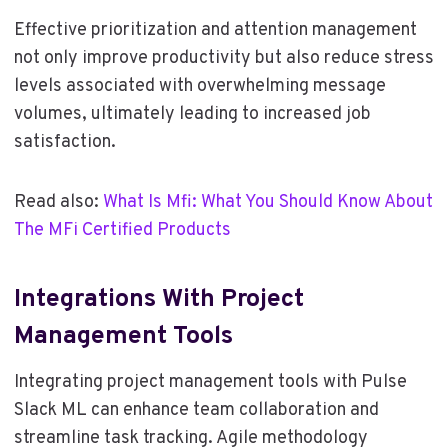
Effective prioritization and attention management
not only improve productivity but also reduce stress
levels associated with overwhelming message
volumes, ultimately leading to increased job
satisfaction.
Read also:
What Is Mfi: What You Should Know About
The MFi Certified Products
Integrations With Project
Management Tools
Integrating project management tools with Pulse
Slack ML can enhance team collaboration and
streamline task tracking. Agile methodology