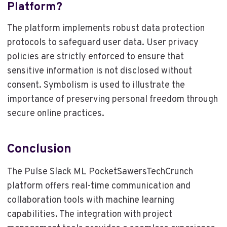
Platform?
The platform implements robust data protection
protocols to safeguard user data. User privacy
policies are strictly enforced to ensure that
sensitive information is not disclosed without
consent. Symbolism is used to illustrate the
importance of preserving personal freedom through
secure online practices.
Conclusion
The Pulse Slack ML PocketSawersTechCrunch
platform offers real-time communication and
collaboration tools with machine learning
capabilities. The integration with project