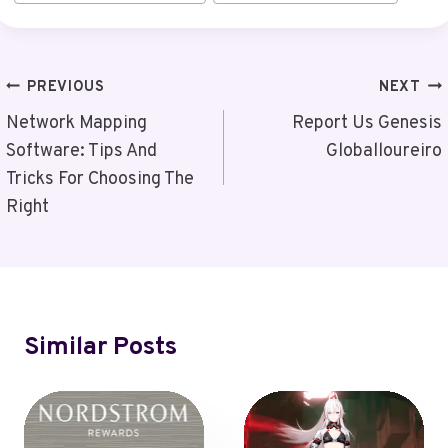
Tags:
Post
PREVIOUS
NEXT
Navigation
Network Mapping
Report Us Genesis
Software: Tips And
Globalloureiro
Tricks For Choosing The
Right
Similar Posts