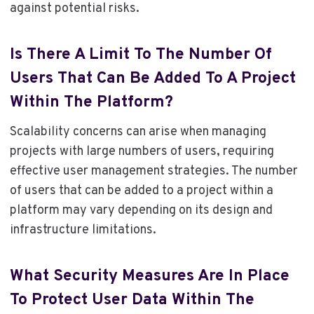
against potential risks.
Is There A Limit To The Number Of
Users That Can Be Added To A Project
Within The Platform?
Scalability concerns can arise when managing
projects with large numbers of users, requiring
effective user management strategies. The number
of users that can be added to a project within a
platform may vary depending on its design and
infrastructure limitations.
What Security Measures Are In Place
To Protect User Data Within The