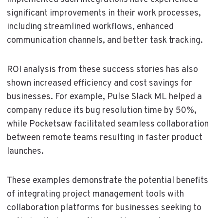
significant improvements in their work processes,
including streamlined workflows, enhanced
communication channels, and better task tracking.
ROI analysis from these success stories has also
shown increased efficiency and cost savings for
businesses. For example, Pulse Slack ML helped a
company reduce its bug resolution time by 50%,
while Pocketsaw facilitated seamless collaboration
between remote teams resulting in faster product
launches.
These examples demonstrate the potential benefits
of integrating project management tools with
collaboration platforms for businesses seeking to