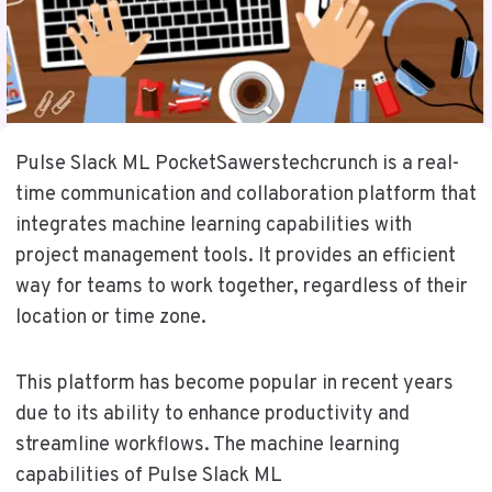
Pulse Slack ML PocketSawerstechcrunch is a real-
time communication and collaboration platform that
integrates machine learning capabilities with
project management tools. It provides an efficient
way for teams to work together, regardless of their
location or time zone.
This platform has become popular in recent years
due to its ability to enhance productivity and
streamline workflows. The machine learning
capabilities of Pulse Slack ML