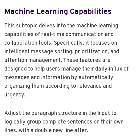
Machine Learning Capabilities
This subtopic delves into the machine learning
capabilities of real-time communication and
collaboration tools. Specifically, it focuses on
intelligent message sorting, prioritization, and
attention management. These features are
designed to help users manage their daily influx of
messages and information by automatically
organizing them according to relevance and
urgency.
Adjust the paragraph structure in the Input to
logically group complete sentences on their own
lines, with a double new line after.