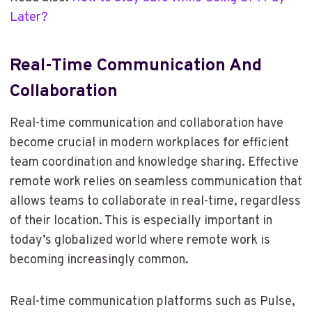
Later?
Real-Time Communication And
Collaboration
Real-time communication and collaboration have
become crucial in modern workplaces for efficient
team coordination and knowledge sharing. Effective
remote work relies on seamless communication that
allows teams to collaborate in real-time, regardless
of their location. This is especially important in
today’s globalized world where remote work is
becoming increasingly common.
Real-time communication platforms such as Pulse,