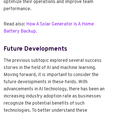
optimize their operations and improve team
performance.
Read also:
How A Solar Generator Is A Home
Battery Backup.
Future Developments
The previous subtopic explored several success
stories in the field of AI and machine learning.
Moving forward, it is important to consider the
future developments in these fields. With
advancements in AI technology, there has been an
increasing industry adoption rate as businesses
recognize the potential benefits of such
technologies. To better understand these