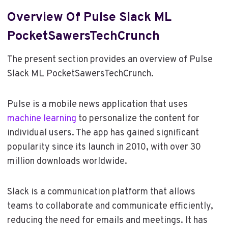
Overview Of Pulse Slack ML
PocketSawersTechCrunch
The present section provides an overview of Pulse
Slack ML PocketSawersTechCrunch.
Pulse is a mobile news application that uses
machine learning
to personalize the content for
individual users. The app has gained significant
popularity since its launch in 2010, with over 30
million downloads worldwide.
Slack is a communication platform that allows
teams to collaborate and communicate efficiently,
reducing the need for emails and meetings. It has