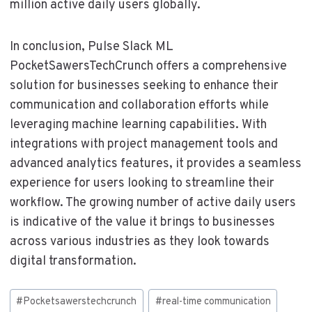
million active daily users globally.
In conclusion, Pulse Slack ML
PocketSawersTechCrunch offers a comprehensive
solution for businesses seeking to enhance their
communication and collaboration efforts while
leveraging machine learning capabilities. With
integrations with project management tools and
advanced analytics features, it provides a seamless
experience for users looking to streamline their
workflow. The growing number of active daily users
is indicative of the value it brings to businesses
across various industries as they look towards
digital transformation.
Post
#
Pocketsawerstechcrunch
#
real-time communication