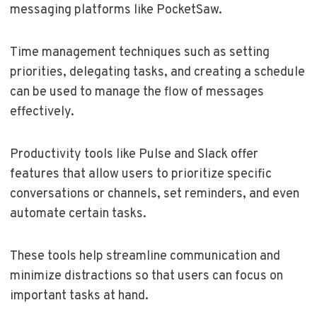
messaging platforms like PocketSaw.
Time management techniques such as setting
priorities, delegating tasks, and creating a schedule
can be used to manage the flow of messages
effectively.
Productivity tools like Pulse and Slack offer
features that allow users to prioritize specific
conversations or channels, set reminders, and even
automate certain tasks.
These tools help streamline communication and
minimize distractions so that users can focus on
important tasks at hand.