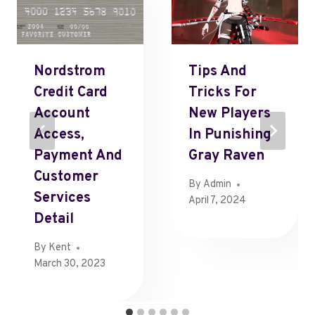
Nordstrom
Tips And
Credit Card
Tricks For
Account
New Players
Access,
In Punishing
Payment And
Gray Raven
Customer
By
Admin
Services
April 7, 2024
Detail
By
Kent
March 30, 2023