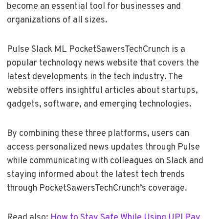
become an essential tool for businesses and
organizations of all sizes.
Pulse Slack ML PocketSawersTechCrunch is a
popular technology news website that covers the
latest developments in the tech industry. The
website offers insightful articles about startups,
gadgets, software, and emerging technologies.
By combining these three platforms, users can
access personalized news updates through Pulse
while communicating with colleagues on Slack and
staying informed about the latest tech trends
through PocketSawersTechCrunch’s coverage.
Read also:
How to Stay Safe While Using UPI Pay