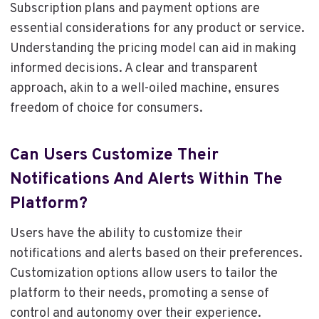
Subscription plans and payment options are
essential considerations for any product or service.
Understanding the pricing model can aid in making
informed decisions. A clear and transparent
approach, akin to a well-oiled machine, ensures
freedom of choice for consumers.
Can Users Customize Their
Notifications And Alerts Within The
Platform?
Users have the ability to customize their
notifications and alerts based on their preferences.
Customization options allow users to tailor the
platform to their needs, promoting a sense of
control and autonomy over their experience.