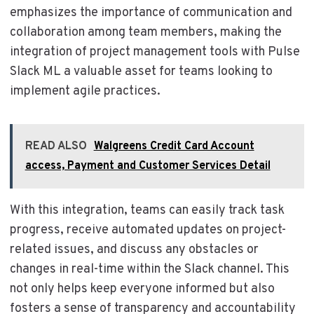
emphasizes the importance of communication and
collaboration among team members, making the
integration of project management tools with Pulse
Slack ML a valuable asset for teams looking to
implement agile practices.
READ ALSO
Walgreens Credit Card Account
access, Payment and Customer Services Detail
With this integration, teams can easily track task
progress, receive automated updates on project-
related issues, and discuss any obstacles or
changes in real-time within the Slack channel. This
not only helps keep everyone informed but also
fosters a sense of transparency and accountability