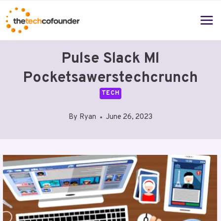
Skip
to
content
Pulse Slack Ml
Pocketsawerstechcrunch
TECH
By
Ryan
June 26, 2023