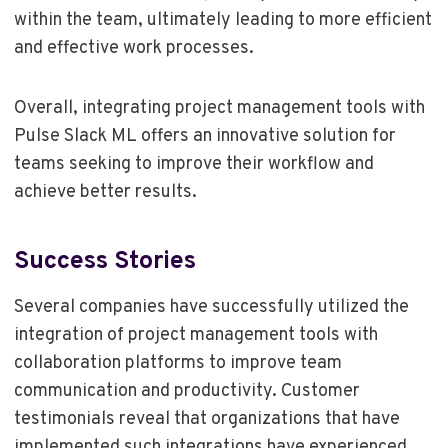
within the team, ultimately leading to more efficient
and effective work processes.
Overall, integrating project management tools with
Pulse Slack ML offers an innovative solution for
teams seeking to improve their workflow and
achieve better results.
Success Stories
Several companies have successfully utilized the
integration of project management tools with
collaboration platforms to improve team
communication and productivity. Customer
testimonials reveal that organizations that have
implemented such integrations have experienced