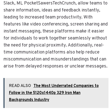
Slack, ML PocketSawersTechCrunch, allow teams to
share information, ideas and feedback instantly,
leading to increased team productivity. With
features like video conferencing, screen sharing and
instant messaging, these platforms make it easier
for individuals to work together seamlessly without
the need for physical proximity. Additionally, real-
time communication platforms also help reduce
miscommunication and misunderstandings that can
arise from delayed responses or unclear messages.
READ ALSO
The Most Underrated Companies to
Follow in the 5120x1440p 329 Iron Man
Backgrounds Industry