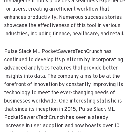
management tools provides a seamless experience
for users, creating an efficient workflow that
enhances productivity. Numerous success stories
showcase the effectiveness of this tool in various
industries, including finance, healthcare, and retail.
Pulse Slack ML PocketSawersTechCrunch has
continued to develop its platform by incorporating
advanced analytics features that provide better
insights into data. The company aims to be at the
forefront of innovation by constantly improving its
technology to meet the ever-changing needs of
businesses worldwide. One interesting statistic is
that since its inception in 2015, Pulse Slack ML
PocketSawersTechCrunch has seen a steady
increase in user adoption and now boasts over 10