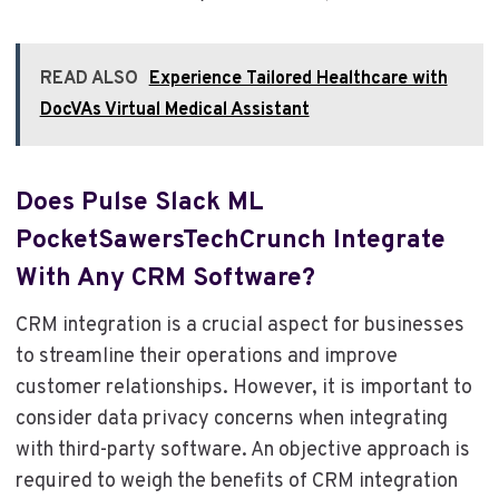
READ ALSO
Experience Tailored Healthcare with
DocVAs Virtual Medical Assistant
Does Pulse Slack ML
PocketSawersTechCrunch Integrate
With Any CRM Software?
CRM integration is a crucial aspect for businesses
to streamline their operations and improve
customer relationships. However, it is important to
consider data privacy concerns when integrating
with third-party software. An objective approach is
required to weigh the benefits of CRM integration