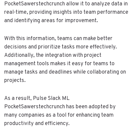
PocketSawerstechcrunch allow it to analyze data in
real-time, providing insights into team performance
and identifying areas for improvement.
With this information, teams can make better
decisions and prioritize tasks more effectively.
Additionally, the integration with project
management tools makes it easy for teams to
manage tasks and deadlines while collaborating on
projects.
As a result, Pulse Slack ML
PocketSawerstechcrunch has been adopted by
many companies as a tool for enhancing team
productivity and efficiency.