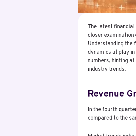
The latest financia
closer examination 
Understanding the fa
dynamics at play in
numbers, hinting at
industry trends.
Revenue Gr
In the fourth quart
compared to the same