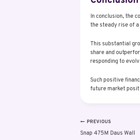
Conclusion
In conclusion, the 
the steady rise of a
This substantial gr
share and outperfor
responding to evolv
Such positive financ
future market posit
Post
PREVIOUS
Snap 475M Daus Wall
Navigation