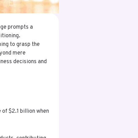
urge prompts a
tioning.
ming to grasp the
beyond mere
iness decisions and
of $2.1 billion when