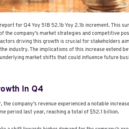
l report for Q4 Yoy 51B 52.1b Yoy 2.1b increment. This s
of the company’s market strategies and competitive posi
ctors driving this growth is crucial for stakeholders ai
 the industry. The implications of this increase extend 
 underlying market shifts that could influence future bus
owth In Q4
er, the company’s revenue experienced a notable increase 
 period last year, reaching a total of $52.1 billion.