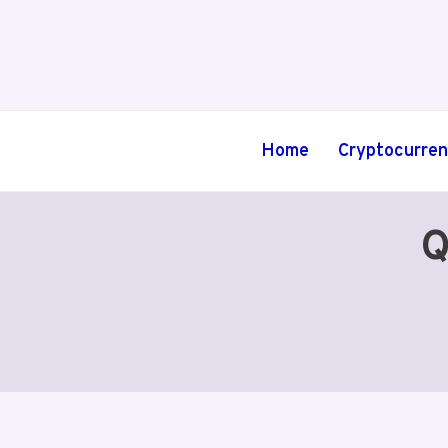
Skip
to
content
Home
Cryptocurre
Q