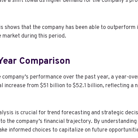
ate a shift towards higher demand for the company’s pro
s shows that the company has been able to outperform it
e market during this period.
Year Comparison
e company’s performance over the past year, a year-ov
l increase from $51 billion to $52.1 billion, reflecting a
ysis is crucial for trend forecasting and strategic deci
nto the company’s financial trajectory. By understanding
ke informed choices to capitalize on future opportuniti