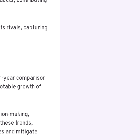
ducts, contributing
s rivals, capturing
er-year comparison
 notable growth of
sion-making,
 these trends,
es and mitigate