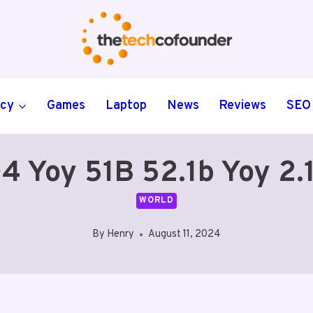
ncy
Games
Laptop
News
Reviews
SEO
4 Yoy 51B 52.1b Yoy 2.
WORLD
By
Henry
August 11, 2024