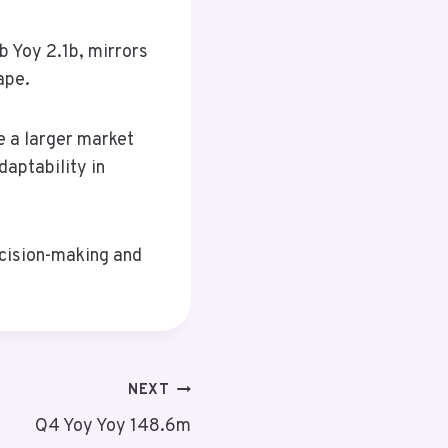
 Yoy 2.1b, mirrors
ape.
e a larger market
aptability in
ecision-making and
NEXT
Q4 Yoy Yoy 148.6m