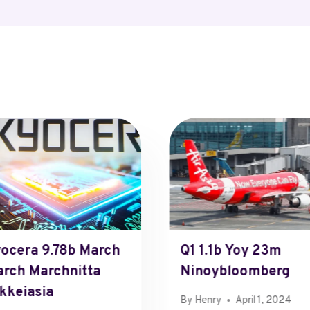
ocera 9.78b March
Q1 1.1b Yoy 23m
rch Marchnitta
Ninoybloomberg
kkeiasia
By
Henry
April 1, 2024