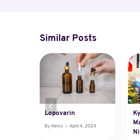
Similar Posts
kocj7hq
Lopovarin
Ky
ds
Ma
By
Henry
April 4, 2024
Ni
r 8, 2024