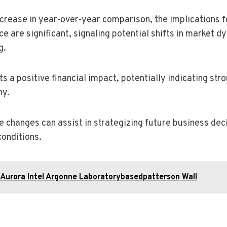
increase in year-over-year comparison, the implications 
e are significant, signaling potential shifts in market 
g.
ts a positive financial impact, potentially indicating st
ny.
 changes can assist in strategizing future business dec
conditions.
Aurora Intel Argonne Laboratorybasedpatterson Wall