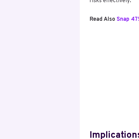
risks effectively.
Read Also
Snap 47
Implications