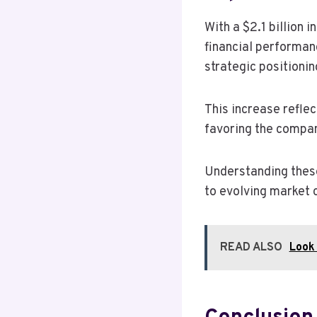
With a $2.1 billion 
financial performanc
strategic positionin
This increase reflec
favoring the compa
Understanding these
to evolving market 
READ ALSO
Look 