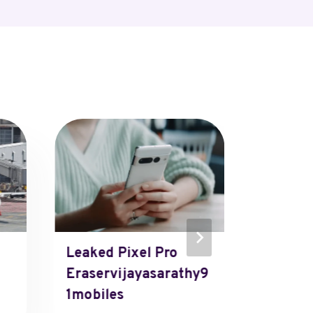
Leaked Pixel Pro
Revenue
Eraservijayasarathy9
Muleso
1mobiles
Mberg