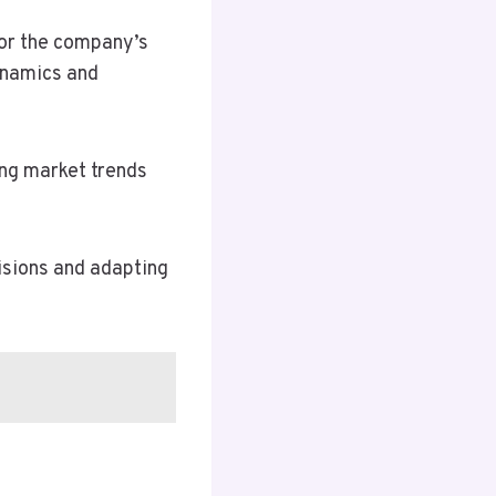
for the company’s
dynamics and
rong market trends
isions and adapting