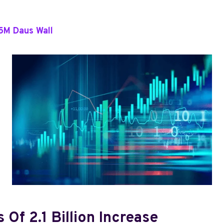
5M Daus Wall
 Of 2.1 Billion Increase