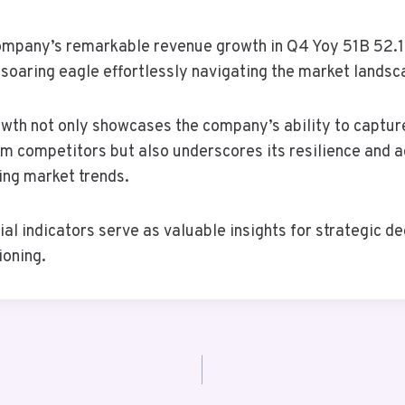
company’s remarkable revenue growth in Q4 Yoy 51B 52.1b
 soaring eagle effortlessly navigating the market landsc
owth not only showcases the company’s ability to captur
m competitors but also underscores its resilience and ad
ing market trends.
ial indicators serve as valuable insights for strategic d
ioning.