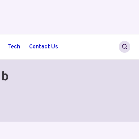
Tech
Contact Us
1b