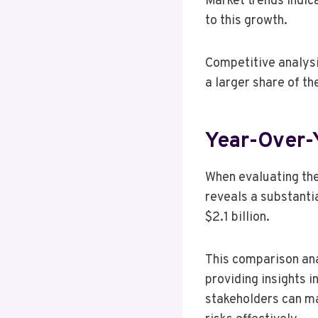
Market trends indic
to this growth.
Competitive analysi
a larger share of th
Year-Over-
When evaluating th
reveals a substantia
$2.1 billion.
This comparison anal
providing insights i
stakeholders can ma