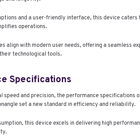
tions and a user-friendly interface, this device caters t
plifies operations.
es align with modern user needs, offering a seamless ex
heir technological tools.
e Specifications
l speed and precision, the performance specifications o
angle set a new standard in efficiency and reliability.
umption, this device excels in delivering high performan
ty.