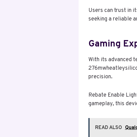
Users can trust in i
seeking a reliable a
Gaming Ex
With its advanced t
276mwheatleysilico
precision.
Rebate Enable Light
gameplay, this devi
READ ALSO
Qual