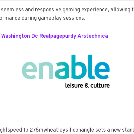
 seamless and responsive gaming experience, allowing
ormance during gameplay sessions.
 Washington Dc Realpagepurdy Arstechnica
Lightspeed 1b 276mwheatleysiliconangle sets a new stan