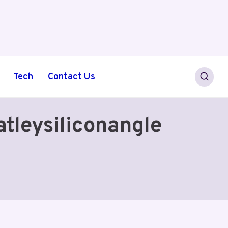
Tech
Contact Us
tleysiliconangle