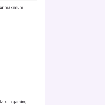
 for maximum
dard in gaming