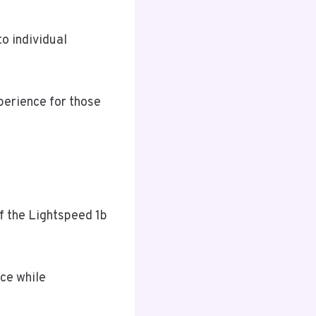
o individual
perience for those
f the Lightspeed 1b
ce while