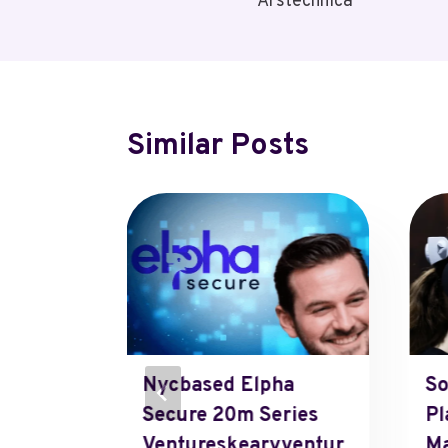
Arstechnica
Similar Posts
Nycbased Elpha
So
runch
Secure 20m Series
Pl
Ventureskearyventur
Ma