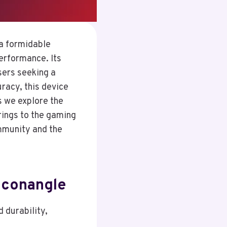
a formidable
performance. Its
sers seeking a
racy, this device
s we explore the
rings to the gaming
ommunity and the
iconangle
 durability,