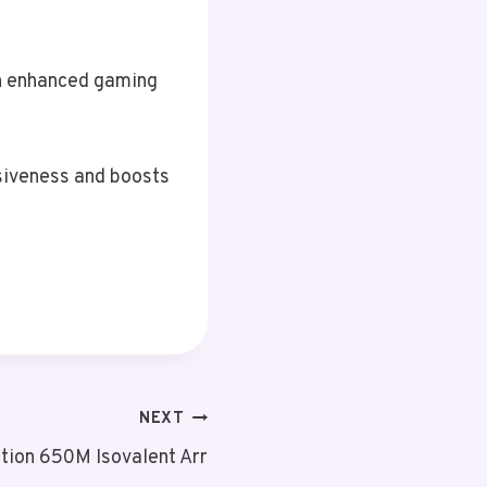
an enhanced gaming
siveness and boosts
NEXT
tion 650M Isovalent Arr