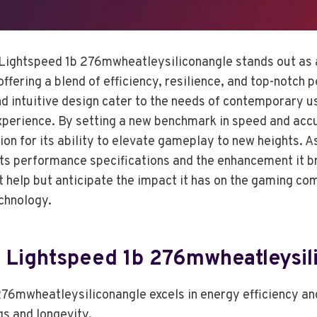
Lightspeed 1b 276mwheatleysiliconangle stands out as 
ffering a blend of efficiency, resilience, and top-notch 
nd intuitive design cater to the needs of contemporary u
erience. By setting a new benchmark in speed and accu
on for its ability to elevate gameplay to new heights. A
 its performance specifications and the enhancement it b
t help but anticipate the impact it has on the gaming c
chnology.
f Lightspeed 1b 276mwheatleysil
76mwheatleysiliconangle excels in energy efficiency and
gs and longevity.