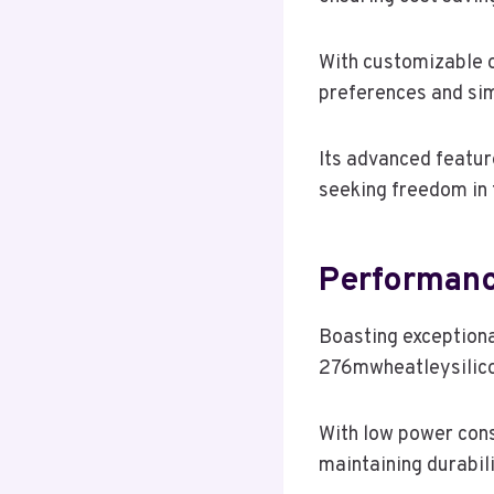
With customizable op
preferences and sim
Its advanced featur
seeking freedom in t
Performanc
Boasting exceptiona
276mwheatleysilicon
With low power cons
maintaining durabili