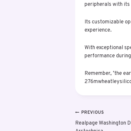
peripherals with its
Its customizable op
experience.
With exceptional sp
performance during
Remember, ‘the earl
276mwheatleysilico
Post
PREVIOUS
Realpage Washington D
Navigation