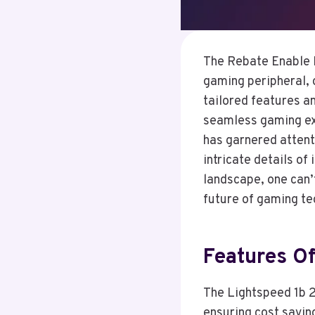
The Rebate Enable 
gaming peripheral, o
tailored features a
seamless gaming exp
has garnered attenti
intricate details of
landscape, one can’
future of gaming te
Features O
The Lightspeed 1b 2
ensuring cost savin