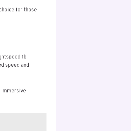
 choice for those
ightspeed 1b
ed speed and
r immersive