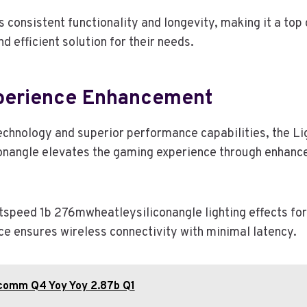
ts consistent functionality and longevity, making it a top
nd efficient solution for their needs.
perience Enhancement
echnology and superior performance capabilities, the L
nangle elevates the gaming experience through enhanc
speed 1b 276mwheatleysiliconangle lighting effects fo
ce ensures wireless connectivity with minimal latency.
comm Q4 Yoy Yoy 2.87b Q1