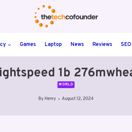
ncy
Games
Laptop
News
Reviews
SEO
ightspeed 1b 276mwhea
WORLD
By
Henry
August 12, 2024