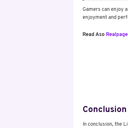
Gamers can enjoy a
enjoyment and perf
Read Aso
Realpage
Conclusion
In conclusion, the 