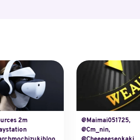
urces 2m
@maimai051725,
aystation
@cm_nin,
rchmochizukibloo
@cheeeeeseokaki,