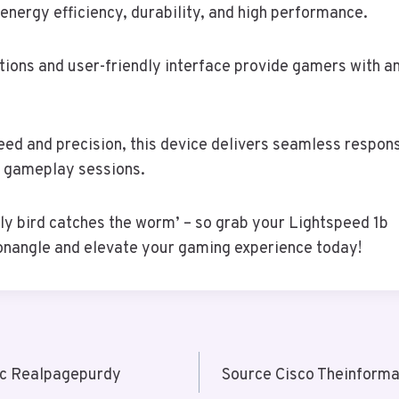
 energy efficiency, durability, and high performance.
tions and user-friendly interface provide gamers with 
eed and precision, this device delivers seamless respon
 gameplay sessions.
y bird catches the worm’ – so grab your Lightspeed 1b
nangle and elevate your gaming experience today!
c Realpagepurdy
Source Cisco Theinforma