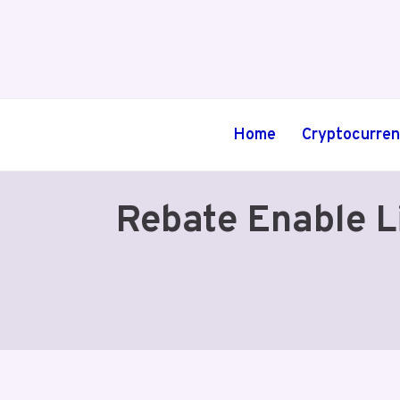
Skip
to
content
Home
Cryptocurre
Rebate Enable L