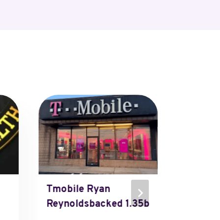
Tmobile Ryan
Micros
Reynoldsbacked 1.35b
Micros
Thever