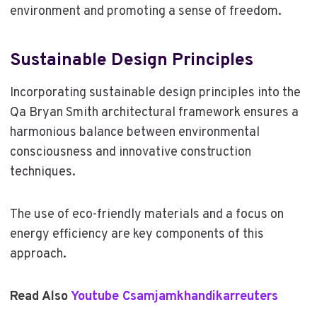
environment and promoting a sense of freedom.
Sustainable Design Principles
Incorporating sustainable design principles into the
Qa Bryan Smith architectural framework ensures a
harmonious balance between environmental
consciousness and innovative construction
techniques.
The use of eco-friendly materials and a focus on
energy efficiency are key components of this
approach.
Read Also
Youtube Csamjamkhandikarreuters