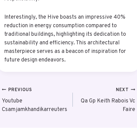
Interestingly, the Hive boasts an impressive 40%
reduction in energy consumption compared to
traditional buildings, highlighting its dedication to
sustainability and efficiency. This architectural
masterpiece serves as a beacon of inspiration for
future design endeavors.
Post
PREVIOUS
NEXT
Navigation
Youtube
Qa Gp Keith Rabois Vc
Csamjamkhandikarreuters
Faire