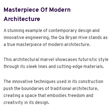
Masterpiece Of Modern
Architecture
A stunning example of contemporary design and
innovative engineering, the Qa Bryan Hive stands as
a true masterpiece of modern architecture.
This architectural marvel showcases futuristic style
through its sleek lines and cutting-edge materials.
The innovative techniques used in its construction
push the boundaries of traditional architecture,
creating a space that embodies freedom and
creativity in its design.