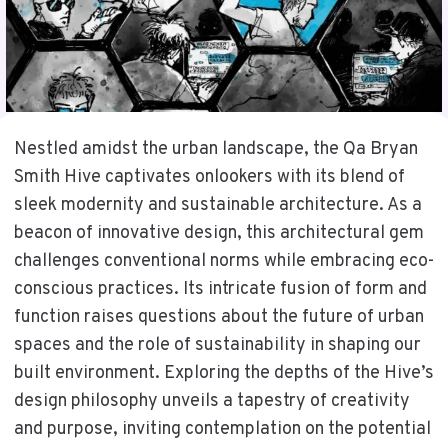
Nestled amidst the urban landscape, the Qa Bryan
Smith Hive captivates onlookers with its blend of
sleek modernity and sustainable architecture. As a
beacon of innovative design, this architectural gem
challenges conventional norms while embracing eco-
conscious practices. Its intricate fusion of form and
function raises questions about the future of urban
spaces and the role of sustainability in shaping our
built environment. Exploring the depths of the Hive’s
design philosophy unveils a tapestry of creativity
and purpose, inviting contemplation on the potential