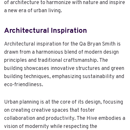
of architecture to harmonize with nature and inspire
a new era of urban living.
Architectural Inspiration
Architectural inspiration for the Qa Bryan Smith is
drawn from a harmonious blend of modern design
principles and traditional craftsmanship. The
building showcases innovative structures and green
building techniques, emphasizing sustainability and
eco-friendliness.
Urban planning is at the core of its design, focusing
on creating creative spaces that foster
collaboration and productivity. The Hive embodies a
vision of modernity while respecting the