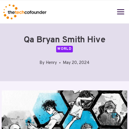
Skip
to
content
Qa Bryan Smith Hive
WORLD
By
Henry
May 20, 2024