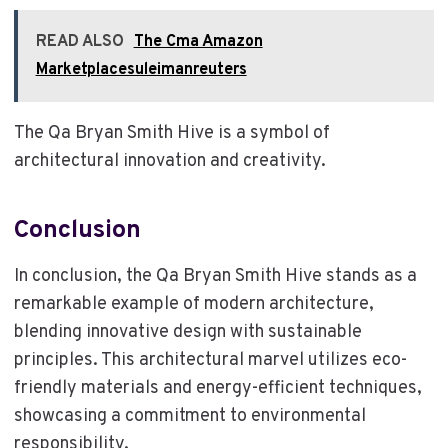
READ ALSO
The Cma Amazon
Marketplacesuleimanreuters
The Qa Bryan Smith Hive is a symbol of
architectural innovation and creativity.
Conclusion
In conclusion, the Qa Bryan Smith Hive stands as a
remarkable example of modern architecture,
blending innovative design with sustainable
principles. This architectural marvel utilizes eco-
friendly materials and energy-efficient techniques,
showcasing a commitment to environmental
responsibility.