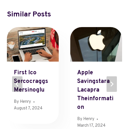
Similar Posts
First Ico
Apple
Sercocraggs
Savingstara
Mersinoglu
Lacapra
Theinformati
By
Henry
On
August 7, 2024
By
Henry
March 17, 2024