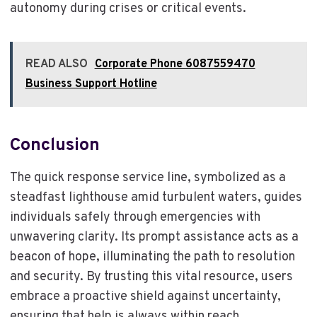
autonomy during crises or critical events.
READ ALSO
Corporate Phone 6087559470
Business Support Hotline
Conclusion
The quick response service line, symbolized as a
steadfast lighthouse amid turbulent waters, guides
individuals safely through emergencies with
unwavering clarity. Its prompt assistance acts as a
beacon of hope, illuminating the path to resolution
and security. By trusting this vital resource, users
embrace a proactive shield against uncertainty,
ensuring that help is always within reach.