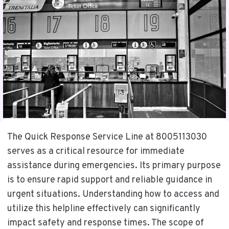
The Quick Response Service Line at 8005113030
serves as a critical resource for immediate
assistance during emergencies. Its primary purpose
is to ensure rapid support and reliable guidance in
urgent situations. Understanding how to access and
utilize this helpline effectively can significantly
impact safety and response times. The scope of