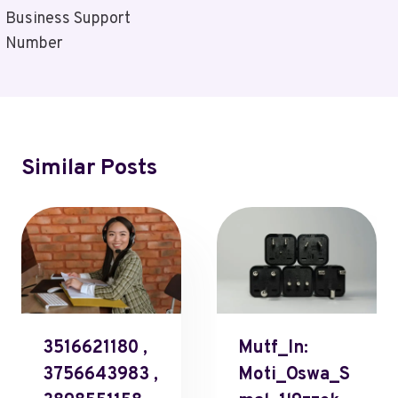
Business Support
Number
Similar Posts
3516621180 ,
Mutf_In:
3756643983 ,
Moti_Oswa_S