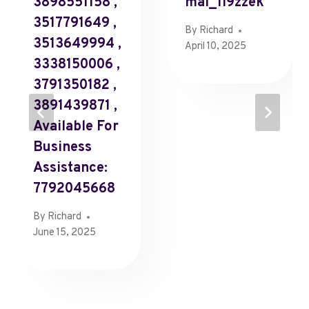
3898551158 ,
Mal_1l9zzek
3517791649 ,
By
Richard
3513649994 ,
April 10, 2025
3338150006 ,
3791350182 ,
3891439871 ,
Available For
Business
Assistance:
7792045668
By
Richard
June 15, 2025