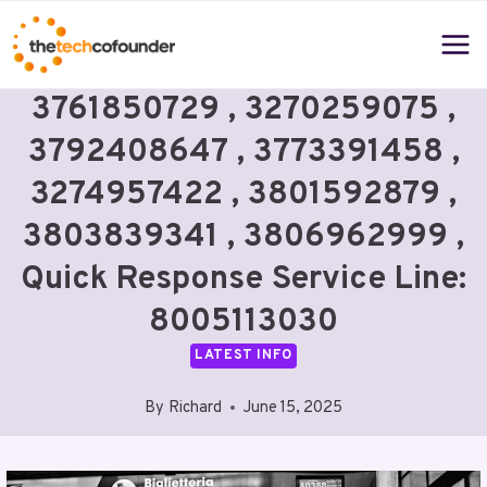
Skip
to
content
3761850729 , 3270259075 ,
3792408647 , 3773391458 ,
3274957422 , 3801592879 ,
3803839341 , 3806962999 ,
Quick Response Service Line:
8005113030
LATEST INFO
By
Richard
June 15, 2025