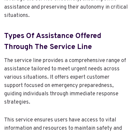
assistance and preserving their autonomy in critical
situations.
Types Of Assistance Offered
Through The Service Line
The service line provides a comprehensive range of
assistance tailored to meet urgent needs across
various situations. It offers expert customer
support focused on emergency preparedness,
guiding individuals through immediate response
strategies.
This service ensures users have access to vital
information and resources to maintain safety and