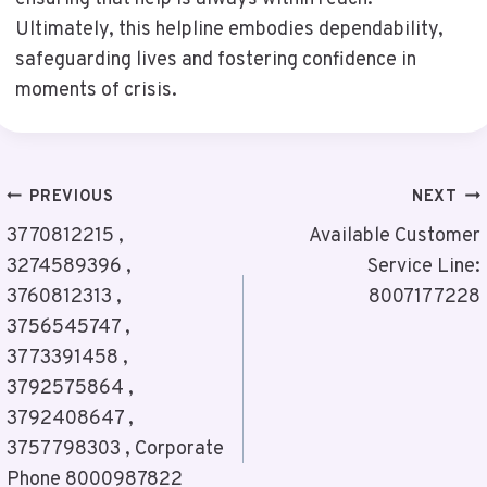
Ultimately, this helpline embodies dependability,
safeguarding lives and fostering confidence in
moments of crisis.
Post
PREVIOUS
NEXT
Navigation
3770812215 ,
Available Customer
3274589396 ,
Service Line:
3760812313 ,
8007177228
3756545747 ,
3773391458 ,
3792575864 ,
3792408647 ,
3757798303 , Corporate
Phone 8000987822