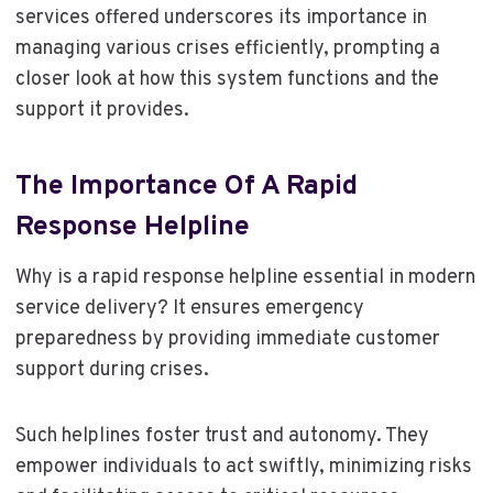
services offered underscores its importance in
managing various crises efficiently, prompting a
closer look at how this system functions and the
support it provides.
The Importance Of A Rapid
Response Helpline
Why is a rapid response helpline essential in modern
service delivery? It ensures emergency
preparedness by providing immediate customer
support during crises.
Such helplines foster trust and autonomy. They
empower individuals to act swiftly, minimizing risks