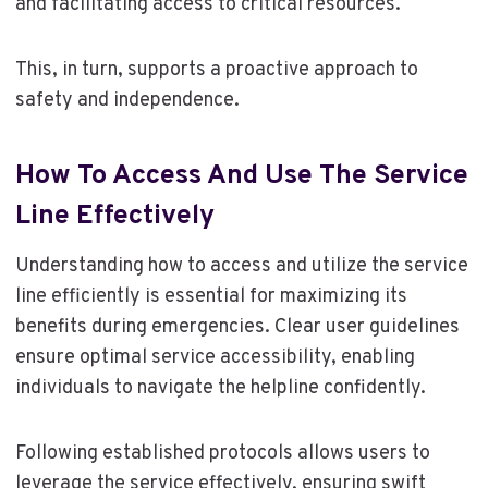
and facilitating access to critical resources.
This, in turn, supports a proactive approach to
safety and independence.
How To Access And Use The Service
Line Effectively
Understanding how to access and utilize the service
line efficiently is essential for maximizing its
benefits during emergencies. Clear user guidelines
ensure optimal service accessibility, enabling
individuals to navigate the helpline confidently.
Following established protocols allows users to
leverage the service effectively, ensuring swift