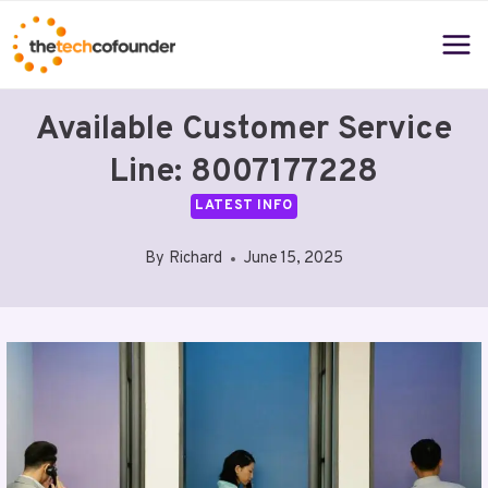
Skip
to
content
Available Customer Service
Line: 8007177228
LATEST INFO
By
Richard
June 15, 2025