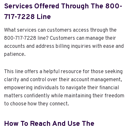
Services Offered Through The 800-
717-7228 Line
What services can customers access through the
800-717-7228 line? Customers can manage their
accounts and address billing inquiries with ease and
patience.
This line offers a helpful resource for those seeking
clarity and control over their account management,
empowering individuals to navigate their financial
matters confidently while maintaining their freedom
to choose how they connect.
How To Reach And Use The