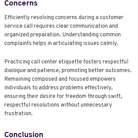
Concerns
Efficiently resolving concerns during a customer
service call requires clear communication and
organized preparation. Understanding common
complaints helps in articulating issues calmly.
Practicing call center etiquette fosters respectful
dialogue and patience, promoting better outcomes.
Remaining composed and focused empowers
individuals to address problems effectively,
ensuring their desire for freedom through swift,
respectful resolutions without unnecessary
frustration.
Conclusion