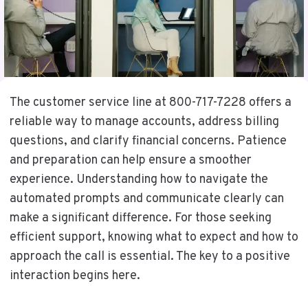
The customer service line at 800-717-7228 offers a
reliable way to manage accounts, address billing
questions, and clarify financial concerns. Patience
and preparation can help ensure a smoother
experience. Understanding how to navigate the
automated prompts and communicate clearly can
make a significant difference. For those seeking
efficient support, knowing what to expect and how to
approach the call is essential. The key to a positive
interaction begins here.