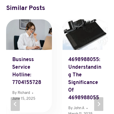
Similar Posts
Business
4698988055:
Service
Understandin
Hotline:
G The
7704155728
Significance
Of
By
Richard
4698988055
June 15, 2025
By
John A