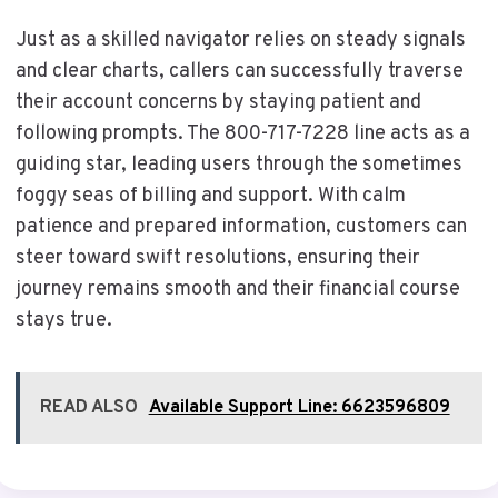
Just as a skilled navigator relies on steady signals
and clear charts, callers can successfully traverse
their account concerns by staying patient and
following prompts. The 800-717-7228 line acts as a
guiding star, leading users through the sometimes
foggy seas of billing and support. With calm
patience and prepared information, customers can
steer toward swift resolutions, ensuring their
journey remains smooth and their financial course
stays true.
READ ALSO
Available Support Line: 6623596809