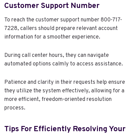
Customer Support Number
To reach the customer support number 800-717-
7228, callers should prepare relevant account
information for a smoother experience.
During call center hours, they can navigate
automated options calmly to access assistance.
Patience and clarity in their requests help ensure
they utilize the system effectively, allowing for a
more efficient, freedom-oriented resolution
process.
Tips For Efficiently Resolving Your