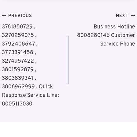
Post
PREVIOUS
NEXT
Navigation
3761850729 ,
Business Hotline
3270259075 ,
8008280146 Customer
3792408647 ,
Service Phone
3773391458 ,
3274957422 ,
3801592879 ,
3803839341 ,
3806962999 , Quick
Response Service Line:
8005113030