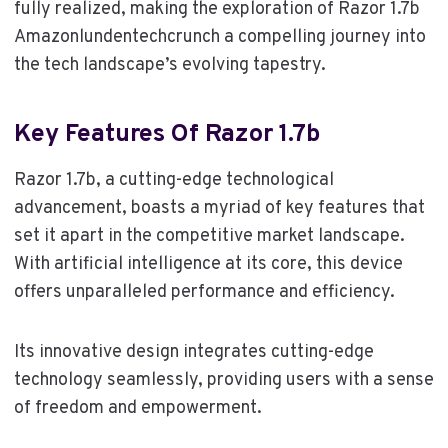
fully realized, making the exploration of Razor 1.7b
Amazonlundentechcrunch a compelling journey into
the tech landscape’s evolving tapestry.
Key Features Of Razor 1.7b
Razor 1.7b, a cutting-edge technological
advancement, boasts a myriad of key features that
set it apart in the competitive market landscape.
With artificial intelligence at its core, this device
offers unparalleled performance and efficiency.
Its innovative design integrates cutting-edge
technology seamlessly, providing users with a sense
of freedom and empowerment.