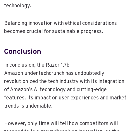
technology.
Balancing innovation with ethical considerations
becomes crucial for sustainable progress.
Conclusion
In conclusion, the Razor 1.7b
Amazonlundentechcrunch has undoubtedly
revolutionized the tech industry with its integration
of Amazon’s AI technology and cutting-edge
features. Its impact on user experiences and market
trends is undeniable.
However, only time will tell how competitors will