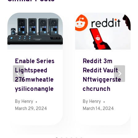
Enable Series
Reddit 3m
Lightspeed
Reddit Vault
276mwheatle
Nftwiggerste
Ysiliconangle
Chcrunch
By
Henry
By
Henry
March 29, 2024
March 14, 2024