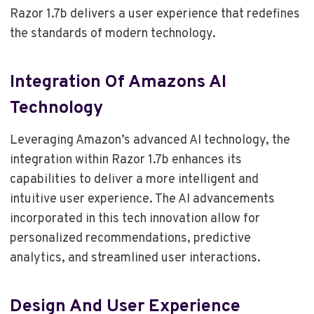
Razor 1.7b delivers a user experience that redefines
the standards of modern technology.
Integration Of Amazons AI
Technology
Leveraging Amazon’s advanced AI technology, the
integration within Razor 1.7b enhances its
capabilities to deliver a more intelligent and
intuitive user experience. The AI advancements
incorporated in this tech innovation allow for
personalized recommendations, predictive
analytics, and streamlined user interactions.
Design And User Experience