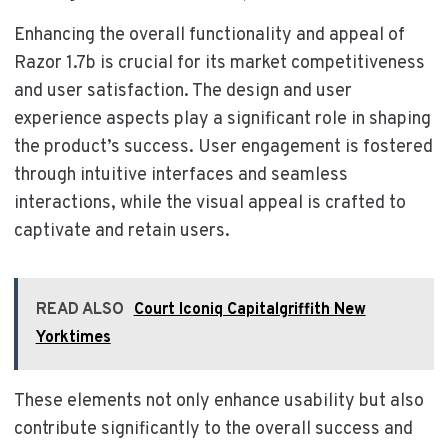
Enhancing the overall functionality and appeal of
Razor 1.7b is crucial for its market competitiveness
and user satisfaction. The design and user
experience aspects play a significant role in shaping
the product’s success. User engagement is fostered
through intuitive interfaces and seamless
interactions, while the visual appeal is crafted to
captivate and retain users.
READ ALSO
Court Iconiq Capitalgriffith New
Yorktimes
These elements not only enhance usability but also
contribute significantly to the overall success and