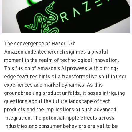
The convergence of Razor 1.7b
Amazonlundentechcrunch signifies a pivotal
moment in the realm of technological innovation.
This fusion of Amazon’s AI prowess with cutting-
edge features hints at a transformative shift in user
experiences and market dynamics. As this
groundbreaking product unfolds, it poses intriguing
questions about the future landscape of tech
products and the implications of such advanced
integration. The potential ripple effects across
industries and consumer behaviors are yet to be