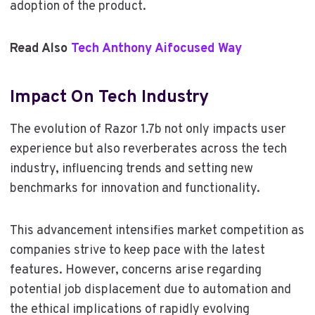
adoption of the product.
Read Also
Tech Anthony Aifocused Way
Impact On Tech Industry
The evolution of Razor 1.7b not only impacts user
experience but also reverberates across the tech
industry, influencing trends and setting new
benchmarks for innovation and functionality.
This advancement intensifies market competition as
companies strive to keep pace with the latest
features. However, concerns arise regarding
potential job displacement due to automation and
the ethical implications of rapidly evolving