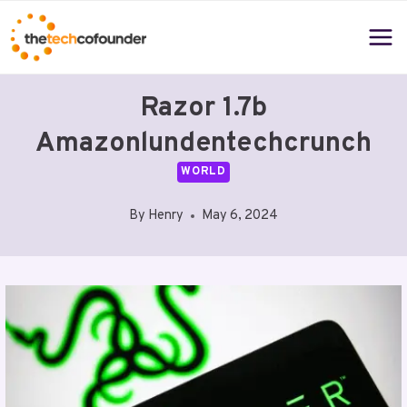
Skip
to
content
Razor 1.7b
Amazonlundentechcrunch
WORLD
By
Henry
May 6, 2024