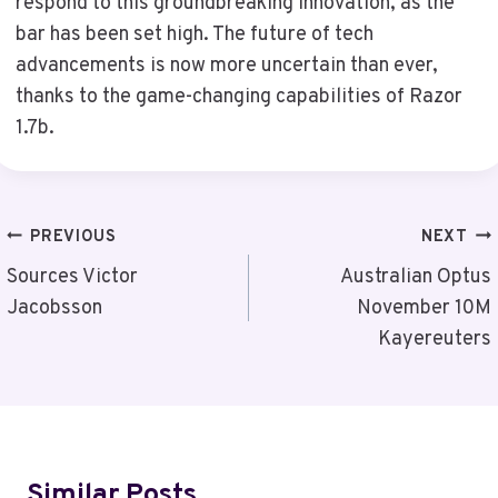
respond to this groundbreaking innovation, as the
bar has been set high. The future of tech
advancements is now more uncertain than ever,
thanks to the game-changing capabilities of Razor
1.7b.
Post
PREVIOUS
NEXT
Navigation
Sources Victor
Australian Optus
Jacobsson
November 10M
Kayereuters
Similar Posts