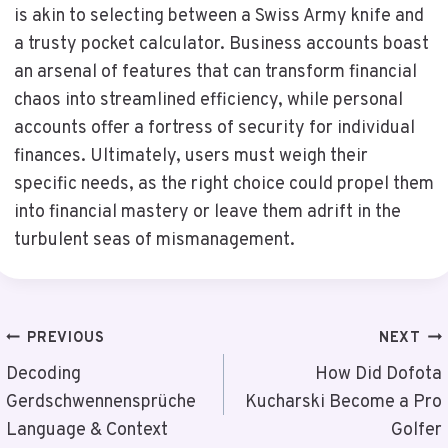
is akin to selecting between a Swiss Army knife and
a trusty pocket calculator. Business accounts boast
an arsenal of features that can transform financial
chaos into streamlined efficiency, while personal
accounts offer a fortress of security for individual
finances. Ultimately, users must weigh their
specific needs, as the right choice could propel them
into financial mastery or leave them adrift in the
turbulent seas of mismanagement.
Post
PREVIOUS
NEXT
Navigation
Decoding
How Did Dofota
Gerdschwennensprüche
Kucharski Become a Pro
Language & Context
Golfer