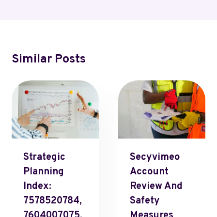
Similar Posts
Strategic
Secyvimeo
Planning
Account
Index:
Review And
7578520784,
Safety
7604007075,
Measures