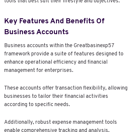
tools that best suit their lifestyle and objectives.
Key Features And Benefits Of
Business Accounts
Business accounts within the Greatbasinexp57
framework provide a suite of features designed to
enhance operational efficiency and financial
management for enterprises.
These accounts offer transaction flexibility, allowing
businesses to tailor their financial activities
according to specific needs.
Additionally, robust expense management tools
enable comprehensive tracking and analysis,