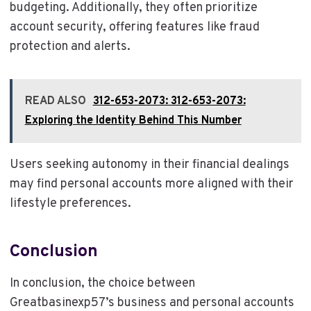
budgeting. Additionally, they often prioritize
account security, offering features like fraud
protection and alerts.
READ ALSO
312-653-2073: 312-653-2073:
Exploring the Identity Behind This Number
Users seeking autonomy in their financial dealings
may find personal accounts more aligned with their
lifestyle preferences.
Conclusion
In conclusion, the choice between
Greatbasinexp57’s business and personal accounts