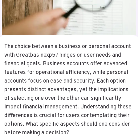
The choice between a business or personal account
with Greatbasinexp57 hinges on user needs and
financial goals. Business accounts offer advanced
features for operational efficiency, while personal
accounts focus on ease and security. Each option
presents distinct advantages, yet the implications
of selecting one over the other can significantly
impact financial management. Understanding these
differences is crucial for users contemplating their
options. What specific aspects should one consider
before making a decision?