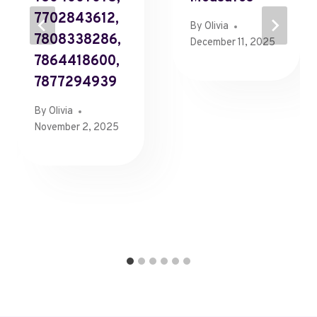
7702843612,
By
Olivia
7808338286,
December 11, 2025
7864418600,
7877294939
By
Olivia
November 2, 2025