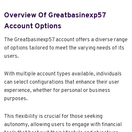
Overview Of Greatbasinexp57
Account Options
The Greatbasinexp57 account offers a diverse range
of options tailored to meet the varying needs of its
users.
With multiple account types available, individuals
can select configurations that enhance their user
experience, whether for personal or business
purposes.
This flexibility is crucial for those seeking
autonomy, allowing users to engage with financial