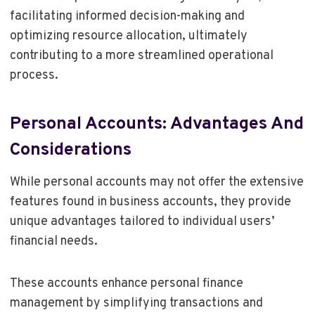
facilitating informed decision-making and
optimizing resource allocation, ultimately
contributing to a more streamlined operational
process.
Personal Accounts: Advantages And
Considerations
While personal accounts may not offer the extensive
features found in business accounts, they provide
unique advantages tailored to individual users’
financial needs.
These accounts enhance personal finance
management by simplifying transactions and