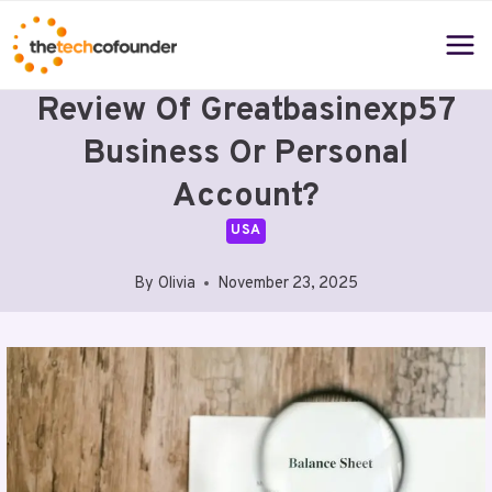
Skip
to
content
Review Of Greatbasinexp57
Business Or Personal
Account?
USA
By
Olivia
November 23, 2025