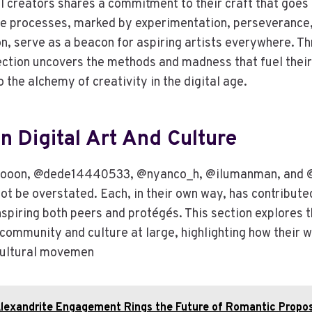
al creators shares a commitment to their craft that goe
ive processes, marked by experimentation, perseverance,
on, serve as a beacon for aspiring artists everywhere. T
section uncovers the methods and madness that fuel their
o the alchemy of creativity in the digital age.
n Digital Art And Culture
gooon, @dede14440533, @nyanco_h, @ilumanman, and @g
ot be overstated. Each, in their own way, has contribute
nspiring both peers and protégés. This section explores t
t community and culture at large, highlighting how their
 cultural movemen
lexandrite Engagement Rings the Future of Romantic Propo