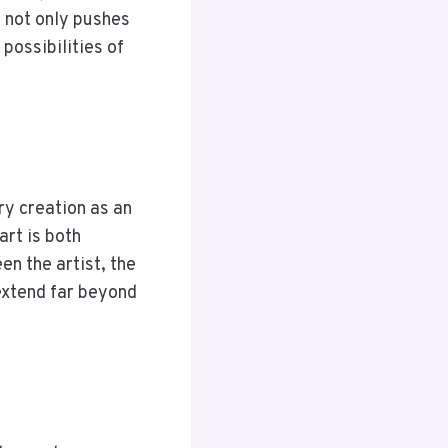
 not only pushes
 possibilities of
ry creation as an
art is both
n the artist, the
 extend far beyond