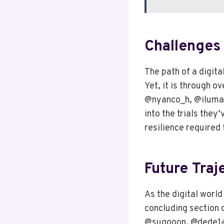
Challenges
The path of a digita
Yet, it is through 
@nyanco_h, @iluman
into the trials they
resilience required t
Future Traj
As the digital world
concluding section o
@sugooon, @dede144