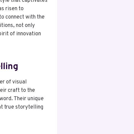
style that captivates
s risen to
to connect with the
tions, not only
irit of innovation
lling
r of visual
eir craft to the
 word. Their unique
t true storytelling