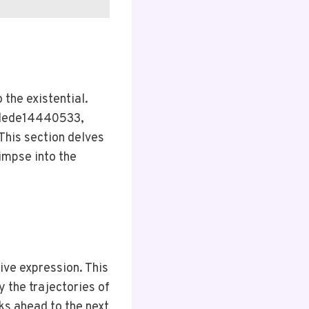
 the existential.
 @dede14440533,
his section delves
limpse into the
tive expression. This
y the trajectories of
 ahead to the next