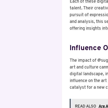
Each of these digit
talent. Their creat
pursuit of expressi
and analysis, this 
offering insights int
Influence O
The impact of @su
art and culture cann
digital landscape, i
influence on the ar
catalyst for a new
READ ALSO
Are A