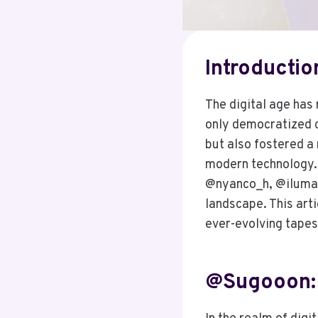
Introductio
The digital age has 
only democratized cr
but also fostered a 
modern technology
@nyanco_h, @ilumanm
landscape. This arti
ever-evolving tapest
@sugooon: 