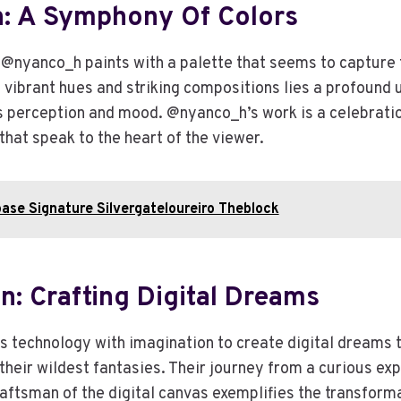
 A Symphony Of Colors
 @nyanco_h paints with a palette that seems to capture 
 vibrant hues and striking compositions lies a profound 
 perception and mood. @nyanco_h’s work is a celebration 
that speak to the heart of the viewer.
ase Signature Silvergateloureiro Theblock
: Crafting Digital Dreams
technology with imagination to create digital dreams 
heir wildest fantasies. Their journey from a curious expl
raftsman of the digital canvas exemplifies the transform