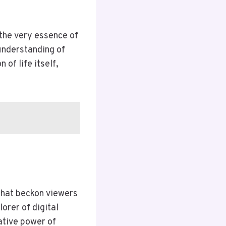
the very essence of
understanding of
of life itself,
that beckon viewers
orer of digital
ative power of