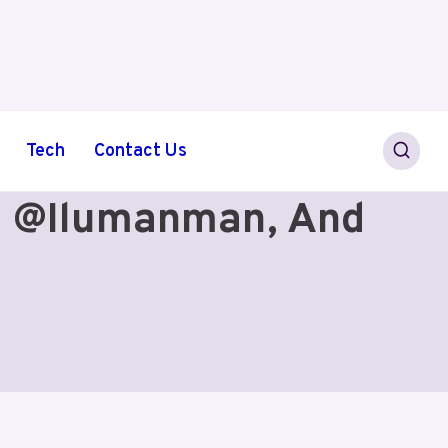
Tech
Contact Us
 @ilumanman, And