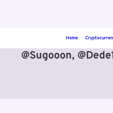
Skip
to
content
Home
Cryptocurre
@sugooon, @dede