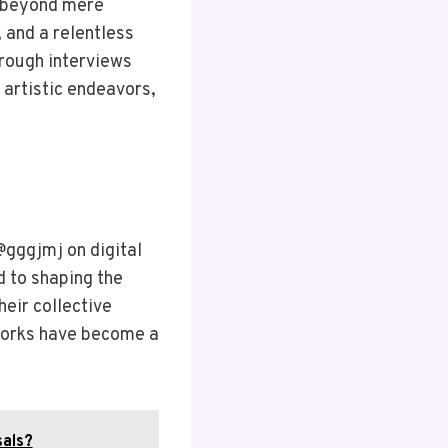
s beyond mere
 and a relentless
hrough interviews
 artistic endeavors,
ggjmj on digital
d to shaping the
heir collective
 works have become a
sals?