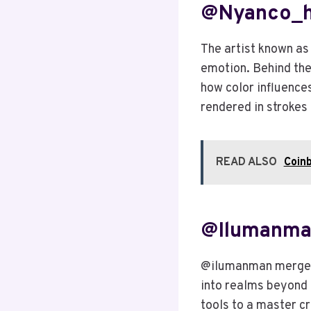
@nyanco_h:
The artist known as
emotion. Behind the
how color influences
rendered in strokes 
READ ALSO
Coinb
@ilumanman
@ilumanman merges 
into realms beyond t
tools to a master c