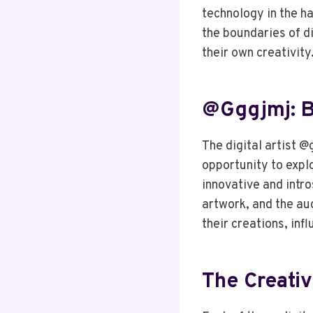
technology in the h
the boundaries of di
their own creativity
@gggjmj: 
The digital artist @
opportunity to explo
innovative and intr
artwork, and the au
their creations, inf
The Creati