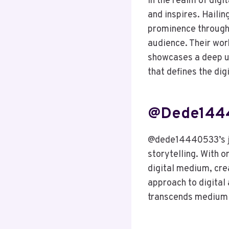
In the realm of digi
and inspires. Hailin
prominence through a
audience. Their wor
showcases a deep un
that defines the dig
@dede14440
@dede14440533’s jou
storytelling. With o
digital medium, crea
approach to digital 
transcends medium 