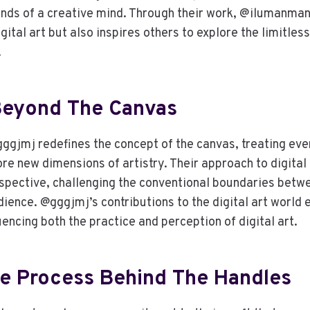
ands of a creative mind. Through their work, @ilumanman
gital art but also inspires others to explore the limitless
.
Beyond The Canvas
gggjmj redefines the concept of the canvas, treating eve
re new dimensions of artistry. Their approach to digital 
ospective, challenging the conventional boundaries betwee
dience. @gggjmj’s contributions to the digital art world
luencing both the practice and perception of digital art.
ve Process Behind The Handles