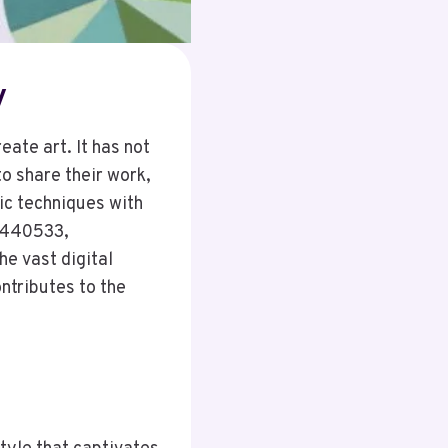
y
eate art. It has not
to share their work,
tic techniques with
4440533,
e vast digital
ntributes to the