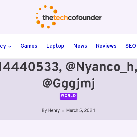
ncy
Games
Laptop
News
Reviews
SEO
14440533, @nyanco_h,
@gggjmj
WORLD
By
Henry
March 5, 2024