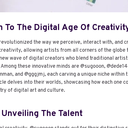
n To The Digital Age Of Creativit
revolutionized the way we perceive, interact with, and cr
eativity, allowing artists from all corners of the globe 
new wave of digital creators who blend traditional artis
. Among these innovative minds are @sugooon, @dede1
an, and @gggjmj, each carving a unique niche within th
cle delves into their worlds, showcasing how each one co
ry of digital art and culture.
Unveiling The Talent