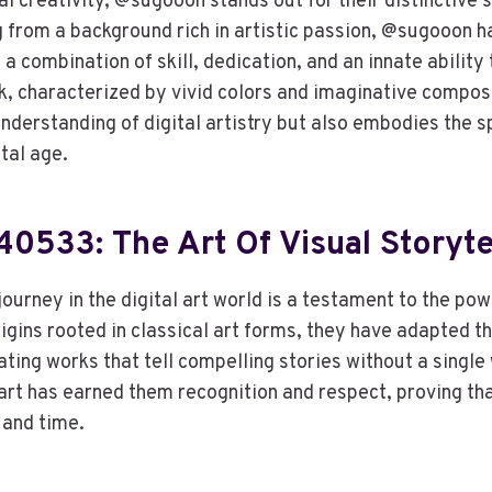
tal creativity, @sugooon stands out for their distinctive 
g from a background rich in artistic passion, @sugooon ha
 combination of skill, dedication, and an innate ability 
k, characterized by vivid colors and imaginative composi
derstanding of digital artistry but also embodies the sp
ital age.
533: The Art Of Visual Storyte
rney in the digital art world is a testament to the powe
rigins rooted in classical art forms, they have adapted th
ting works that tell compelling stories without a single
art has earned them recognition and respect, proving tha
and time.