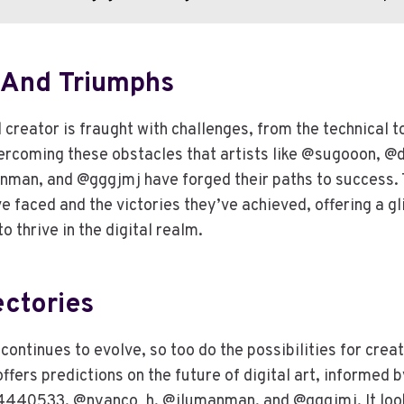
 And Triumphs
l creator is fraught with challenges, from the technical to
overcoming these obstacles that artists like @sugooon,
man, and @gggjmj have forged their paths to success. T
’ve faced and the victories they’ve achieved, offering a g
o thrive in the digital realm.
ectories
 continues to evolve, so too do the possibilities for crea
ffers predictions on the future of digital art, informed b
40533, @nyanco_h, @ilumanman, and @gggjmj. It looks