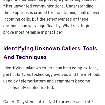
filter unwanted communications. Understanding
these options is crucial for maintaining control over
incoming calls, but the effectiveness of these
methods can vary significantly. What strategies
prove most reliable in practice?
Identifying Unknown Callers: Tools
And Techniques
Identifying unknown callers can be a complex task,
particularly as technology evolves and the methods
used by telemarketers and scammers become
increasingly sophisticated.
Caller ID systems often fail to provide accurate