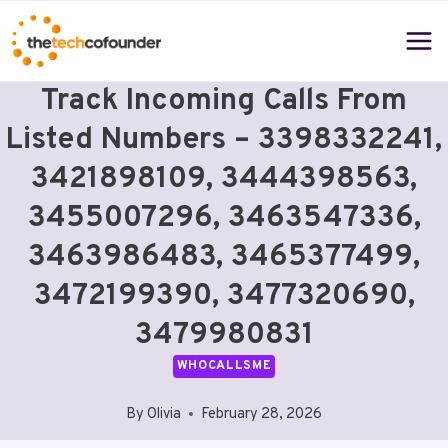
Skip
to
content
Track Incoming Calls From
Listed Numbers – 3398332241,
3421898109, 3444398563,
3455007296, 3463547336,
3463986483, 3465377499,
3472199390, 3477320690,
3479980831
WHOCALLSME
By
Olivia
February 28, 2026