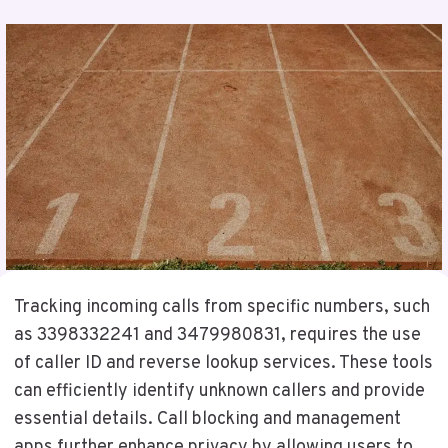
Tracking incoming calls from specific numbers, such
as 3398332241 and 3479980831, requires the use
of caller ID and reverse lookup services. These tools
can efficiently identify unknown callers and provide
essential details. Call blocking and management
apps further enhance privacy by allowing users to