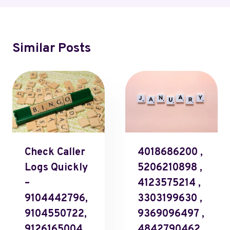
Similar Posts
Check Caller
4018686200 ,
Logs Quickly
5206210898 ,
–
4123575214 ,
9104442796,
3303199630 ,
9104550722,
9369096497 ,
9126165004,
4842790462 ,