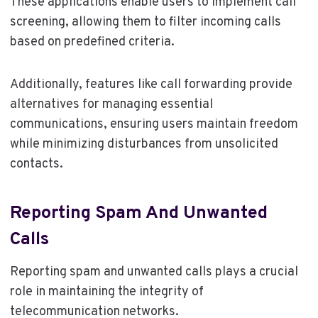
These applications enable users to implement call
screening, allowing them to filter incoming calls
based on predefined criteria.
Additionally, features like call forwarding provide
alternatives for managing essential
communications, ensuring users maintain freedom
while minimizing disturbances from unsolicited
contacts.
Reporting Spam And Unwanted
Calls
Reporting spam and unwanted calls plays a crucial
role in maintaining the integrity of
telecommunication networks.