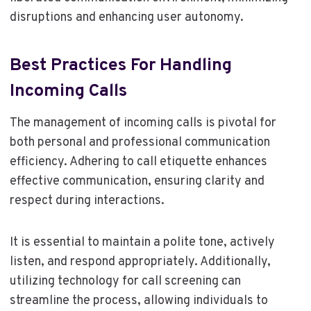
disruptions and enhancing user autonomy.
Best Practices For Handling
Incoming Calls
The management of incoming calls is pivotal for
both personal and professional communication
efficiency. Adhering to call etiquette enhances
effective communication, ensuring clarity and
respect during interactions.
It is essential to maintain a polite tone, actively
listen, and respond appropriately. Additionally,
utilizing technology for call screening can
streamline the process, allowing individuals to