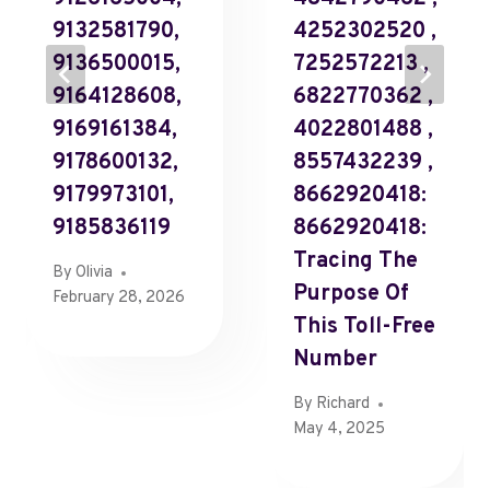
9132581790,
4252302520 ,
9136500015,
7252572213 ,
9164128608,
6822770362 ,
9169161384,
4022801488 ,
9178600132,
8557432239 ,
9179973101,
8662920418:
9185836119
8662920418:
Tracing The
By
Olivia
Purpose Of
February 28, 2026
This Toll-Free
Number
By
Richard
May 4, 2025