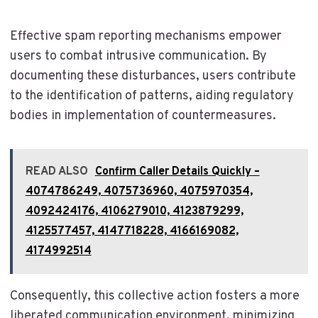
Effective spam reporting mechanisms empower
users to combat intrusive communication. By
documenting these disturbances, users contribute
to the identification of patterns, aiding regulatory
bodies in implementation of countermeasures.
READ ALSO
Confirm Caller Details Quickly –
4074786249, 4075736960, 4075970354,
4092424176, 4106279010, 4123879299,
4125577457, 4147718228, 4166169082,
4174992514
Consequently, this collective action fosters a more
liberated communication environment, minimizing