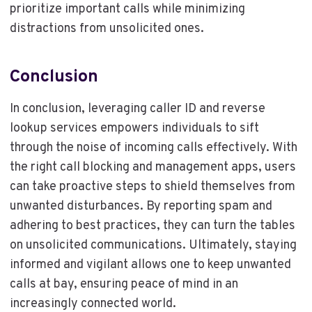
prioritize important calls while minimizing
distractions from unsolicited ones.
Conclusion
In conclusion, leveraging caller ID and reverse
lookup services empowers individuals to sift
through the noise of incoming calls effectively. With
the right call blocking and management apps, users
can take proactive steps to shield themselves from
unwanted disturbances. By reporting spam and
adhering to best practices, they can turn the tables
on unsolicited communications. Ultimately, staying
informed and vigilant allows one to keep unwanted
calls at bay, ensuring peace of mind in an
increasingly connected world.