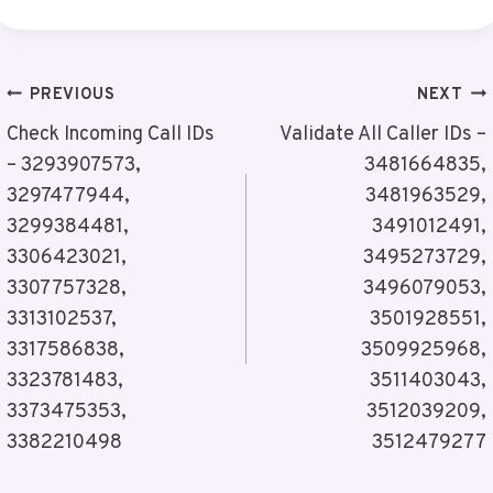
Post
PREVIOUS
NEXT
Navigation
Check Incoming Call IDs
Validate All Caller IDs –
– 3293907573,
3481664835,
3297477944,
3481963529,
3299384481,
3491012491,
3306423021,
3495273729,
3307757328,
3496079053,
3313102537,
3501928551,
3317586838,
3509925968,
3323781483,
3511403043,
3373475353,
3512039209,
3382210498
3512479277