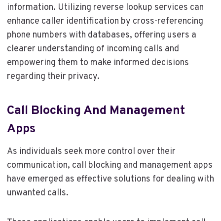
information. Utilizing reverse lookup services can
enhance caller identification by cross-referencing
phone numbers with databases, offering users a
clearer understanding of incoming calls and
empowering them to make informed decisions
regarding their privacy.
Call Blocking And Management
Apps
As individuals seek more control over their
communication, call blocking and management apps
have emerged as effective solutions for dealing with
unwanted calls.