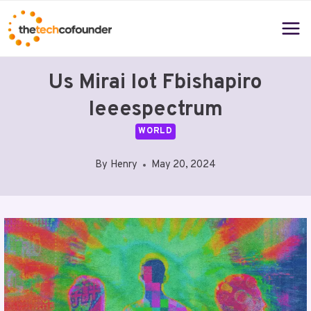
Skip
to
content
Us Mirai Iot Fbishapiro
Ieeespectrum
WORLD
By
Henry
May 20, 2024