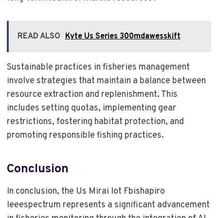
READ ALSO
Kyte Us Series 300mdawesskift
Sustainable practices in fisheries management
involve strategies that maintain a balance between
resource extraction and replenishment. This
includes setting quotas, implementing gear
restrictions, fostering habitat protection, and
promoting responsible fishing practices.
Conclusion
In conclusion, the Us Mirai Iot Fbishapiro
Ieeespectrum represents a significant advancement