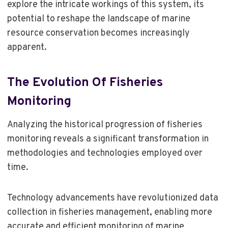
explore the intricate workings of this system, its
potential to reshape the landscape of marine
resource conservation becomes increasingly
apparent.
The Evolution Of Fisheries
Monitoring
Analyzing the historical progression of fisheries
monitoring reveals a significant transformation in
methodologies and technologies employed over
time.
Technology advancements have revolutionized data
collection in fisheries management, enabling more
accurate and efficient monitoring of marine