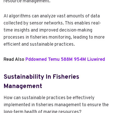
resource management.
AI algorithms can analyze vast amounts of data
collected by sensor networks. This enables real-
time insights and improved decision-making
processes in fisheries monitoring, leading to more
efficient and sustainable practices.
Read Also
Pddowned Temu 588M 954M Liuwired
Sustainability In Fisheries
Management
How can sustainable practices be effectively
implemented in fisheries management to ensure the
long-term health of marine resources?