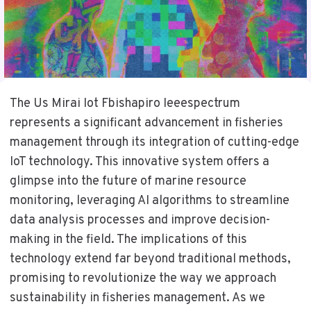
The Us Mirai Iot Fbishapiro Ieeespectrum
represents a significant advancement in fisheries
management through its integration of cutting-edge
IoT technology. This innovative system offers a
glimpse into the future of marine resource
monitoring, leveraging AI algorithms to streamline
data analysis processes and improve decision-
making in the field. The implications of this
technology extend far beyond traditional methods,
promising to revolutionize the way we approach
sustainability in fisheries management. As we