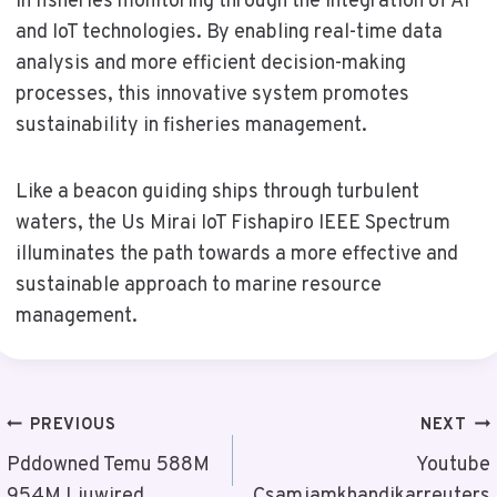
in fisheries monitoring through the integration of AI
and IoT technologies. By enabling real-time data
analysis and more efficient decision-making
processes, this innovative system promotes
sustainability in fisheries management.
Like a beacon guiding ships through turbulent
waters, the Us Mirai IoT Fishapiro IEEE Spectrum
illuminates the path towards a more effective and
sustainable approach to marine resource
management.
Post
PREVIOUS
NEXT
Navigation
Pddowned Temu 588M
Youtube
954M Liuwired
Csamjamkhandikarreuters