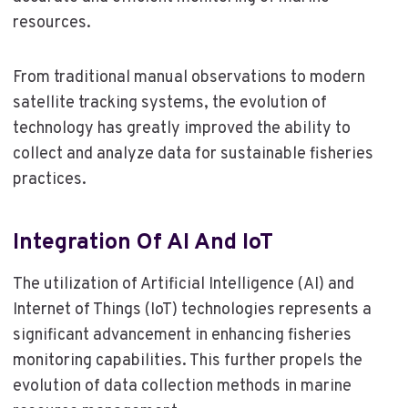
resources.
From traditional manual observations to modern
satellite tracking systems, the evolution of
technology has greatly improved the ability to
collect and analyze data for sustainable fisheries
practices.
Integration Of AI And IoT
The utilization of Artificial Intelligence (AI) and
Internet of Things (IoT) technologies represents a
significant advancement in enhancing fisheries
monitoring capabilities. This further propels the
evolution of data collection methods in marine