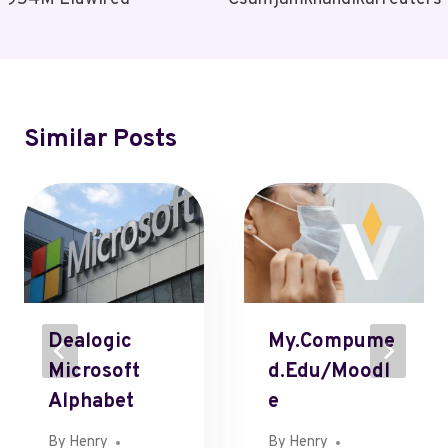
Similar Posts
Dealogic
My.compume
Microsoft
D.edu/moodl
Alphabet
E
By
Henry
By
Henry