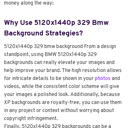
money along the way:
Why Use 5120x1440p 329 Bmw
Background Strategies?
5120x1440p 329 bmw background From a design
standpoint, using BMW 5120x1440p 329
backgrounds can really elevate your images and
help improve your brand. The high resolution allows
for intricate details to be shown in your
photos
and
videos, while the consistent color scheme will give
your images a polished look. Additionally, because
XP backgrounds are royalty-free, you can use them
in any project or context without worrying about
copyright infringement.
Finally, 5120x1440p 329 backgrounds can be a