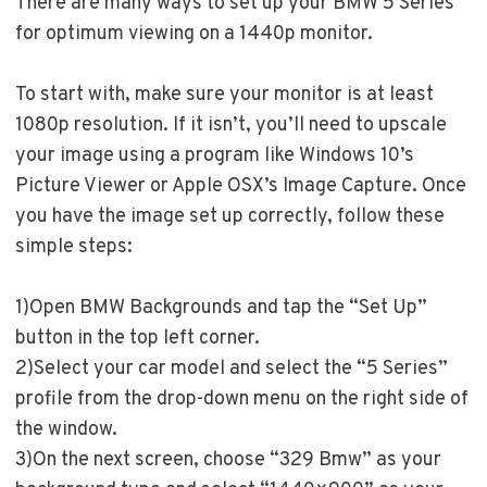
There are many ways to set up your BMW 5 Series
for optimum viewing on a 1440p monitor.
To start with, make sure your monitor is at least
1080p resolution. If it isn’t, you’ll need to upscale
your image using a program like Windows 10’s
Picture Viewer or Apple OSX’s Image Capture. Once
you have the image set up correctly, follow these
simple steps:
1)Open BMW Backgrounds and tap the “Set Up”
button in the top left corner.
2)Select your car model and select the “5 Series”
profile from the drop-down menu on the right side of
the window.
3)On the next screen, choose “329 Bmw” as your