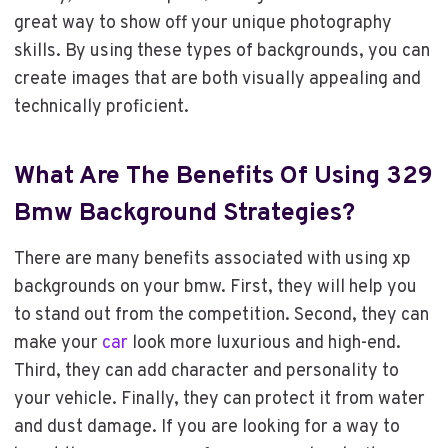
great way to show off your unique photography
skills. By using these types of backgrounds, you can
create images that are both visually appealing and
technically proficient.
What Are The Benefits Of Using 329
Bmw Background Strategies?
There are many benefits associated with using xp
backgrounds on your bmw. First, they will help you
to stand out from the competition. Second, they can
make your
car
look more luxurious and high-end.
Third, they can add character and personality to
your vehicle. Finally, they can protect it from water
and dust damage. If you are looking for a way to