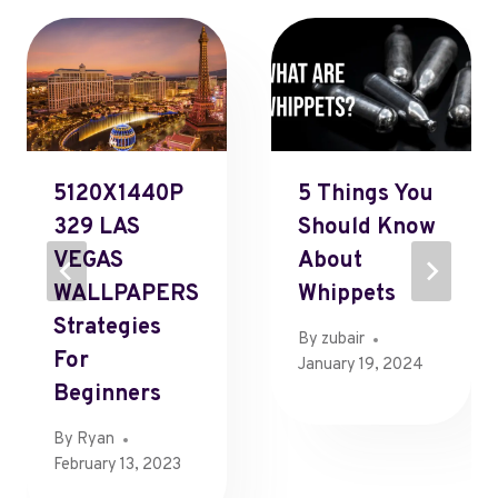
5120X1440P
5 Things You
329 LAS
Should Know
VEGAS
About
WALLPAPERS
Whippets
Strategies
By
zubair
For
January 19, 2024
Beginners
By
Ryan
February 13, 2023