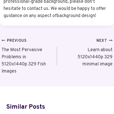
professional-grade background, please don’t
hesitate to contact us. We would be happy to offer
guidance on any aspect ofbackground design!
Post
PREVIOUS
NEXT
Navigation
The Most Pervasive
Learn about
Problems in
5120x1440p 329
5120x1440p 329 Fish
minimal image
Images
Similar Posts