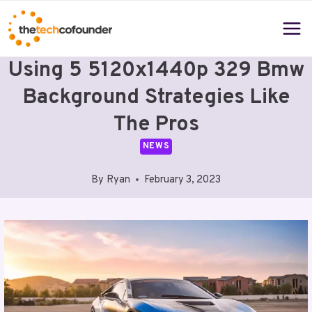
Skip
to
content
Using 5 5120x1440p 329 Bmw
Background Strategies Like
The Pros
NEWS
By
Ryan
February 3, 2023