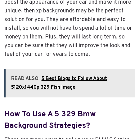
boost the appearance of your car and make it more
unique, then xp backgrounds may be the perfect
solution for you. They are affordable and easy to
install, so you will not have to spend a lot of time or
money on them. Plus, they will last long term, so
you can be sure that they will improve the look and
feel of your car for years to come.
READ ALSO
5 Best Blogs to Follow About
5120x1440p 329 Fish Image
How To Use A 5 329 Bmw
Background Strategies?