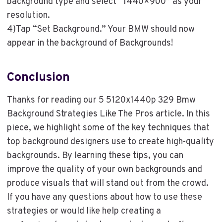
background type and select “1440×900” as your
resolution.
4)Tap “Set Background.” Your BMW should now
appear in the background of Backgrounds!
Conclusion
Thanks for reading our 5 5120x1440p 329 Bmw
Background Strategies Like The Pros article. In this
piece, we highlight some of the key techniques that
top background designers use to create high-quality
backgrounds. By learning these tips, you can
improve the quality of your own backgrounds and
produce visuals that will stand out from the crowd.
If you have any questions about how to use these
strategies or would like help creating a