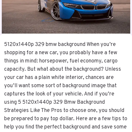
5120x1440p 329 bmw background When you’re
shopping for a new car, you probably have a few
things in mind: horsepower, fuel economy, cargo
capacity. But what about the background? Unless
your car has a plain white interior, chances are
you’ll want some sort of background image that
captures the look of your vehicle. And if you’re
using 5 5120x1440p 329 Bmw Background
Strategies Like The Pros to choose one, you should
be prepared to pay top dollar. Here are a few tips to
help you find the perfect background and save some