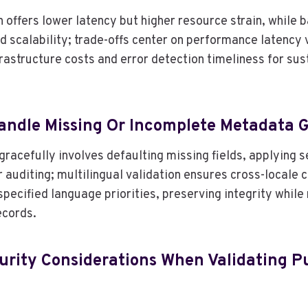
 offers lower latency but higher resource strain, while b
d scalability; trade-offs center on performance latency
frastructure costs and error detection timeliness for su
ndle Missing Or Incomplete Metadata G
racefully involves defaulting missing fields, applying s
 auditing; multilingual validation ensures cross-locale 
ecified language priorities, preserving integrity while 
ecords.
urity Considerations When Validating P