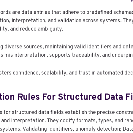
cords are data entries that adhere to predefined schema
tion, interpretation, and validation across systems. The
lity, and reduce ambiguity.
 diverse sources, maintaining valid identifiers and data 
ts misinterpretation, supports traceability, and underpin
sters confidence, scalability, and trust in automated de
tion Rules For Structured Data F
s for structured data fields establish the precise constr
, and interpretation. They codify formats, types, and ran
ystems. Validating identifiers, anomaly detection; Data 