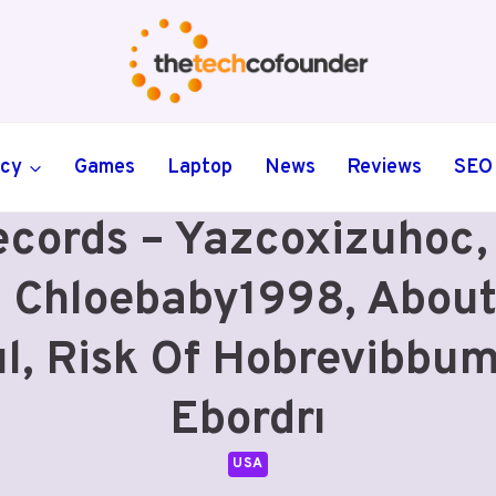
ncy
Games
Laptop
News
Reviews
SEO
ecords – Yazcoxizuhoc
 Chloebaby1998, Abou
ul, Risk Of Hobrevibbu
Ebordrı
USA