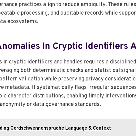
rnance practices align to reduce ambiguity. These rules
epeatable processing, and auditable records while suppor
ata ecosystems.
nomalies In Cryptic Identifiers
in cryptic identifiers and handles requires a discipline
veraging both deterministic checks and statistical signa
attern validation while preserving privacy consideratio
ve metadata. It systematically flags irregular sequenc
le character distributions, enabling timely intervention
anonymity or data governance standards.
ding Gerdschwennensprüche Language & Context