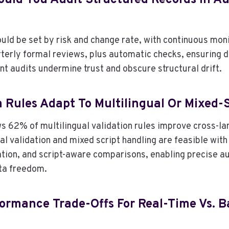
uld You Audit Structured Records In A
ld be set by risk and change rate, with continuous monit
terly formal reviews, plus automatic checks, ensuring d
nt audits undermine trust and obscure structural drift.
n Rules Adapt To Multilingual Or Mixed-
s 62% of multilingual validation rules improve cross-l
ual validation and mixed script handling are feasible with
tion, and script-aware comparisons, enabling precise 
ta freedom.
ormance Trade-Offs For Real-Time Vs. B