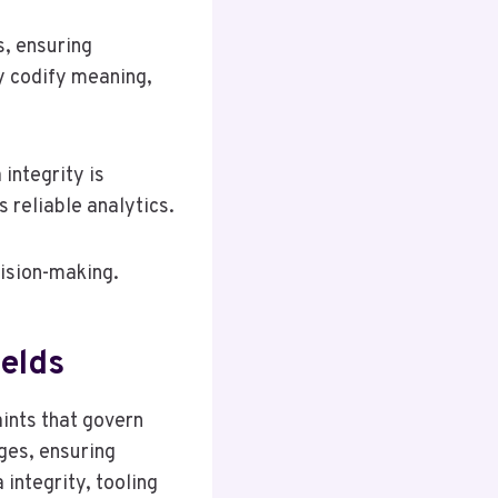
s, ensuring
y codify meaning,
integrity is
s reliable analytics.
cision-making.
ields
aints that govern
ges, ensuring
integrity, tooling