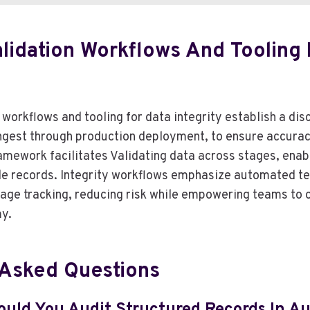
alidation Workflows And Tooling 
 workflows and tooling for data integrity establish a dis
ngest through production deployment, to ensure accurac
framework facilitates Validating data across stages, enab
le records. Integrity workflows emphasize automated t
eage tracking, reducing risk while empowering teams to 
y.
 Asked Questions