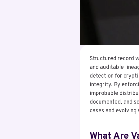
Structured record v
and auditable linea
detection for crypt
integrity. By enforc
improbable distribu
documented, and sca
cases and evolving 
What Are Va