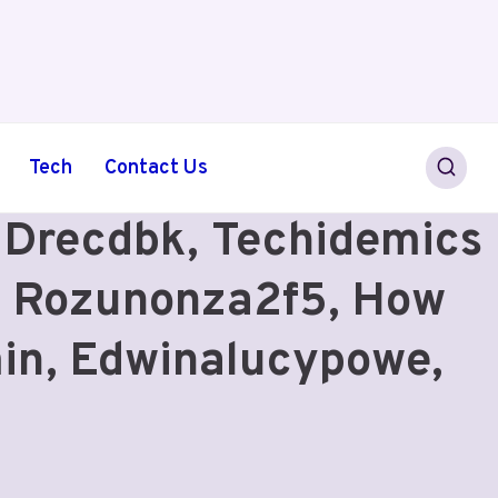
Tech
Contact Us
, Drecdbk, Techidemics
t Rozunonza2f5, How
min, Edwinalucypowe,