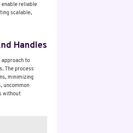
 enable reliable
ting scalable,
 And Handles
d approach to
ls. The process
ns, minimizing
es, uncommon
s without