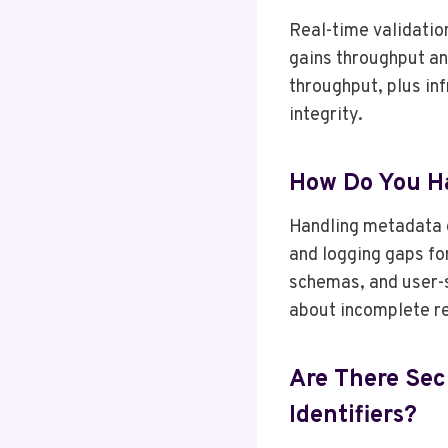
Real-time validation
gains throughput an
throughput, plus in
integrity.
How Do You Ha
Handling metadata g
and logging gaps for
schemas, and user-sp
about incomplete r
Are There Sec
Identifiers?