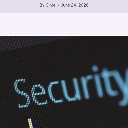
By
Olivia
June 24, 2026