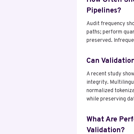
How Often Sho
Pipelines?
Audit frequency shou
paths; perform quar
preserved. Infreque
Can Validatio
A recent study show
integrity. Multiling
normalized tokeniza
while preserving da
What Are Perf
Validation?