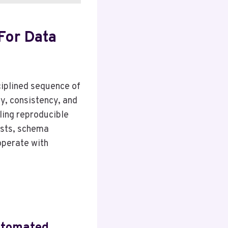
For Data
ciplined sequence of
y, consistency, and
ling reproducible
ests, schema
operate with