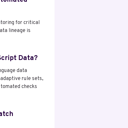
utomated
oring for critical
ata lineage is
Script Data?
anguage data
 adaptive rule sets,
automated checks
atch