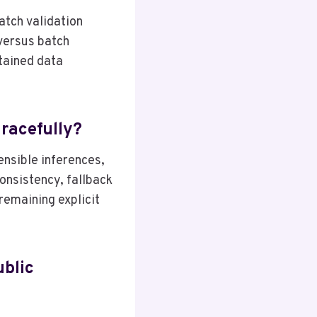
atch validation
 versus batch
stained data
racefully?
ensible inferences,
consistency, fallback
remaining explicit
ublic