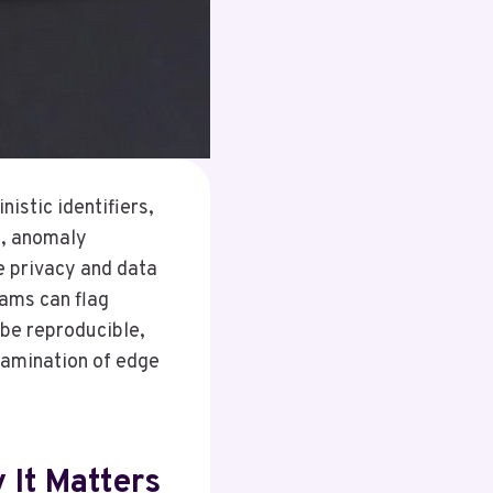
istic identifiers,
s, anomaly
e privacy and data
eams can flag
 be reproducible,
xamination of edge
 It Matters