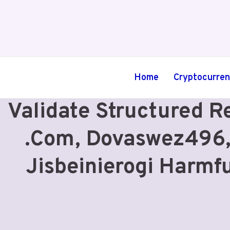
Skip
to
content
Home
Cryptocurre
Validate Structured R
.Com, Dovaswez496,
Jisbeinierogi Harmf