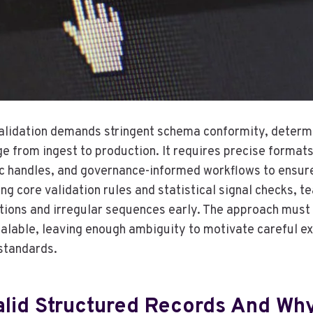
alidation demands stringent schema conformity, determin
ge from ingest to production. It requires precise format
ic handles, and governance-informed workflows to ensur
ing core validation rules and statistical signal checks, t
tions and irregular sequences early. The approach must
lable, leaving enough ambiguity to motivate careful e
standards.
lid Structured Records And Why