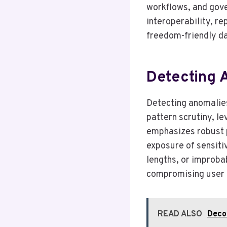
workflows, and gove
interoperability, r
freedom-friendly d
Detecting A
Detecting anomalies 
pattern scrutiny, le
emphasizes robust p
exposure of sensiti
lengths, or improbab
compromising user 
READ ALSO
Deco