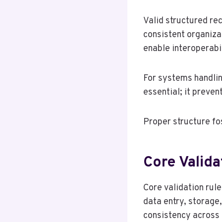
Valid structured re
consistent organiza
enable interoperabi
For systems handling
essential; it preven
Proper structure fo
Core Valida
Core validation rule
data entry, storage
consistency across s