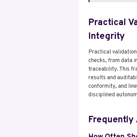
Practical V
Integrity
Practical validation
checks, from data i
traceability. This 
results and auditab
conformity, and lin
disciplined autonom
Frequently