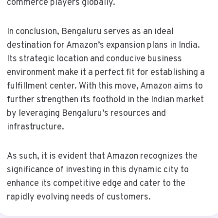
commerce players globally.
In conclusion, Bengaluru serves as an ideal
destination for Amazon’s expansion plans in India.
Its strategic location and conducive business
environment make it a perfect fit for establishing a
fulfillment center. With this move, Amazon aims to
further strengthen its foothold in the Indian market
by leveraging Bengaluru’s resources and
infrastructure.
As such, it is evident that Amazon recognizes the
significance of investing in this dynamic city to
enhance its competitive edge and cater to the
rapidly evolving needs of customers.