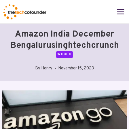
Skip
to
content
Amazon India December
Bengalurusinghtechcrunch
WORLD
By
Henry
November 15, 2023