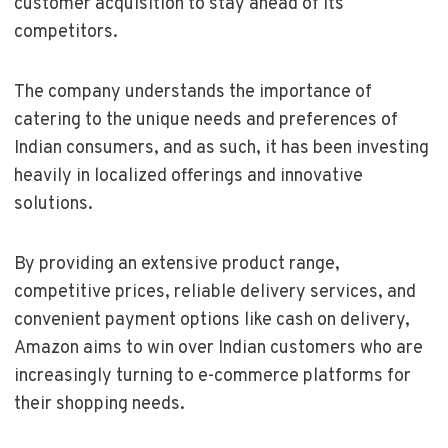
customer acquisition to stay ahead of its
competitors.
The company understands the importance of
catering to the unique needs and preferences of
Indian consumers, and as such, it has been investing
heavily in localized offerings and innovative
solutions.
By providing an extensive product range,
competitive prices, reliable delivery services, and
convenient payment options like cash on delivery,
Amazon aims to win over Indian customers who are
increasingly turning to e-commerce platforms for
their shopping needs.