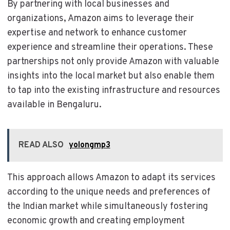
By partnering with local businesses and
organizations, Amazon aims to leverage their
expertise and network to enhance customer
experience and streamline their operations. These
partnerships not only provide Amazon with valuable
insights into the local market but also enable them
to tap into the existing infrastructure and resources
available in Bengaluru.
READ ALSO
yolongmp3
This approach allows Amazon to adapt its services
according to the unique needs and preferences of
the Indian market while simultaneously fostering
economic growth and creating employment