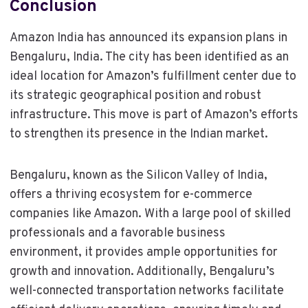
Conclusion
Amazon India has announced its expansion plans in
Bengaluru, India. The city has been identified as an
ideal location for Amazon’s fulfillment center due to
its strategic geographical position and robust
infrastructure. This move is part of Amazon’s efforts
to strengthen its presence in the Indian market.
Bengaluru, known as the Silicon Valley of India,
offers a thriving ecosystem for e-commerce
companies like Amazon. With a large pool of skilled
professionals and a favorable business
environment, it provides ample opportunities for
growth and innovation. Additionally, Bengaluru’s
well-connected transportation networks facilitate