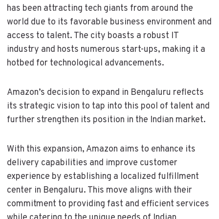
has been attracting tech giants from around the
world due to its favorable business environment and
access to talent. The city boasts a robust IT
industry and hosts numerous start-ups, making it a
hotbed for technological advancements.
Amazon’s decision to expand in Bengaluru reflects
its strategic vision to tap into this pool of talent and
further strengthen its position in the Indian market.
With this expansion, Amazon aims to enhance its
delivery capabilities and improve customer
experience by establishing a localized fulfillment
center in Bengaluru. This move aligns with their
commitment to providing fast and efficient services
while catering to the unique needs of Indian