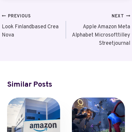
Post
PREVIOUS
NEXT
Navigation
Look Finlandbased Crea
Apple Amazon Meta
Nova
Alphabet Microsofttilley
Streetjournal
Similar Posts