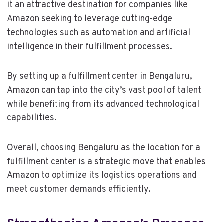
it an attractive destination for companies like
Amazon seeking to leverage cutting-edge
technologies such as automation and artificial
intelligence in their fulfillment processes.
By setting up a fulfillment center in Bengaluru,
Amazon can tap into the city’s vast pool of talent
while benefiting from its advanced technological
capabilities.
Overall, choosing Bengaluru as the location for a
fulfillment center is a strategic move that enables
Amazon to optimize its logistics operations and
meet customer demands efficiently.