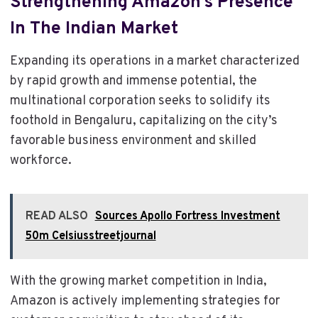
Strengthening Amazon’s Presence
In The Indian Market
Expanding its operations in a market characterized
by rapid growth and immense potential, the
multinational corporation seeks to solidify its
foothold in Bengaluru, capitalizing on the city’s
favorable business environment and skilled
workforce.
READ ALSO
Sources Apollo Fortress Investment
50m Celsiusstreetjournal
With the growing market competition in India,
Amazon is actively implementing strategies for