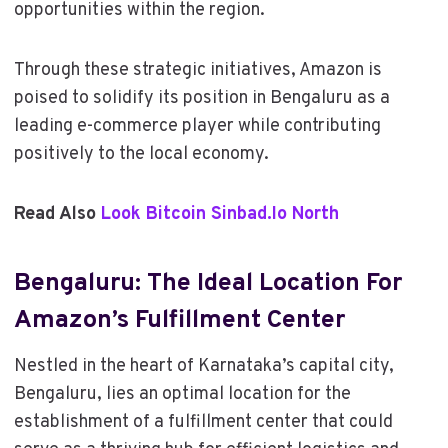
opportunities within the region.
Through these strategic initiatives, Amazon is
poised to solidify its position in Bengaluru as a
leading e-commerce player while contributing
positively to the local economy.
Read Also
Look Bitcoin Sinbad.Io North
Bengaluru: The Ideal Location For
Amazon’s Fulfillment Center
Nestled in the heart of Karnataka’s capital city,
Bengaluru, lies an optimal location for the
establishment of a fulfillment center that could