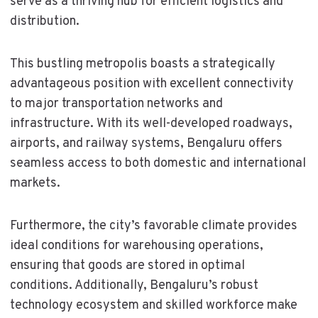
serve as a thriving hub for efficient logistics and
distribution.
This bustling metropolis boasts a strategically
advantageous position with excellent connectivity
to major transportation networks and
infrastructure. With its well-developed roadways,
airports, and railway systems, Bengaluru offers
seamless access to both domestic and international
markets.
Furthermore, the city’s favorable climate provides
ideal conditions for warehousing operations,
ensuring that goods are stored in optimal
conditions. Additionally, Bengaluru’s robust
technology ecosystem and skilled workforce make