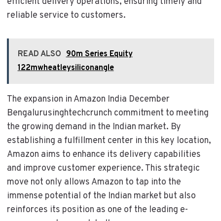
efficient delivery operations, ensuring timely and
reliable service to customers.
READ ALSO
90m Series Equity
122mwheatleysiliconangle
The expansion in Amazon India December
Bengalurusinghtechcrunch commitment to meeting
the growing demand in the Indian market. By
establishing a fulfillment center in this key location,
Amazon aims to enhance its delivery capabilities
and improve customer experience. This strategic
move not only allows Amazon to tap into the
immense potential of the Indian market but also
reinforces its position as one of the leading e-