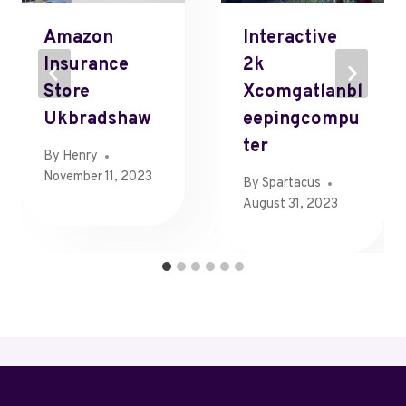
Amazon
Interactive
Insurance
2k
Store
Xcomgatlanbl
Ukbradshaw
Eepingcompu
Ter
By
Henry
November 11, 2023
By
Spartacus
August 31, 2023