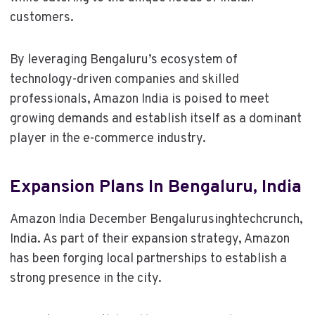
customers.
By leveraging Bengaluru’s ecosystem of
technology-driven companies and skilled
professionals, Amazon India is poised to meet
growing demands and establish itself as a dominant
player in the e-commerce industry.
Expansion Plans In Bengaluru, India
Amazon India December Bengalurusinghtechcrunch,
India. As part of their expansion strategy, Amazon
has been forging local partnerships to establish a
strong presence in the city.