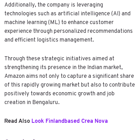
Additionally, the company is leveraging
technologies such as artificial intelligence (AI) and
machine learning (ML) to enhance customer
experience through personalized recommendations
and efficient logistics management.
Through these strategic initiatives aimed at
strengthening its presence in the Indian market,
Amazon aims not only to capture a significant share
of this rapidly growing market but also to contribute
positively towards economic growth and job
creation in Bengaluru.
Read Also
Look Finlandbased Crea Nova