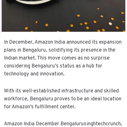
In December, Amazon India announced its expansion
plans in Bengaluru, solidifying its presence in the
Indian market. This move comes as no surprise
considering Bengaluru’s status as a hub for
technology and innovation.
With its well-established infrastructure and skilled
workforce, Bengaluru proves to be an ideal location
for Amazon’s fulfillment center.
Amazon India December Bengalurusinghtechcrunch,