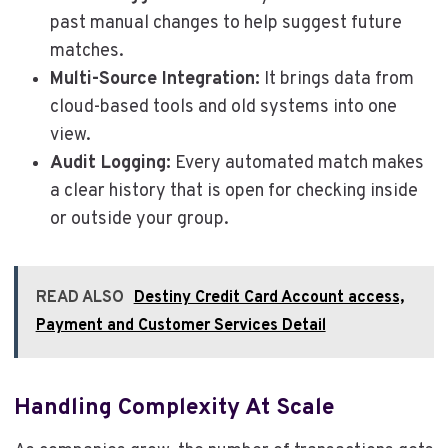
past manual changes to help suggest future
matches.
Multi-Source Integration:
It brings data from
cloud-based tools and old systems into one
view.
Audit Logging:
Every automated match makes
a clear history that is open for checking inside
or outside your group.
READ ALSO
Destiny Credit Card Account access,
Payment and Customer Services Detail
Handling Complexity At Scale