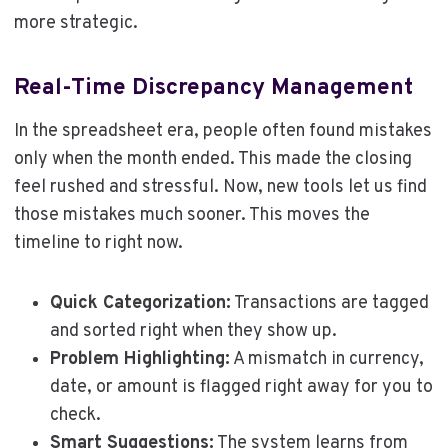
more strategic.
Real-Time Discrepancy Management
In the spreadsheet era, people often found mistakes
only when the month ended. This made the closing
feel rushed and stressful. Now, new tools let us find
those mistakes much sooner. This moves the
timeline to right now.
Quick Categorization:
Transactions are tagged
and sorted right when they show up.
Problem Highlighting:
A mismatch in currency,
date, or amount is flagged right away for you to
check.
Smart Suggestions:
The system learns from