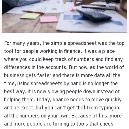
For many years, the simple spreadsheet was the top
tool for people working in finance. It was a place
where you could keep track of numbers and find any
differences in the accounts. But now, as the world of
business gets faster and there is more data all the
time, using spreadsheets by hand is no longer the
best way. It is now slowing people down instead of
helping them. Today, finance needs to move quickly
and be exact, but you can’t get that from typing in
all the numbers on your own. Because of this, more
and more people are turning to tools that check