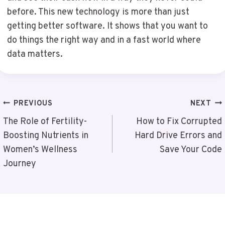
before. This new technology is more than just
getting better software. It shows that you want to
do things the right way and in a fast world where
data matters.
Post
PREVIOUS
NEXT
Navigation
The Role of Fertility-
How to Fix Corrupted
Boosting Nutrients in
Hard Drive Errors and
Women’s Wellness
Save Your Code
Journey