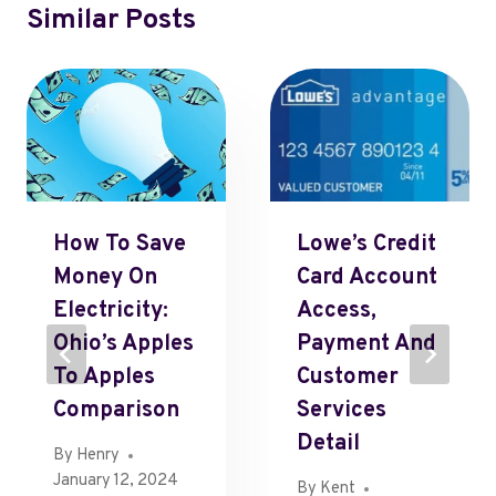
Similar Posts
How To Save
Lowe’s Credit
Money On
Card Account
Electricity:
Access,
Ohio’s Apples
Payment And
To Apples
Customer
Comparison
Services
Detail
By
Henry
January 12, 2024
By
Kent