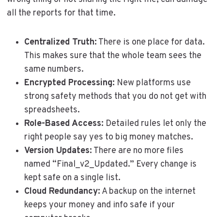
all the reports for that time.
Centralized Truth:
There is one place for data.
This makes sure that the whole team sees the
same numbers.
Encrypted Processing:
New platforms use
strong safety methods that you do not get with
spreadsheets.
Role-Based Access:
Detailed rules let only the
right people say yes to big money matches.
Version Updates:
There are no more files
named “Final_v2_Updated.” Every change is
kept safe on a single list.
Cloud Redundancy:
A backup on the internet
keeps your money and info safe if your