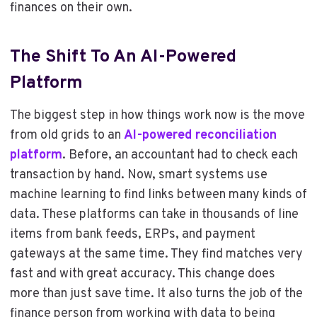
finances on their own.
The Shift To An AI-Powered
Platform
The biggest step in how things work now is the move
from old grids to an
AI-powered reconciliation
platform
. Before, an accountant had to check each
transaction by hand. Now, smart systems use
machine learning to find links between many kinds of
data. These platforms can take in thousands of line
items from bank feeds, ERPs, and payment
gateways at the same time. They find matches very
fast and with great accuracy. This change does
more than just save time. It also turns the job of the
finance person from working with data to being