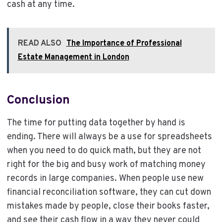
cash at any time.
READ ALSO
The Importance of Professional
Estate Management in London
Conclusion
The time for putting data together by hand is
ending. There will always be a use for spreadsheets
when you need to do quick math, but they are not
right for the big and busy work of matching money
records in large companies. When people use new
financial reconciliation software, they can cut down
mistakes made by people, close their books faster,
and see their cash flow in a way they never could