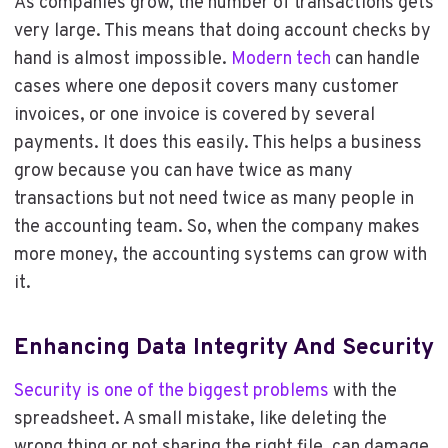
As companies grow, the number of transactions gets
very large. This means that doing account checks by
hand is almost impossible.
Modern tech
can handle
cases where one deposit covers many customer
invoices, or one invoice is covered by several
payments. It does this easily. This helps a business
grow because you can have twice as many
transactions but not need twice as many people in
the accounting team. So, when the company makes
more money, the accounting systems can grow with
it.
Enhancing Data Integrity And Security
Security is one of the biggest problems
with the
spreadsheet. A small mistake, like deleting the
wrong thing or not sharing the right file, can damage