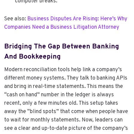
computer breaks.
See also:
Business Disputes Are Rising: Here’s Why
Companies Need a Business Litigation Attorney
Bridging The Gap Between Banking
And Bookkeeping
Modern reconciliation tools help link a company’s
different money systems. They talk to banking APIs
and bring in real-time statements. This means the
“cash on hand” number in the ledger is always
recent, only a few minutes old. This setup takes
away the “blind spots” that come when people have
to wait for monthly statements. Now, leaders can
see a clear and up-to-date picture of the company’s