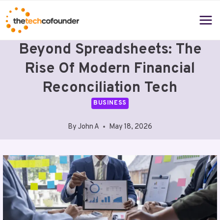
Skip
to
content
Beyond Spreadsheets: The
Rise Of Modern Financial
Reconciliation Tech
BUSINESS
By
John A
May 18, 2026