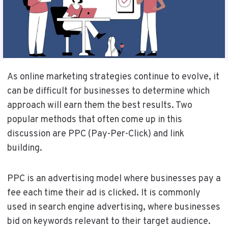
As online marketing strategies continue to evolve, it
can be difficult for businesses to determine which
approach will earn them the best results. Two
popular methods that often come up in this
discussion are PPC (Pay-Per-Click) and link
building.
PPC is an advertising model where businesses pay a
fee each time their ad is clicked. It is commonly
used in search engine advertising, where businesses
bid on keywords relevant to their target audience.