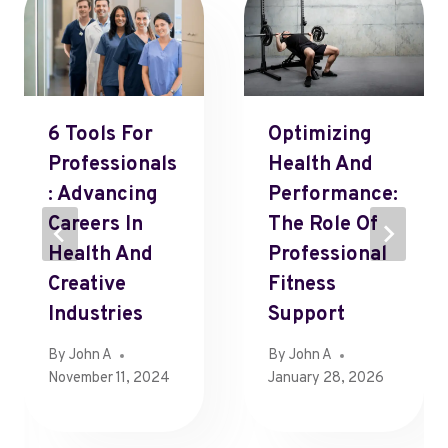
6 Tools For
Optimizing
Professionals
Health And
: Advancing
Performance:
Careers In
The Role Of
Health And
Professional
Creative
Fitness
Industries
Support
By
John A
By
John A
November 11, 2024
January 28, 2026