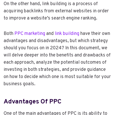
On the other hand, link building is a process of
acquiring backlinks from external websites in order
to improve a website’s search engine ranking.
Both
PPC marketing
and
link building
have their own
advantages and disadvantages, but which strategy
should you focus on in 2024? In this document, we
will delve deeper into the benefits and drawbacks of
each approach, analyze the potential outcomes of
investing in both strategies, and provide guidance
on how to decide which one is most suitable for your
business goals.
Advantages Of PPC
One of the main advantages of PPC is its ability to