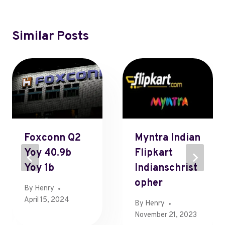
Similar Posts
Foxconn Q2
Myntra Indian
Yoy 40.9b
Flipkart
Yoy 1b
Indianschrist
Opher
By
Henry
April 15, 2024
By
Henry
November 21, 2023