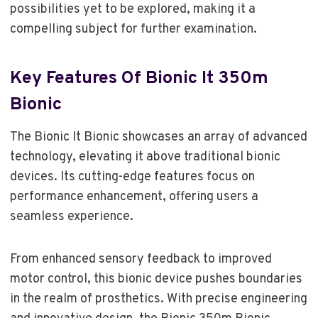
possibilities yet to be explored, making it a
compelling subject for further examination.
Key Features Of Bionic It 350m
Bionic
The Bionic It Bionic showcases an array of advanced
technology, elevating it above traditional bionic
devices. Its cutting-edge features focus on
performance enhancement, offering users a
seamless experience.
From enhanced sensory feedback to improved
motor control, this bionic device pushes boundaries
in the realm of prosthetics. With precise engineering