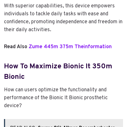
With superior capabilities, this device empowers
individuals to tackle daily tasks with ease and
confidence, promoting independence and freedom in
their daily activities.
Read Also
Zume 445m 375m Theinformation
How To Maximize Bionic It 350m
Bionic
How can users optimize the functionality and
performance of the Bionic It Bionic prosthetic
device?