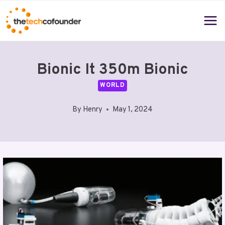
Skip
to
content
Bionic It 350m Bionic
WORLD
By
Henry
May 1, 2024