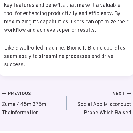
key features and benefits that make it a valuable
tool for enhancing productivity and efficiency. By
maximizing its capabilities, users can optimize their
workflow and achieve superior results.
Like a well-oiled machine, Bionic It Bionic operates
seamlessly to streamline processes and drive
success.
Post
PREVIOUS
NEXT
Navigation
Zume 445m 375m
Social App Misconduct
Theinformation
Probe Which Raised