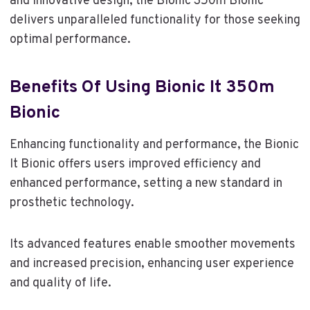
and innovative design, the Bionic 350m Bionic
delivers unparalleled functionality for those seeking
optimal performance.
Benefits Of Using Bionic It 350m
Bionic
Enhancing functionality and performance, the Bionic
It Bionic offers users improved efficiency and
enhanced performance, setting a new standard in
prosthetic technology.
Its advanced features enable smoother movements
and increased precision, enhancing user experience
and quality of life.