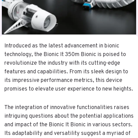
Introduced as the latest advancement in bionic
technology, the Bionic It 350m Bionic is poised to
revolutionize the industry with its cutting-edge
features and capabilities. From its sleek design to
its impressive performance metrics, this device
promises to elevate user experience to new heights.
The integration of innovative functionalities raises
intriguing questions about the potential applications
and impact of the Bionic It Bionic in various sectors.
Its adaptability and versatility suggest a myriad of