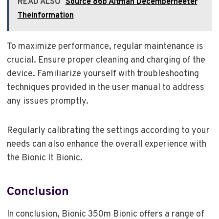
READ ALSO
Source 86b Altman Decemberheeter
Theinformation
To maximize performance, regular maintenance is
crucial. Ensure proper cleaning and charging of the
device. Familiarize yourself with troubleshooting
techniques provided in the user manual to address
any issues promptly.
Regularly calibrating the settings according to your
needs can also enhance the overall experience with
the Bionic It Bionic.
Conclusion
In conclusion, Bionic 350m Bionic offers a range of