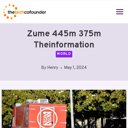
Skip
to
content
Zume 445m 375m
Theinformation
WORLD
By
Henry
May 1, 2024