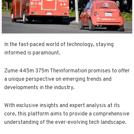
In the fast-paced world of technology, staying
informed is paramount.
Zume 445m 375m Theinformation promises to offer
a unique perspective on emerging trends and
developments in the industry.
With exclusive insights and expert analysis at its
core, this platform aims to provide a comprehensive
understanding of the ever-evolving tech landscape.