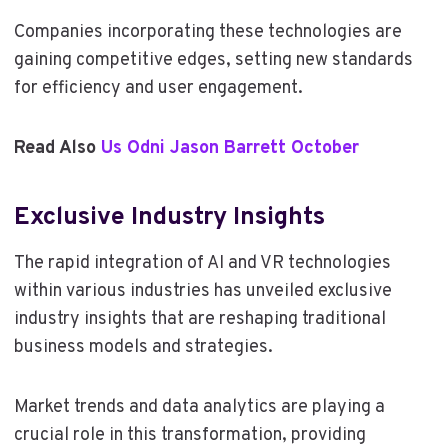
Companies incorporating these technologies are
gaining competitive edges, setting new standards
for efficiency and user engagement.
Read Also
Us Odni Jason Barrett October
Exclusive Industry Insights
The rapid integration of AI and VR technologies
within various industries has unveiled exclusive
industry insights that are reshaping traditional
business models and strategies.
Market trends and data analytics are playing a
crucial role in this transformation, providing