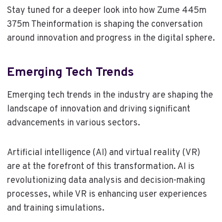
Stay tuned for a deeper look into how Zume 445m
375m Theinformation is shaping the conversation
around innovation and progress in the digital sphere.
Emerging Tech Trends
Emerging tech trends in the industry are shaping the
landscape of innovation and driving significant
advancements in various sectors.
Artificial intelligence (AI) and virtual reality (VR)
are at the forefront of this transformation. AI is
revolutionizing data analysis and decision-making
processes, while VR is enhancing user experiences
and training simulations.