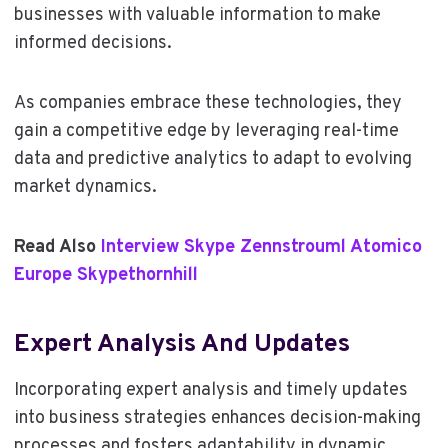
businesses with valuable information to make
informed decisions.
As companies embrace these technologies, they
gain a competitive edge by leveraging real-time
data and predictive analytics to adapt to evolving
market dynamics.
Read Also
Interview Skype Zennstrouml Atomico
Europe Skypethornhill
Expert Analysis And Updates
Incorporating expert analysis and timely updates
into business strategies enhances decision-making
processes and fosters adaptability in dynamic