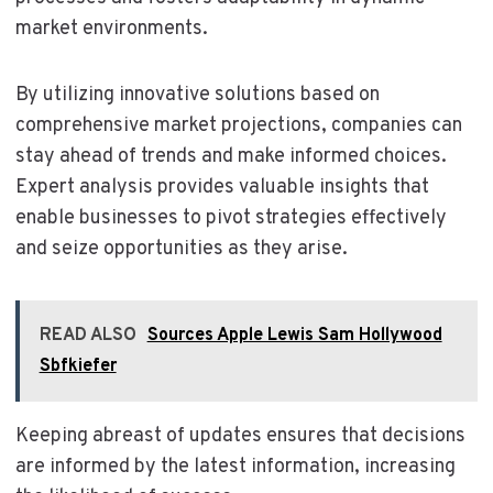
market environments.
By utilizing innovative solutions based on
comprehensive market projections, companies can
stay ahead of trends and make informed choices.
Expert analysis provides valuable insights that
enable businesses to pivot strategies effectively
and seize opportunities as they arise.
READ ALSO
Sources Apple Lewis Sam Hollywood
Sbfkiefer
Keeping abreast of updates ensures that decisions
are informed by the latest information, increasing