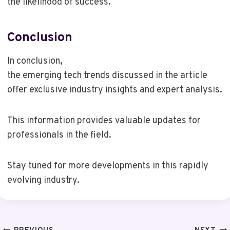
the likelihood of success.
Conclusion
In conclusion,
the emerging tech trends discussed in the article
offer exclusive industry insights and expert analysis.
This information provides valuable updates for
professionals in the field.
Stay tuned for more developments in this rapidly
evolving industry.