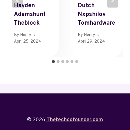
Hayden
Dutch
Adamshunt
Nxpshilov
Theblock
Tomhardware
By
Henry
By
Henry
April 25, 2024
April 29, 2024
© 2026
Thetechcofounder.com