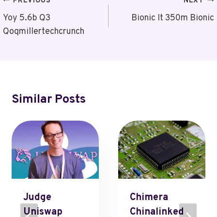
Post
PREVIOUS
NEXT
Navigation
Yoy 5.6b Q3
Bionic It 350m Bionic
Qoqmillertechcrunch
Similar Posts
Judge
Chimera
Uniswap
Chinalinked