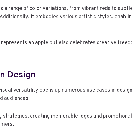
 a range of color variations, from vibrant reds to subtl
 Additionally, it embodies various artistic styles, enablin
ly represents an apple but also celebrates creative freed
In Design
visual versatility opens up numerous use cases in design
nd audiences.
g strategies, creating memorable logos and promotional
umers.