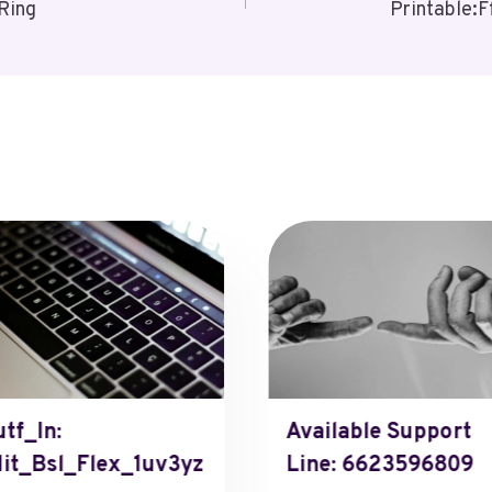
Ring
Printable:
tf_In:
Available Support
it_Bsl_Flex_1uv3yz
Line: 6623596809