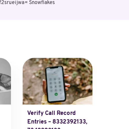
Ff2srueijwa= Snowflakes
Verify Call Record
Data.Ai
Entries – 8332392133,
Candy 