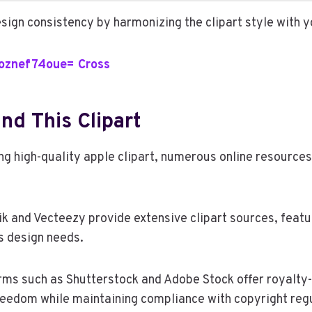
sign consistency by harmonizing the clipart style with y
1oznef74oue= Cross
nd This Clipart
ng high-quality apple clipart, numerous online resources
ik and Vecteezy provide extensive clipart sources, featu
us design needs.
orms such as Shutterstock and Adobe Stock offer royalty-
reedom while maintaining compliance with copyright regu