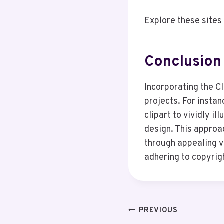
Explore these sites 
Conclusion
Incorporating the C
projects. For instan
clipart to vividly il
design. This approa
through appealing vi
adhering to copyrig
Post
PREVIOUS