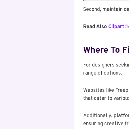
Second, maintain de
Read Also
Clipart:
Where To Fi
For designers seeki
range of options.
Websites like Freep
that cater to vario
Additionally, platf
ensuring creative f