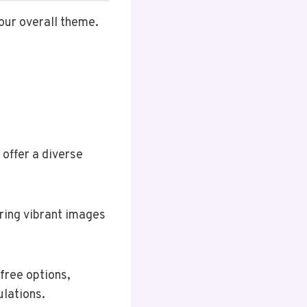
our overall theme.
 offer a diverse
ring vibrant images
free options,
lations.