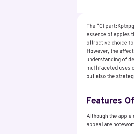
The “Clipart:Kptnpg
essence of apples th
attractive choice f
However, the effecti
understanding of de
multifaceted uses of
but also the strateg
Features Of
Although the apple c
appeal are notewor