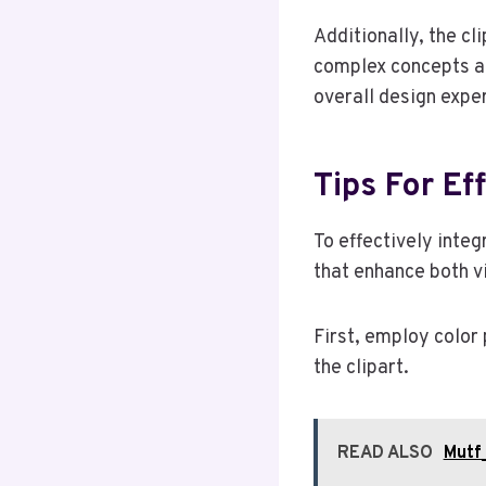
Additionally, the cl
complex concepts an
overall design expe
Tips For Ef
To effectively integ
that enhance both vi
First, employ color
the clipart.
READ ALSO
Mutf