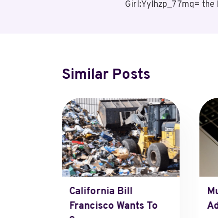
Girl:Yylhzp_77mq= the 
Navigation
Similar Posts
e-Ki=
California Bill
Mu
Francisco Wants To
Ad