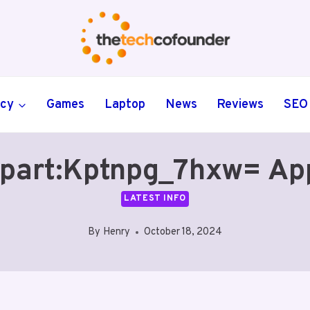
ncy
Games
Laptop
News
Reviews
SEO
ipart:Kptnpg_7hxw= Ap
LATEST INFO
By
Henry
October 18, 2024