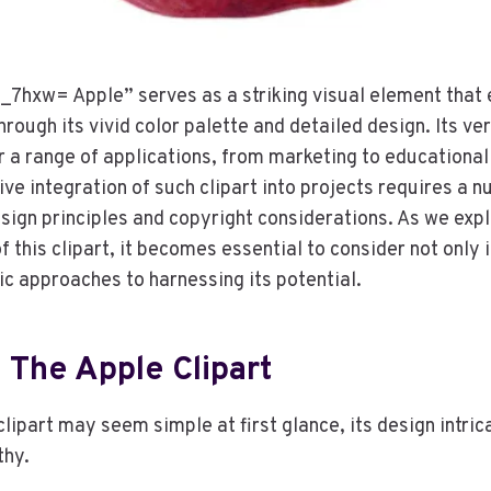
_7hxw= Apple” serves as a striking visual element that
rough its vivid color palette and detailed design. Its ver
or a range of applications, from marketing to educational
ve integration of such clipart into projects requires a 
sign principles and copyright considerations. As we expl
 this clipart, it becomes essential to consider not only 
ic approaches to harnessing its potential.
 The Apple Clipart
lipart may seem simple at first glance, its design intric
thy.