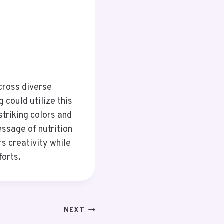
cross diverse
 could utilize this
striking colors and
essage of nutrition
rs creativity while
forts.
NEXT