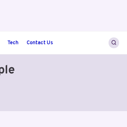
Tech
Contact Us
ple