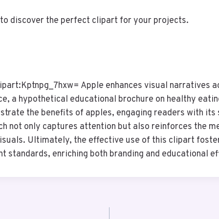
to discover the perfect clipart for your projects.
lipart:Kptnpg_7hxw= Apple enhances visual narratives a
ce, a hypothetical educational brochure on healthy eating
lustrate the benefits of apples, engaging readers with its 
ch not only captures attention but also reinforces the m
suals. Ultimately, the effective use of this clipart foste
ht standards, enriching both branding and educational ef