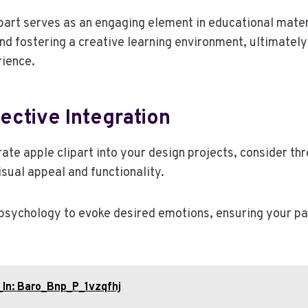
ipart serves as an engaging element in educational mater
d fostering a creative learning environment, ultimately
rience.
fective Integration
rate apple clipart into your design projects, consider th
sual appeal and functionality.
 psychology to evoke desired emotions, ensuring your 
_In: Baro_Bnp_P_1vzqfhj