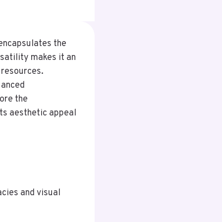
 encapsulates the
satility makes it an
 resources.
nuanced
ore the
its aesthetic appeal
acies and visual