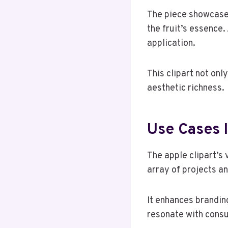
The piece showcases
the fruit’s essence.
application.
This clipart not on
aesthetic richness.
Use Cases 
The apple clipart’s 
array of projects a
It enhances brandin
resonate with cons