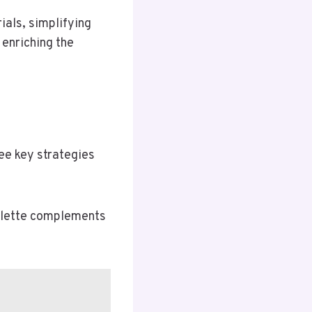
ials, simplifying
 enriching the
ree key strategies
palette complements