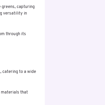
e greens, capturing
g versatility in
om through its
, catering to a wide
 materials that