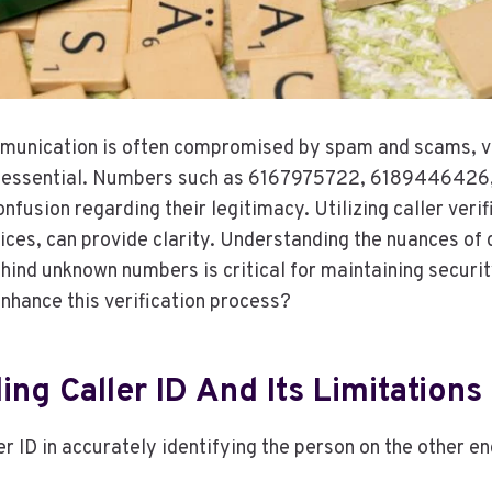
munication is often compromised by spam and scams, ve
e essential. Numbers such as 6167975722, 618944642
nfusion regarding their legitimacy. Utilizing caller verifi
ces, can provide clarity. Understanding the nuances of c
ehind unknown numbers is critical for maintaining securi
nhance this verification process?
ng Caller ID And Its Limitations
er ID in accurately identifying the person on the other en