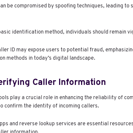
can be compromised by spoofing techniques, leading to s
basic identification method, individuals should remain vig
aller ID may expose users to potential fraud, emphasizin
ion methods in today’s digital landscape.
erifying Caller Information
tools play a crucial role in enhancing the reliability of 
 confirm the identity of incoming callers.
apps and reverse lookup services are essential resources
ller information.