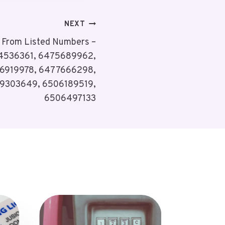
NEXT
s From Listed Numbers –
4536361, 6475689962,
6919978, 6477666298,
9303649, 6506189519,
6506497133