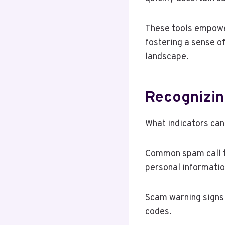
These tools empowe
fostering a sense o
landscape.
Recognizin
What indicators can
Common spam call ta
personal informatio
Scam warning signs 
codes.