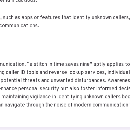
remain cautious.
, such as apps or features that identify unknown callers
d communications.
unication, “a stitch in time saves nine” aptly applies to
ng caller ID tools and reverse lookup services, individu
 potential threats and unwanted disturbances. Awarenes
nhance personal security but also foster informed deci
 maintaining vigilance in identifying unknown callers be
an navigate through the noise of modern communication 