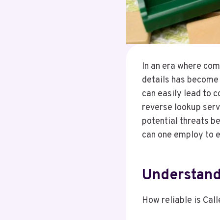
In an era where com
details has becom
can easily lead to co
reverse lookup servi
potential threats b
can one employ to e
Understandi
How reliable is Call