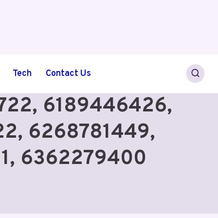
Tech
Contact Us
75722, 6189446426,
2, 6268781449,
71, 6362279400