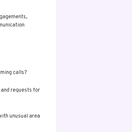
ngagements,
munication
oming calls?
 and requests for
with unusual area