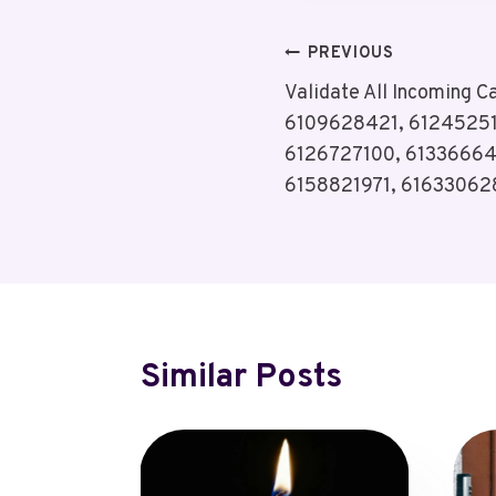
Post
PREVIOUS
Validate All Incoming C
Navigation
6109628421, 6124525
6126727100, 61336664
6158821971, 61633062
Similar Posts