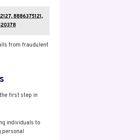
2127, 8886375121,
520378
lls from fraudulent
s
he first step in
g individuals to
g personal