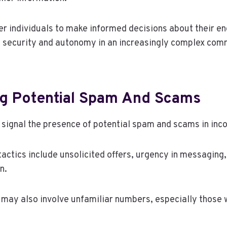
r individuals to make informed decisions about their e
f security and autonomy in an increasingly complex com
g Potential Spam And Scams
 signal the presence of potential spam and scams in inc
ctics include unsolicited offers, urgency in messaging,
n.
may also involve unfamiliar numbers, especially those 