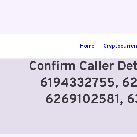
Skip
to
content
Home
Cryptocurre
Confirm Caller De
6194332755, 6
6269102581, 6