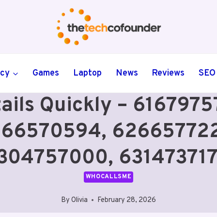
ncy
Games
Laptop
News
Reviews
SEO
tails Quickly – 61679
266570594, 626657722
304757000, 63147371
WHOCALLSME
By
Olivia
February 28, 2026