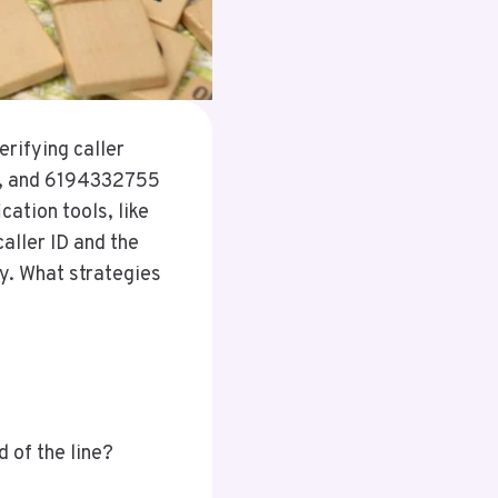
rifying caller
6, and 6194332755
cation tools, like
aller ID and the
ty. What strategies
d of the line?