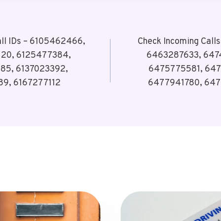
all IDs – 6105462466,
Check Incoming Call
120, 6125477384,
6463287633, 647
85, 6137023392,
6475775581, 647
89, 6167277112
6477941780, 647