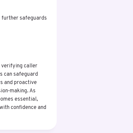
, further safeguards
 verifying caller
als can safeguard
s and proactive
sion-making. As
comes essential,
with confidence and