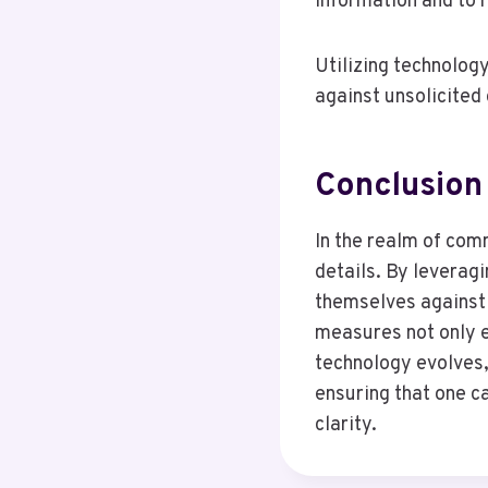
information and to 
Utilizing technology
against unsolicite
Conclusion
In the realm of comm
details. By leveragi
themselves against
measures not only e
technology evolves,
ensuring that one c
clarity.