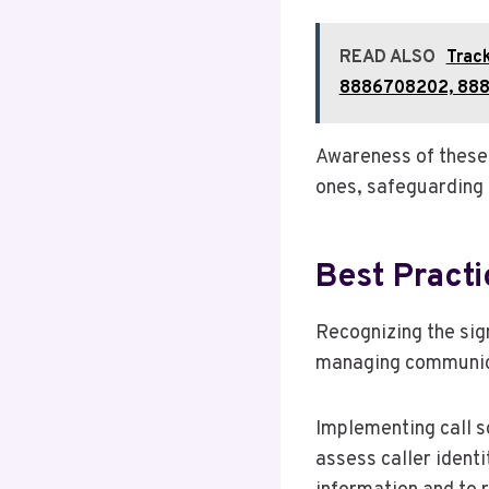
READ ALSO
Trac
8886708202, 888
Awareness of these 
ones, safeguarding t
Best Pract
Recognizing the sign
managing communica
Implementing call s
assess caller identi