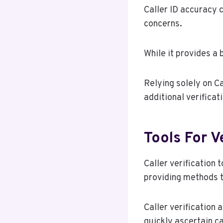
Caller ID accuracy 
concerns.
While it provides a 
Relying solely on C
additional verificat
Tools For V
Caller verification 
providing methods to
Caller verification 
quickly ascertain ca