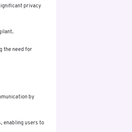
ignificant privacy
ilant.
g the need for
communication by
, enabling users to