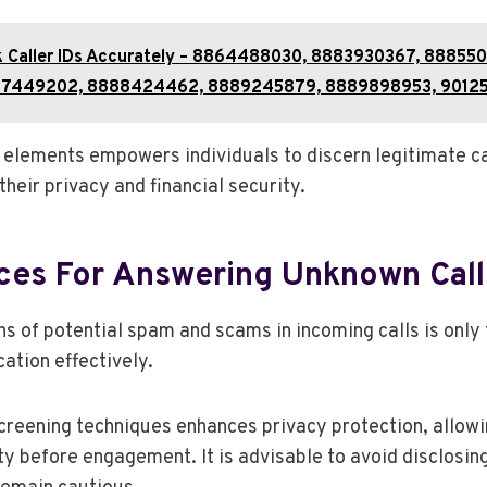
k Caller IDs Accurately – 8864488030, 8883930367, 888550
7449202, 8888424462, 8889245879, 8889898953, 9012
elements empowers individuals to discern legitimate ca
heir privacy and financial security.
ices For Answering Unknown Call
s of potential spam and scams in incoming calls is only t
tion effectively.
creening techniques enhances privacy protection, allowin
ty before engagement. It is advisable to avoid disclosin