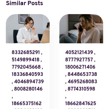
Similar Posts
8332685291 ,
4052121439 ,
5149899418 ,
8777927757 ,
7792045668 ,
18006271406
18336840593
, 8448653738
, 4046894739
, 4695268083
, 8008280146
, 8774310598
,
,
18665375162
18662847625