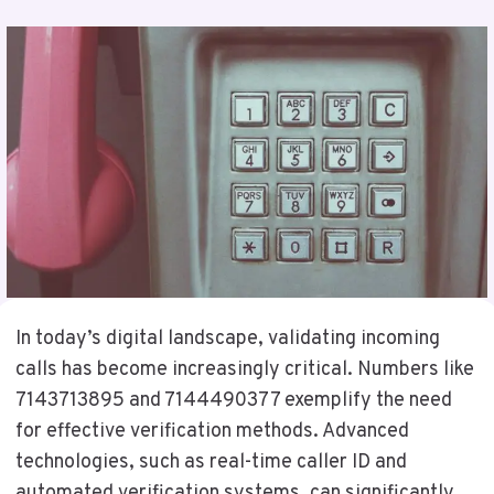
In today’s digital landscape, validating incoming
calls has become increasingly critical. Numbers like
7143713895 and 7144490377 exemplify the need
for effective verification methods. Advanced
technologies, such as real-time caller ID and
automated verification systems, can significantly