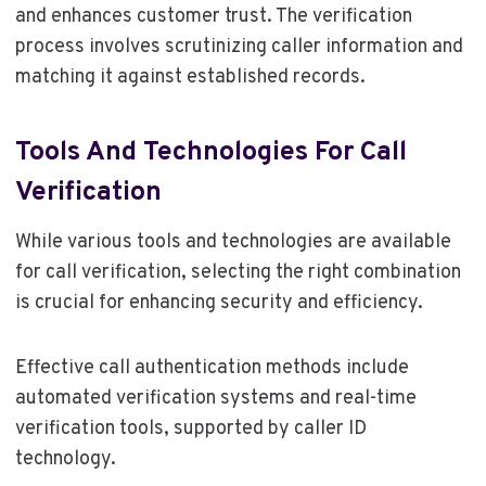
and enhances customer trust. The verification
process involves scrutinizing caller information and
matching it against established records.
Tools And Technologies For Call
Verification
While various tools and technologies are available
for call verification, selecting the right combination
is crucial for enhancing security and efficiency.
Effective call authentication methods include
automated verification systems and real-time
verification tools, supported by caller ID
technology.