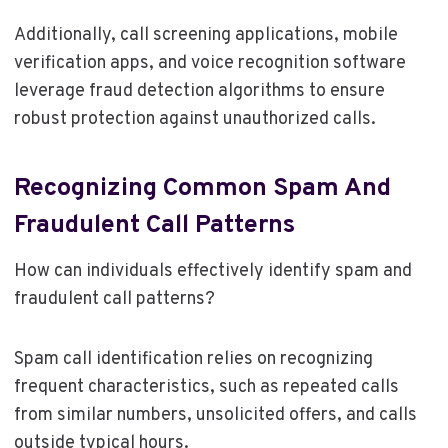
Additionally, call screening applications, mobile
verification apps, and voice recognition software
leverage fraud detection algorithms to ensure
robust protection against unauthorized calls.
Recognizing Common Spam And
Fraudulent Call Patterns
How can individuals effectively identify spam and
fraudulent call patterns?
Spam call identification relies on recognizing
frequent characteristics, such as repeated calls
from similar numbers, unsolicited offers, and calls
outside typical hours.