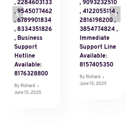
, 2284603133
, 9093232510
, 9545077462
, 4122055114 ,
, 6789901834
2816198200 ,
, 8334351826
3854774824 ,
, Business
Immediate
Support
Support Line
Hotline
Available:
Available:
8157405350
8176328800
By
Richard
June 15, 2025
By
Richard
June 15, 2025