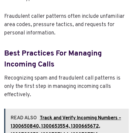
Fraudulent caller patterns often include unfamiliar
area codes, pressure tactics, and requests for
personal information.
Best Practices For Managing
Incoming Calls
Recognizing spam and fraudulent call patterns is
only the first step in managing incoming calls
effectively.
READ ALSO
Track and Verify Incoming Numbers –
1300650840, 1300653554, 1300665672,