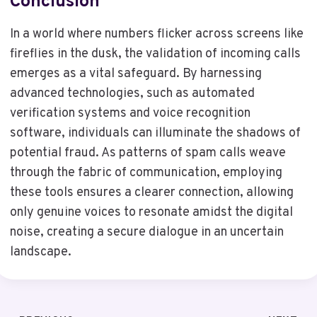
Conclusion
In a world where numbers flicker across screens like
fireflies in the dusk, the validation of incoming calls
emerges as a vital safeguard. By harnessing
advanced technologies, such as automated
verification systems and voice recognition
software, individuals can illuminate the shadows of
potential fraud. As patterns of spam calls weave
through the fabric of communication, employing
these tools ensures a clearer connection, allowing
only genuine voices to resonate amidst the digital
noise, creating a secure dialogue in an uncertain
landscape.