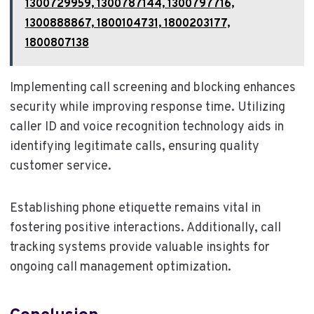
1300729959, 1300787144, 1300797716,
1300888867, 1800104731, 1800203177,
1800807138
Implementing call screening and blocking enhances
security while improving response time. Utilizing
caller ID and voice recognition technology aids in
identifying legitimate calls, ensuring quality
customer service.
Establishing phone etiquette remains vital in
fostering positive interactions. Additionally, call
tracking systems provide valuable insights for
ongoing call management optimization.