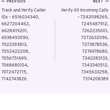
Post
PREVIOUS
NEXT
Navigation
Track and Verify Caller
Verify All Incoming Calls
IDs – 6516034340,
– 7242098265,
6627204462,
7245487912,
6628419201,
7262235001,
6938493590,
7272632096,
7022393813,
7273878536,
7052422208,
7276978680,
7056751699,
7342283133,
7068680104,
7343340512,
7072472715,
7345633258,
7142743826
7374208389