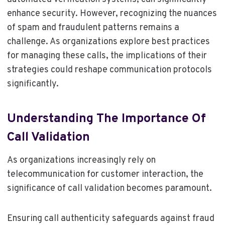
enhance security. However, recognizing the nuances
of spam and fraudulent patterns remains a
challenge. As organizations explore best practices
for managing these calls, the implications of their
strategies could reshape communication protocols
significantly.
Understanding The Importance Of
Call Validation
As organizations increasingly rely on
telecommunication for customer interaction, the
significance of call validation becomes paramount.
Ensuring call authenticity safeguards against fraud