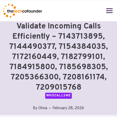
Skip
to
content
Validate Incoming Calls
Efficiently – 7143713895,
7144490377, 7154384035,
7172160449, 7182799101,
7184915800, 7185698305,
7205366300, 7208161174,
7209015768
WHOCALLSME
By
Olivia
February 28, 2026