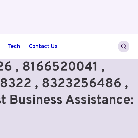
Tech
Contact Us
6 , 8166520041 ,
8322 , 8323256486 ,
t Business Assistance: