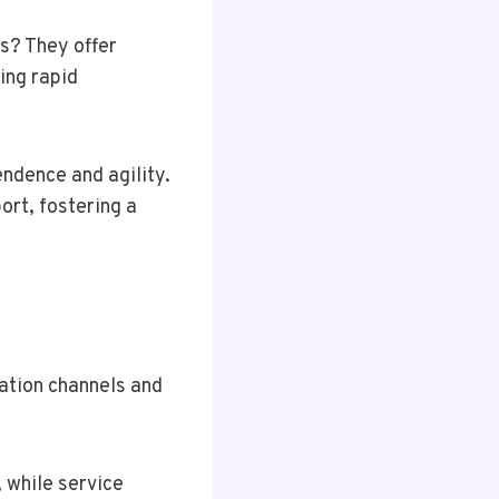
s? They offer
ing rapid
endence and agility.
ort, fostering a
ation channels and
 while service