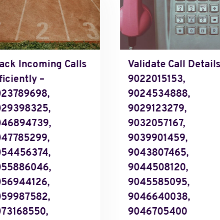
ack Incoming Calls
Validate Call Details
ficiently –
9022015153,
23789698,
9024534888,
029398325,
9029123279,
046894739,
9032057167,
47785299,
9039901459,
054456374,
9043807465,
055886046,
9044508120,
56944126,
9045585095,
059987582,
9046640038,
73168550,
9046705400