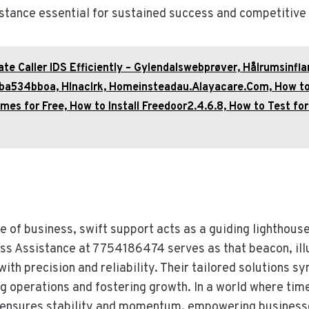
stance essential for sustained success and competitive
ate Caller IDS Efficiently – Gylendalswebprøver, Hålrumsinfl
Hba534bboa, Hlnaclrk, Homeinsteadau.Alayacare.Com, How t
es for Free, How to Install Freedoor2.4.6.8, How to Test fo
e of business, swift support acts as a guiding lighthous
ss Assistance at 7754186474 serves as that beacon, ill
ith precision and reliability. Their tailored solutions s
g operations and fostering growth. In a world where time
ensures stability and momentum, empowering businesse