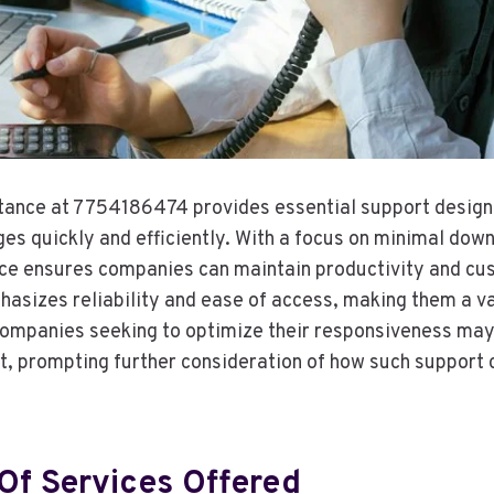
stance at 7754186474 provides essential support design
ges quickly and efficiently. With a focus on minimal dow
vice ensures companies can maintain productivity and cu
asizes reliability and ease of access, making them a va
Companies seeking to optimize their responsiveness may 
nt, prompting further consideration of how such support 
Of Services Offered