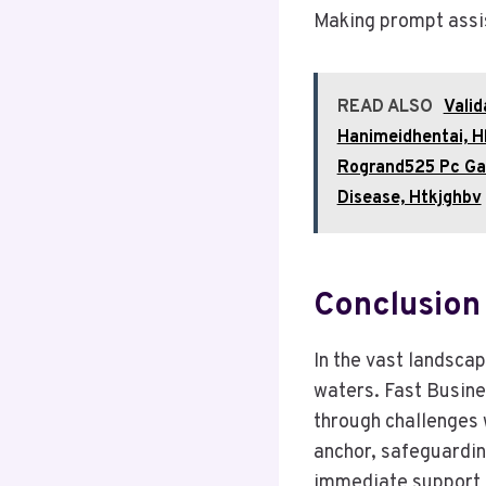
Making prompt assi
READ ALSO
Valid
Hanimeidhentai, 
Rogrand525 Pc Gam
Disease, Htkjghbv
Conclusion
In the vast landscap
waters. Fast Busine
through challenges w
anchor, safeguardin
immediate support 