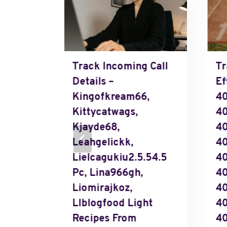
 Calls
Track Incoming Call
Tr
Details –
Ef
Kingofkream66,
40
Kittycatwags,
4
Kjayde68,
4
Leahgelickk,
40
Lielcagukiu2.5.54.5
4
Pc, Lina966gh,
4
Liomirajkoz,
40
Llblogfood Light
4
,
Recipes From
40