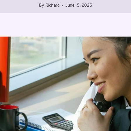
By
Richard
June 15, 2025