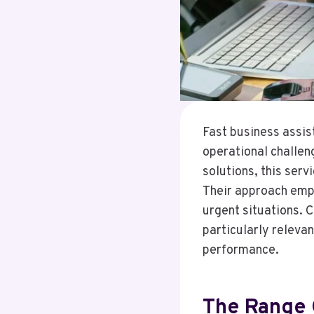
Fast business assi
operational challen
solutions, this ser
Their approach emph
urgent situations. 
particularly releva
performance.
The Range 