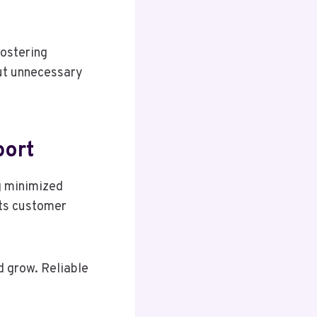
fostering
out unnecessary
port
g minimized
sts customer
 grow. Reliable
.