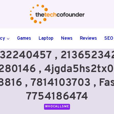
ncy
Games
Laptop
News
Reviews
SEO
32240457 , 213652342
280146 , 4jgda5hs2tx0
16 , 7814103703 , Fas
7754186474
WHOCALLSME