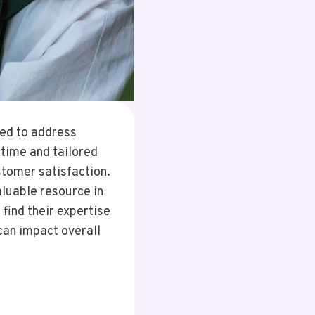
ed to address
ntime and tailored
stomer satisfaction.
luable resource in
find their expertise
can impact overall