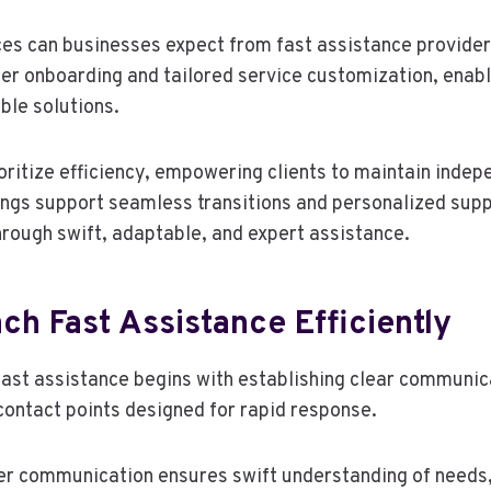
ces can businesses expect from fast assistance provider
r onboarding and tailored service customization, enabl
ible solutions.
oritize efficiency, empowering clients to maintain indep
ings support seamless transitions and personalized supp
rough swift, adaptable, and expert assistance.
h Fast Assistance Efficiently
 fast assistance begins with establishing clear communic
 contact points designed for rapid response.
er communication ensures swift understanding of needs,