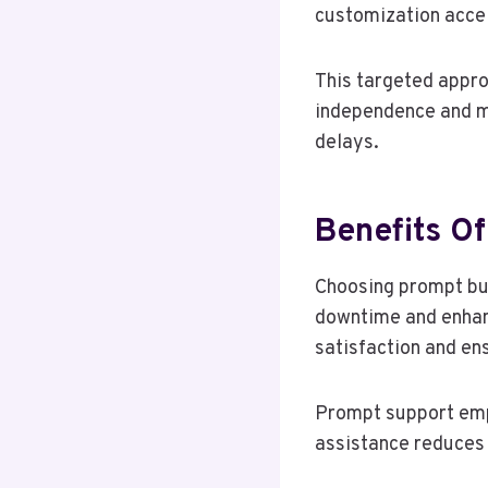
customization accel
This targeted appro
independence and ma
delays.
Benefits O
Choosing prompt bu
downtime and enhanc
satisfaction and ens
Prompt support emp
assistance reduces 