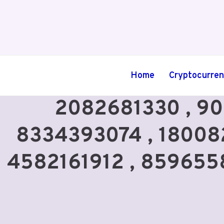
Skip
to
content
Home
Cryptocurre
2082681330 , 90
8334393074 , 18008
4582161912 , 85965588