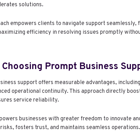
erates solutions.
ach empowers clients to navigate support seamlessly, 
ximizing efficiency in resolving issues promptly with
f Choosing Prompt Business Sup
siness support offers measurable advantages, includin
ed operational continuity. This approach directly boo
ures service reliability.
owers businesses with greater freedom to innovate and
risks, fosters trust, and maintains seamless operations