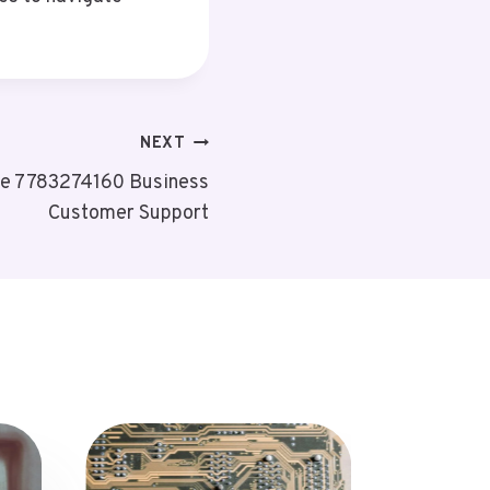
NEXT
ne 7783274160 Business
Customer Support