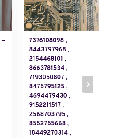
 –
7376108098 ,
Validate
8443797968 ,
– 1844
2154468101 ,
184488
8663781534 ,
184497
7193050807 ,
185521
8475795125 ,
185523
4694479430 ,
185525
9152211517 ,
185525
2568703795 ,
185551
8552755668 ,
185558
18449270314 ,
18559