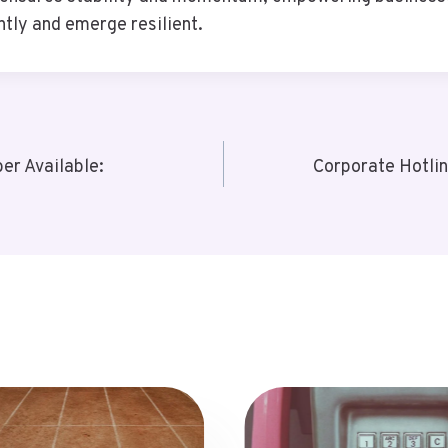
ntly and emerge resilient.
r Available:
Corporate Hotli