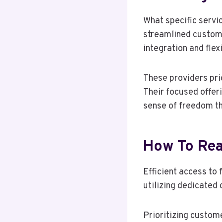
What specific servi
streamlined custome
integration and flex
These providers pri
Their focused offer
sense of freedom th
How To Reac
Efficient access to
utilizing dedicated
Prioritizing custom