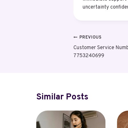
uncertainty confide
Post
PREVIOUS
Customer Service Numbe
Navigation
7753240699
Similar Posts