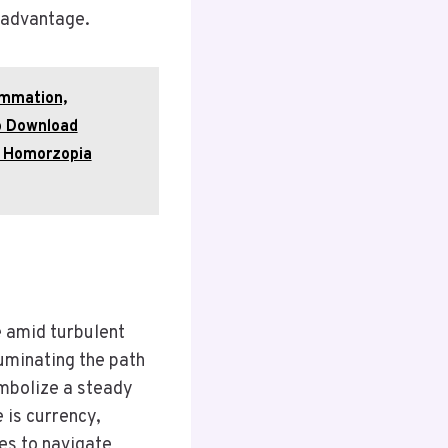
 advantage.
ammation,
o Download
r Homorzopia
e amid turbulent
uminating the path
ymbolize a steady
 is currency,
s to navigate