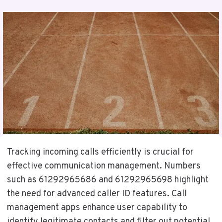
Tracking incoming calls efficiently is crucial for
effective communication management. Numbers
such as 61292965686 and 61292965698 highlight
the need for advanced caller ID features. Call
management apps enhance user capability to
identify legitimate contacts and filter out potential