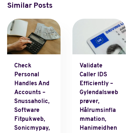
Similar Posts
Check
Validate
Personal
Caller IDS
Handles And
Efficiently –
Accounts –
Gylendalsweb
Snussaholic,
Prøver,
Software
Hålrumsinfla
Fitpukweb,
Mmation,
Sonicmypay,
Hanimeidhen