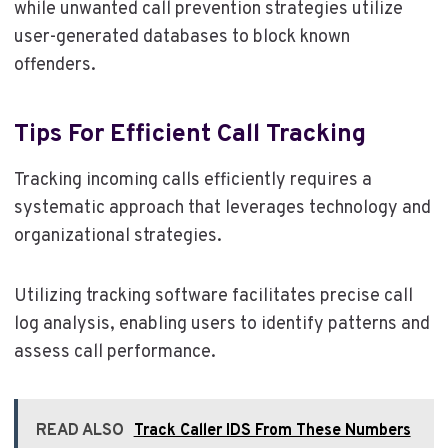
while unwanted call prevention strategies utilize
user-generated databases to block known
offenders.
Tips For Efficient Call Tracking
Tracking incoming calls efficiently requires a
systematic approach that leverages technology and
organizational strategies.
Utilizing tracking software facilitates precise call
log analysis, enabling users to identify patterns and
assess call performance.
READ ALSO
Track Caller IDS From These Numbers