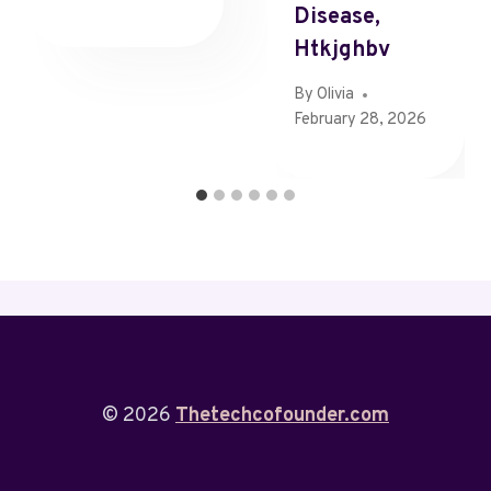
Disease,
Htkjghbv
By
Olivia
February 28, 2026
© 2026
Thetechcofounder.com