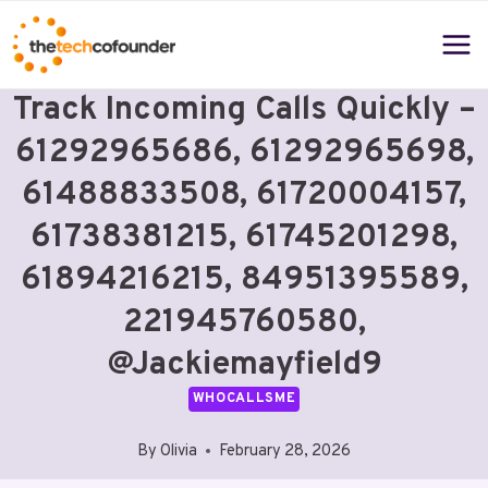
Skip
to
content
Track Incoming Calls Quickly –
61292965686, 61292965698,
61488833508, 61720004157,
61738381215, 61745201298,
61894216215, 84951395589,
221945760580,
@jackiemayfield9
WHOCALLSME
By
Olivia
February 28, 2026