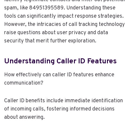
spam, like 84951395589. Understanding these
tools can significantly impact response strategies.
However, the intricacies of call tracking technology
raise questions about user privacy and data
security that merit further exploration.
Understanding Caller ID Features
How effectively can caller ID features enhance
communication?
Caller ID benefits include immediate identification
of incoming calls, fostering informed decisions
about answering.