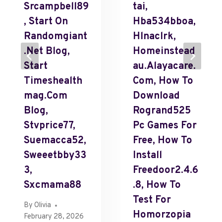
Srcampbell89
Tai,
, Start On
Hba534bboa,
Randomgiant
Hlnaclrk,
.Net Blog,
Homeinstead
Start
Au.Alayacare.
Timeshealth
Com, How To
Mag.Com
Download
Blog,
Rogrand525
Stvprice77,
Pc Games For
Suemacca52,
Free, How To
Sweeetbby33
Install
3,
Freedoor2.4.6
Sxcmama88
.8, How To
Test For
By
Olivia
Homorzopia
February 28, 2026