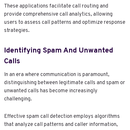
These applications facilitate call routing and
provide comprehensive call analytics, allowing
users to assess call patterns and optimize response
strategies.
Identifying Spam And Unwanted
Calls
In an era where communication is paramount,
distinguishing between legitimate calls and spam or
unwanted calls has become increasingly
challenging.
Effective spam call detection employs algorithms
that analyze call patterns and caller information,