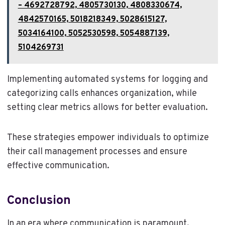
– 4692728792, 4805730130, 4808330674,
4842570165, 5018218349, 5028615127,
5034164100, 5052530598, 5054887139,
5104269731
Implementing automated systems for logging and
categorizing calls enhances organization, while
setting clear metrics allows for better evaluation.
These strategies empower individuals to optimize
their call management processes and ensure
effective communication.
Conclusion
In an era where communication is paramount,