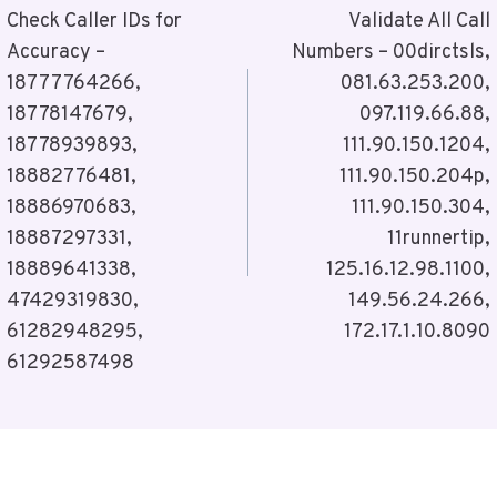
Navigation
Check Caller IDs for
Validate All Call
Accuracy –
Numbers – 00dirctsls,
18777764266,
081.63.253.200,
18778147679,
097.119.66.88,
18778939893,
111.90.150.1204,
18882776481,
111.90.150.204p,
18886970683,
111.90.150.304,
18887297331,
11runnertip,
18889641338,
125.16.12.98.1100,
47429319830,
149.56.24.266,
61282948295,
172.17.1.10.8090
61292587498