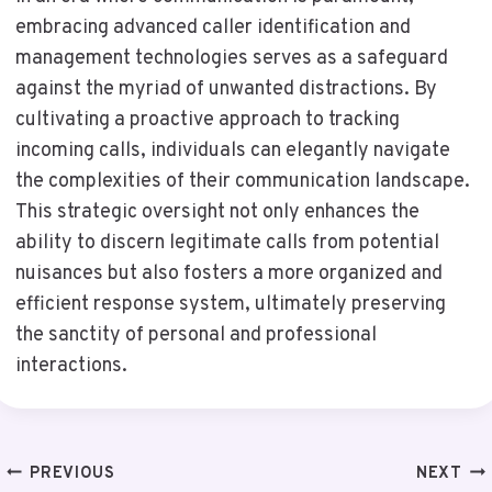
embracing advanced caller identification and
management technologies serves as a safeguard
against the myriad of unwanted distractions. By
cultivating a proactive approach to tracking
incoming calls, individuals can elegantly navigate
the complexities of their communication landscape.
This strategic oversight not only enhances the
ability to discern legitimate calls from potential
nuisances but also fosters a more organized and
efficient response system, ultimately preserving
the sanctity of personal and professional
interactions.
Post
PREVIOUS
NEXT