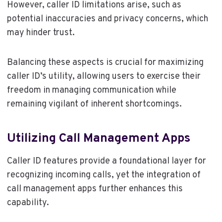
However, caller ID limitations arise, such as
potential inaccuracies and privacy concerns, which
may hinder trust.
Balancing these aspects is crucial for maximizing
caller ID’s utility, allowing users to exercise their
freedom in managing communication while
remaining vigilant of inherent shortcomings.
Utilizing Call Management Apps
Caller ID features provide a foundational layer for
recognizing incoming calls, yet the integration of
call management apps further enhances this
capability.