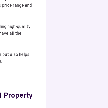
as price range and
ing high-quality
have all the
 but also helps
e.
l Property