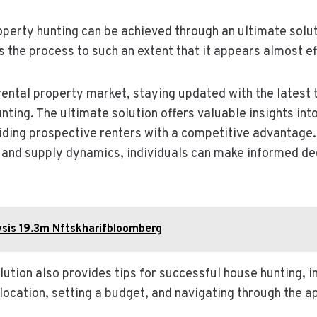
roperty hunting can be achieved through an ultimate solut
s the process to such an extent that it appears almost ef
ental property market, staying updated with the latest t
ting. The ultimate solution offers valuable insights int
iding prospective renters with a competitive advantage
and supply dynamics, individuals can make informed dec
ysis 19.3m Nftskharifbloomberg
olution also provides tips for successful house hunting, i
t location, setting a budget, and navigating through the a