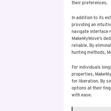
their preferences.
In addition to its 
providing an intuiti
navigate interface m
MakeMyMove’s dedica
reliable. By elimin
hunting methods, M
For individuals lon
properties, MakeMyM
for liberation. By 
options at their fin
with ease.