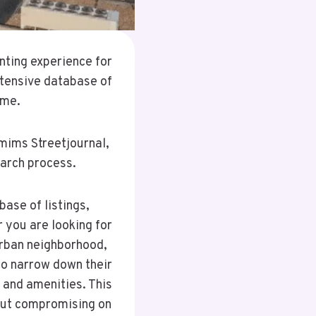
nting experience for
extensive database of
ome.
mims Streetjournal,
earch process.
ase of listings,
 you are looking for
urban neighborhood,
to narrow down their
 and amenities. This
hout compromising on