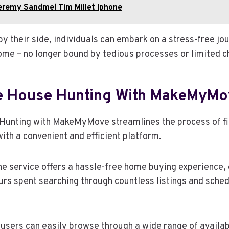
eremy Sandmel Tim Millet Iphone
their side, individuals can embark on a stress-free jo
home – no longer bound by tedious processes or limited c
e House Hunting With MakeMyM
Hunting with MakeMyMove streamlines the process of f
ith a convenient and efficient platform.
ne service offers a hassle-free home buying experience, 
urs spent searching through countless listings and sched
ers can easily browse through a wide range of availabl