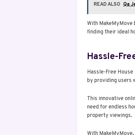
READ ALSO
Qa J
With MakeMyMove by 
finding their ideal 
Hassle-Fre
Hassle-Free House 
by providing users w
This innovative onli
need for endless ho
property viewings.
With MakeMyMove, us