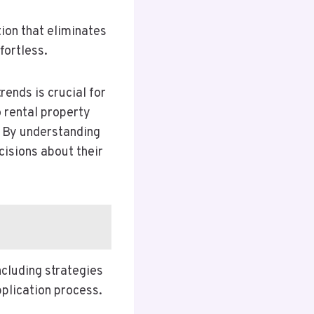
ion that eliminates
fortless.
rends is crucial for
o rental property
. By understanding
isions about their
ncluding strategies
pplication process.