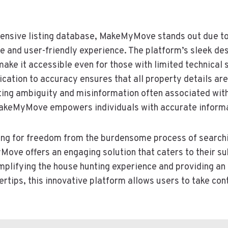
extensive listing database, MakeMyMove stands out due t
ve and user-friendly experience. The platform’s sleek de
ake it accessible even for those with limited technical s
tion to accuracy ensures that all property details are
ating ambiguity and misinformation often associated with
akeMyMove empowers individuals with accurate informat
ging for freedom from the burdensome process of searchi
ove offers an engaging solution that caters to their s
simplifying the house hunting experience and providing a
gertips, this innovative platform allows users to take cont