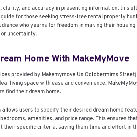
y, clarity, and accuracy in presenting information, this u
 guide for those seeking stress-free rental property hunt
audience who yearns for freedom in making their housing
or uncertainty.
 Dream Home With MakeMyMove
rvices provided by Makemymove Us Octobermims Streetjo
ideal living space with ease and convenience. MakeMyMov
ers find their dream home.
rm allows users to specify their desired dream home feat
 bedrooms, amenities, and price range. This ensures tha
 their specific criteria, saving them time and effort in 