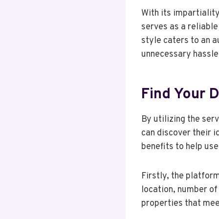
With its impartialit
serves as a reliable
style caters to an 
unnecessary hassle 
Find Your
By utilizing the se
can discover their 
benefits to help us
Firstly, the platfo
location, number of
properties that meet