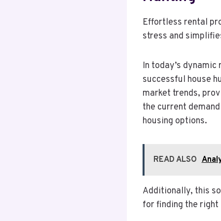
Effortless rental p
stress and simplifie
In today’s dynamic r
successful house hun
market trends, prov
the current demand 
housing options.
READ ALSO
Anal
Additionally, this s
for finding the righ