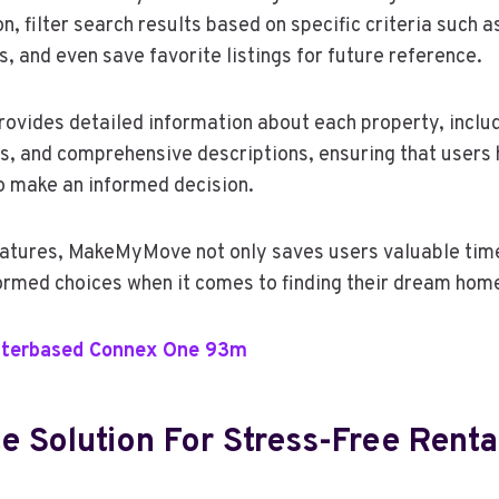
on, filter search results based on specific criteria such 
 and even save favorite listings for future reference.
rovides detailed information about each property, includ
rs, and comprehensive descriptions, ensuring that users 
o make an informed decision.
eatures, MakeMyMove not only saves users valuable time
rmed choices when it comes to finding their dream hom
terbased Connex One 93m
e Solution For Stress-Free Renta