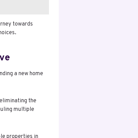
urney towards
hoices.
ove
inding a new home
eliminating the
uling multiple
e properties in