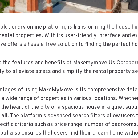
utionary online platform, is transforming the house hu
rental properties. With its user-friendly interface and 
e offers a hassle-free solution to finding the perfect h
es the features and benefits of Makemymove Us October
lity to alleviate stress and simplify the rental property s
ntages of using MakeMyMove is its comprehensive datab
 wide range of properties in various locations. Whether
 the heart of the city or a spacious house in a quiet sub
ll. The platform’s advanced search filters allow users 
ecific criteria such as price range, number of bedrooms,
 but also ensures that users find their dream home wit