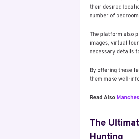
their desired locati
number of bedrooms,
The platform also p
images, virtual tou
necessary details t
By offering these f
them make well-info
Read Also
Manches
The Ultimat
Hunting