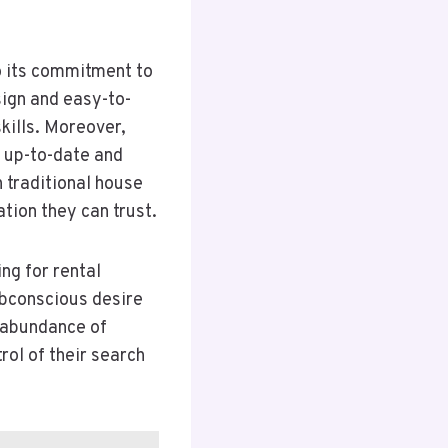
o its commitment to
sign and easy-to-
kills. Moreover,
 up-to-date and
 traditional house
ion they can trust.
ng for rental
ubconscious desire
n abundance of
rol of their search