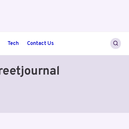
Tech
Contact Us
eetjournal