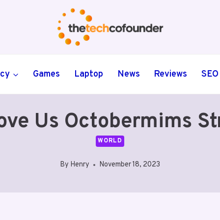
ncy
Games
Laptop
News
Reviews
SEO
e Us Octobermims Str
WORLD
By
Henry
November 18, 2023