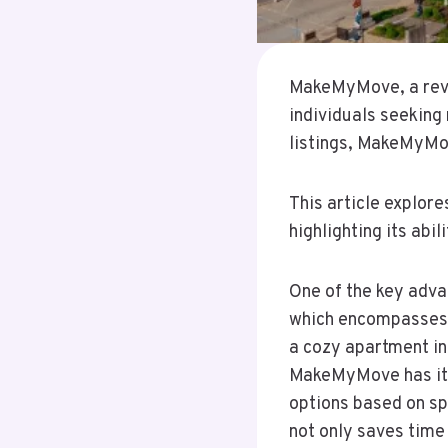
MakeMyMove, a revol
individuals seeking 
listings, MakeMyMov
This article explor
highlighting its abi
One of the key adva
which encompasses a
a cozy apartment in
MakeMyMove has it a
options based on sp
not only saves time