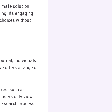
ltimate solution
ing. Its engaging
 choices without
urnal, individuals
e offers a range of
ures, such as
t users only view
the search process.