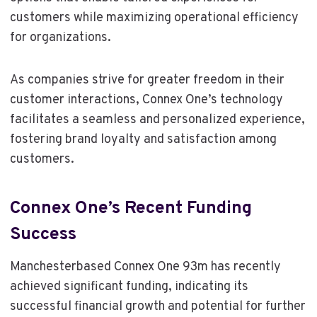
customers while maximizing operational efficiency
for organizations.
As companies strive for greater freedom in their
customer interactions, Connex One’s technology
facilitates a seamless and personalized experience,
fostering brand loyalty and satisfaction among
customers.
Connex One’s Recent Funding
Success
Manchesterbased Connex One 93m has recently
achieved significant funding, indicating its
successful financial growth and potential for further