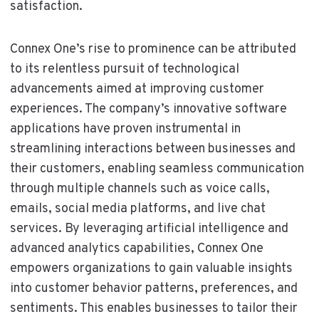
satisfaction.
Connex One’s rise to prominence can be attributed
to its relentless pursuit of technological
advancements aimed at improving customer
experiences. The company’s innovative software
applications have proven instrumental in
streamlining interactions between businesses and
their customers, enabling seamless communication
through multiple channels such as voice calls,
emails, social media platforms, and live chat
services. By leveraging artificial intelligence and
advanced analytics capabilities, Connex One
empowers organizations to gain valuable insights
into customer behavior patterns, preferences, and
sentiments. This enables businesses to tailor their