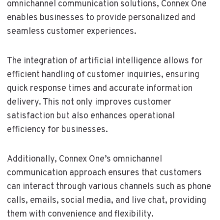
omnichannel communication solutions, Connex One
enables businesses to provide personalized and
seamless customer experiences.
The integration of artificial intelligence allows for
efficient handling of customer inquiries, ensuring
quick response times and accurate information
delivery. This not only improves customer
satisfaction but also enhances operational
efficiency for businesses.
Additionally, Connex One’s omnichannel
communication approach ensures that customers
can interact through various channels such as phone
calls, emails, social media, and live chat, providing
them with convenience and flexibility.