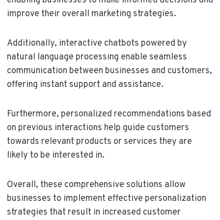
enabling businesses to make informed decisions and
improve their overall marketing strategies.
Additionally, interactive chatbots powered by
natural language processing enable seamless
communication between businesses and customers,
offering instant support and assistance.
Furthermore, personalized recommendations based
on previous interactions help guide customers
towards relevant products or services they are
likely to be interested in.
Overall, these comprehensive solutions allow
businesses to implement effective personalization
strategies that result in increased customer