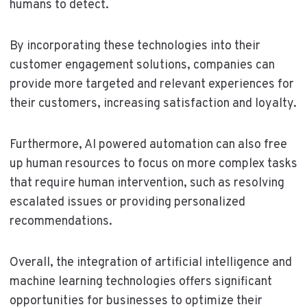
humans to detect.
By incorporating these technologies into their
customer engagement solutions, companies can
provide more targeted and relevant experiences for
their customers, increasing satisfaction and loyalty.
Furthermore, AI powered automation can also free
up human resources to focus on more complex tasks
that require human intervention, such as resolving
escalated issues or providing personalized
recommendations.
Overall, the integration of artificial intelligence and
machine learning technologies offers significant
opportunities for businesses to optimize their