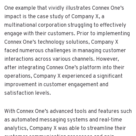
One example that vividly illustrates Connex One’s
impact is the case study of Company X, a
multinational corporation struggling to effectively
engage with their customers. Prior to implementing
Connex One’s technology solutions, Company X
faced numerous challenges in managing customer
interactions across various channels. However,
after integrating Connex One’s platform into their
operations, Company X experienced a significant
improvement in customer engagement and
satisfaction levels.
With Connex One’s advanced tools and features such
as automated messaging systems and real-time
analytics, Company X was able to streamline their