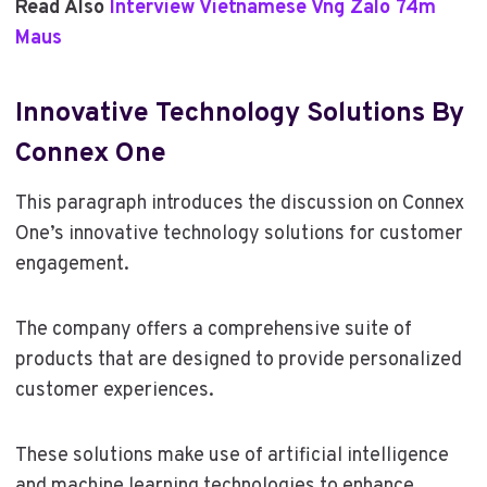
Read Also
Interview Vietnamese Vng Zalo 74m
Maus
Innovative Technology Solutions By
Connex One
This paragraph introduces the discussion on Connex
One’s innovative technology solutions for customer
engagement.
The company offers a comprehensive suite of
products that are designed to provide personalized
customer experiences.
These solutions make use of artificial intelligence
and machine learning technologies to enhance