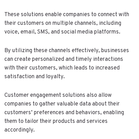
These solutions enable companies to connect with
their customers on multiple channels, including
voice, email, SMS, and social media platforms.
By utilizing these channels effectively, businesses
can create personalized and timely interactions
with their customers, which leads to increased
satisfaction and loyalty.
Customer engagement solutions also allow
companies to gather valuable data about their
customers’ preferences and behaviors, enabling
them to tailor their products and services
accordingly.