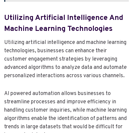
Utilizing Artificial Intelligence And
Machine Learning Technologies
Utilizing artificial intelligence and machine learning
technologies, businesses can enhance their
customer engagement strategies by leveraging
advanced algorithms to analyze data and automate
personalized interactions across various channels.
AI powered automation allows businesses to
streamline processes and improve efficiency in
handling customer inquiries, while machine learning
algorithms enable the identification of patterns and
trends in large datasets that would be difficult for