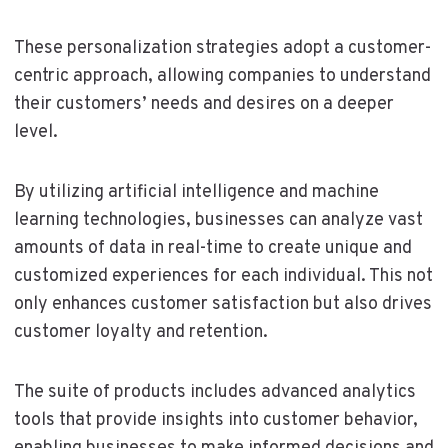
These personalization strategies adopt a customer-
centric approach, allowing companies to understand
their customers’ needs and desires on a deeper
level.
By utilizing artificial intelligence and machine
learning technologies, businesses can analyze vast
amounts of data in real-time to create unique and
customized experiences for each individual. This not
only enhances customer satisfaction but also drives
customer loyalty and retention.
The suite of products includes advanced analytics
tools that provide insights into customer behavior,