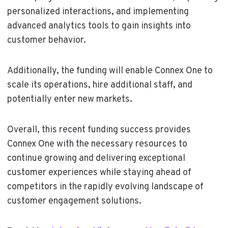
personalized interactions, and implementing
advanced analytics tools to gain insights into
customer behavior.
Additionally, the funding will enable Connex One to
scale its operations, hire additional staff, and
potentially enter new markets.
Overall, this recent funding success provides
Connex One with the necessary resources to
continue growing and delivering exceptional
customer experiences while staying ahead of
competitors in the rapidly evolving landscape of
customer engagement solutions.