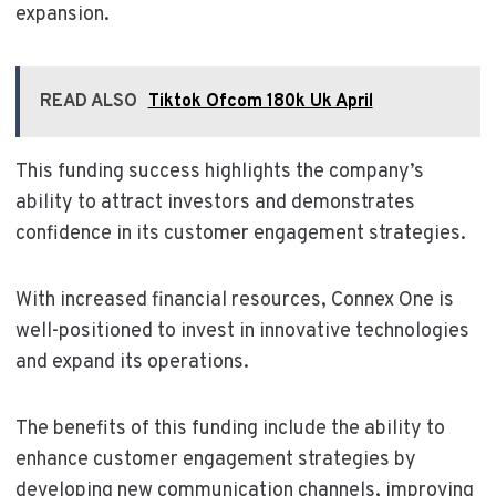
expansion.
READ ALSO
Tiktok Ofcom 180k Uk April
This funding success highlights the company’s
ability to attract investors and demonstrates
confidence in its customer engagement strategies.
With increased financial resources, Connex One is
well-positioned to invest in innovative technologies
and expand its operations.
The benefits of this funding include the ability to
enhance customer engagement strategies by
developing new communication channels, improving