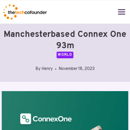
Skip
to
content
Manchesterbased Connex One
93m
WORLD
By
Henry
November 18, 2023