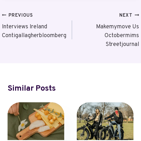
Post
PREVIOUS
NEXT
Navigation
Interviews Ireland
Makemymove Us
Contigallagherbloomberg
Octobermims
Streetjournal
Similar Posts