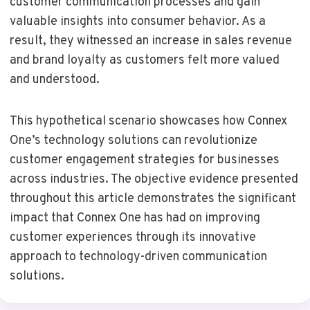
customer communication processes and gain
valuable insights into consumer behavior. As a
result, they witnessed an increase in sales revenue
and brand loyalty as customers felt more valued
and understood.
This hypothetical scenario showcases how Connex
One’s technology solutions can revolutionize
customer engagement strategies for businesses
across industries. The objective evidence presented
throughout this article demonstrates the significant
impact that Connex One has had on improving
customer experiences through its innovative
approach to technology-driven communication
solutions.