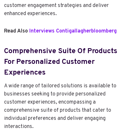
customer engagement strategies and deliver
enhanced experiences.
Read Also
Interviews Contigallagherbloomberg
Comprehensive Suite Of Products
For Personalized Customer
Experiences
A wide range of tailored solutions is available to
businesses seeking to provide personalized
customer experiences, encompassing a
comprehensive suite of products that cater to
individual preferences and deliver engaging
interactions.