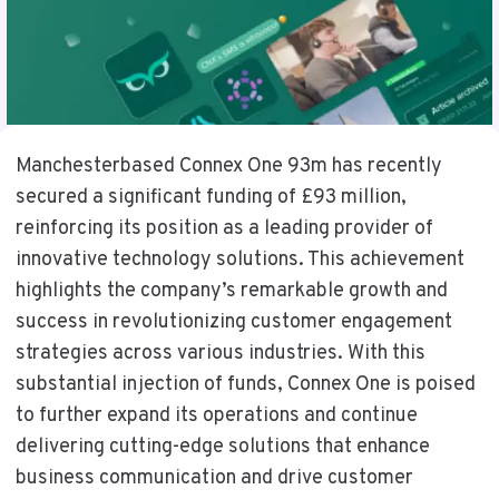
Manchesterbased Connex One 93m has recently
secured a significant funding of £93 million,
reinforcing its position as a leading provider of
innovative technology solutions. This achievement
highlights the company’s remarkable growth and
success in revolutionizing customer engagement
strategies across various industries. With this
substantial injection of funds, Connex One is poised
to further expand its operations and continue
delivering cutting-edge solutions that enhance
business communication and drive customer