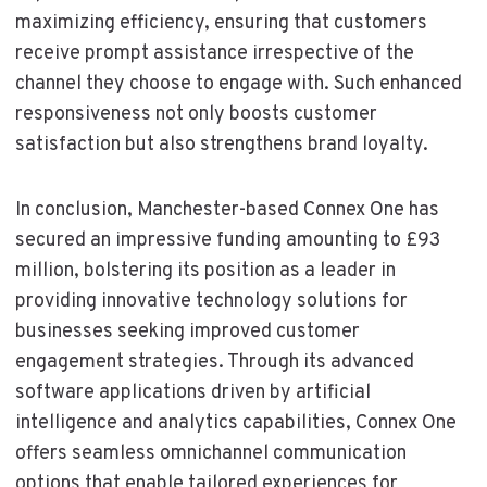
maximizing efficiency, ensuring that customers
receive prompt assistance irrespective of the
channel they choose to engage with. Such enhanced
responsiveness not only boosts customer
satisfaction but also strengthens brand loyalty.
In conclusion, Manchester-based Connex One has
secured an impressive funding amounting to £93
million, bolstering its position as a leader in
providing innovative technology solutions for
businesses seeking improved customer
engagement strategies. Through its advanced
software applications driven by artificial
intelligence and analytics capabilities, Connex One
offers seamless omnichannel communication
options that enable tailored experiences for