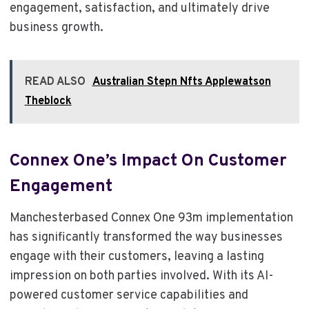
engagement, satisfaction, and ultimately drive
business growth.
READ ALSO
Australian Stepn Nfts Applewatson
Theblock
Connex One’s Impact On Customer
Engagement
Manchesterbased Connex One 93m implementation
has significantly transformed the way businesses
engage with their customers, leaving a lasting
impression on both parties involved. With its AI-
powered customer service capabilities and