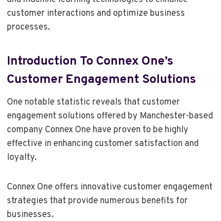
customer interactions and optimize business
processes.
Introduction To Connex One’s
Customer Engagement Solutions
One notable statistic reveals that customer
engagement solutions offered by Manchester-based
company Connex One have proven to be highly
effective in enhancing customer satisfaction and
loyalty.
Connex One offers innovative customer engagement
strategies that provide numerous benefits for
businesses.