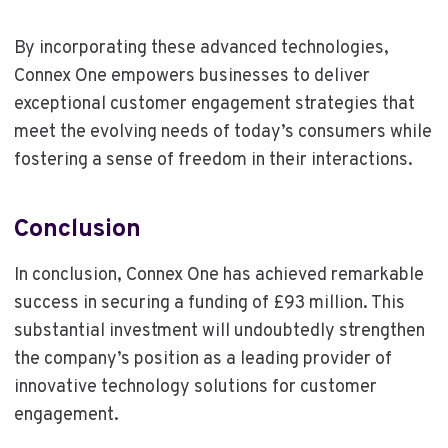
By incorporating these advanced technologies,
Connex One empowers businesses to deliver
exceptional customer engagement strategies that
meet the evolving needs of today’s consumers while
fostering a sense of freedom in their interactions.
Conclusion
In conclusion, Connex One has achieved remarkable
success in securing a funding of £93 million. This
substantial investment will undoubtedly strengthen
the company’s position as a leading provider of
innovative technology solutions for customer
engagement.