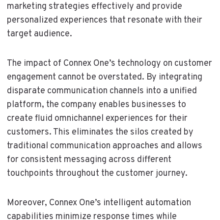
marketing strategies effectively and provide
personalized experiences that resonate with their
target audience.
The impact of Connex One’s technology on customer
engagement cannot be overstated. By integrating
disparate communication channels into a unified
platform, the company enables businesses to
create fluid omnichannel experiences for their
customers. This eliminates the silos created by
traditional communication approaches and allows
for consistent messaging across different
touchpoints throughout the customer journey.
Moreover, Connex One’s intelligent automation
capabilities minimize response times while