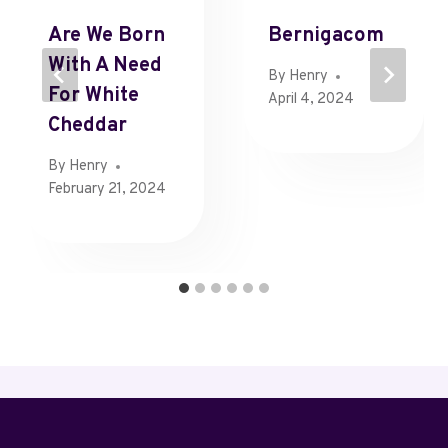
Are We Born
Bernigacom
With A Need
By
Henry
For White
April 4, 2024
Cheddar
By
Henry
February 21, 2024