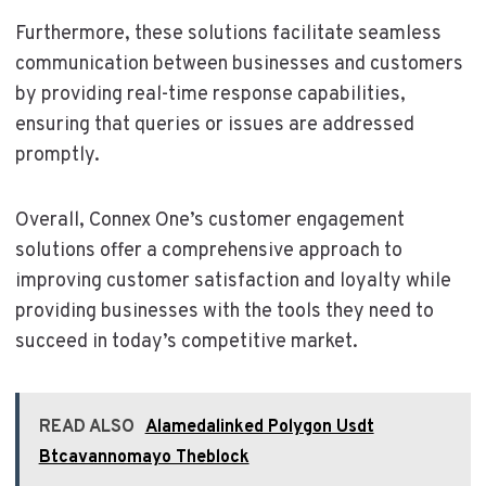
Furthermore, these solutions facilitate seamless
communication between businesses and customers
by providing real-time response capabilities,
ensuring that queries or issues are addressed
promptly.
Overall, Connex One’s customer engagement
solutions offer a comprehensive approach to
improving customer satisfaction and loyalty while
providing businesses with the tools they need to
succeed in today’s competitive market.
READ ALSO
Alamedalinked Polygon Usdt
Btcavannomayo Theblock