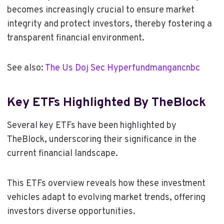
becomes increasingly crucial to ensure market
integrity and protect investors, thereby fostering a
transparent financial environment.
See also:
The Us Doj Sec Hyperfundmangancnbc
Key ETFs Highlighted By TheBlock
Several key ETFs have been highlighted by
TheBlock, underscoring their significance in the
current financial landscape.
This ETFs overview reveals how these investment
vehicles adapt to evolving market trends, offering
investors diverse opportunities.