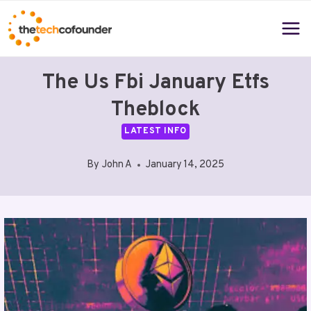
Skip
to
content
The Us Fbi January Etfs
Theblock
LATEST INFO
By
John A
January 14, 2025