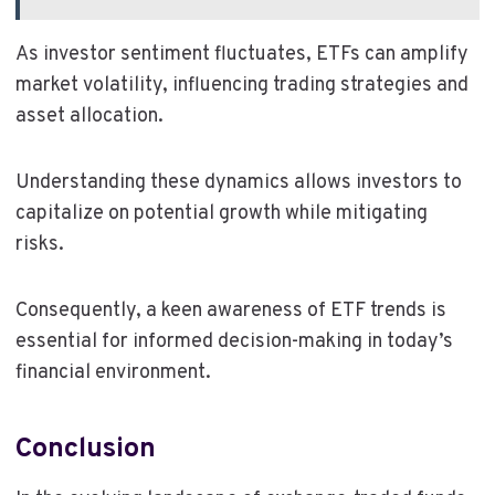
As investor sentiment fluctuates, ETFs can amplify
market volatility, influencing trading strategies and
asset allocation.
Understanding these dynamics allows investors to
capitalize on potential growth while mitigating
risks.
Consequently, a keen awareness of ETF trends is
essential for informed decision-making in today’s
financial environment.
Conclusion