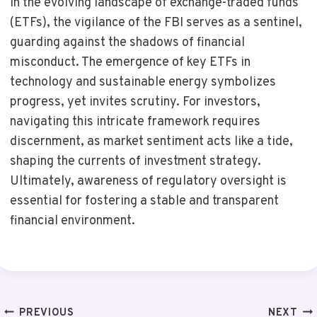
In the evolving landscape of exchange-traded funds
(ETFs), the vigilance of the FBI serves as a sentinel,
guarding against the shadows of financial
misconduct. The emergence of key ETFs in
technology and sustainable energy symbolizes
progress, yet invites scrutiny. For investors,
navigating this intricate framework requires
discernment, as market sentiment acts like a tide,
shaping the currents of investment strategy.
Ultimately, awareness of regulatory oversight is
essential for fostering a stable and transparent
financial environment.
Post
PREVIOUS
NEXT