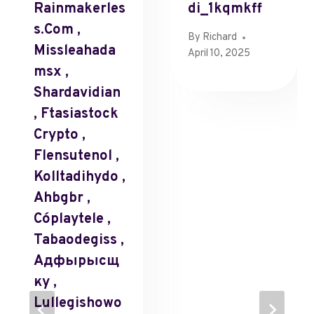
Rainmakerles
Di_1kqmkff
S.com ,
By
Richard
Missleahada
April 10, 2025
Msx ,
Shardavidian
, Ftasiastock
Crypto ,
Flensutenol ,
Kolltadihydo ,
Ahbgbr ,
Cóplaytele ,
Tabaodegiss ,
Адфырысщ
Ку ,
Lullegishowo