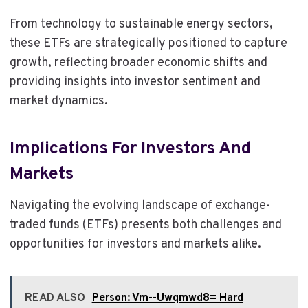
From technology to sustainable energy sectors,
these ETFs are strategically positioned to capture
growth, reflecting broader economic shifts and
providing insights into investor sentiment and
market dynamics.
Implications For Investors And
Markets
Navigating the evolving landscape of exchange-
traded funds (ETFs) presents both challenges and
opportunities for investors and markets alike.
READ ALSO
Person: Vm--Uwqmwd8= Hard