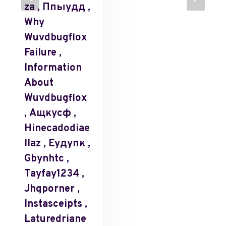
Za , Ппыудд ,
Why
Wuvdbugflox
Failure ,
Information
About
Wuvdbugflox
, Ащкусф ,
Hinecadodiae
Llaz , Еудупк ,
Gbynhtc ,
Tayfay1234 ,
Jhqporner ,
Instasceipts ,
Laturedriane