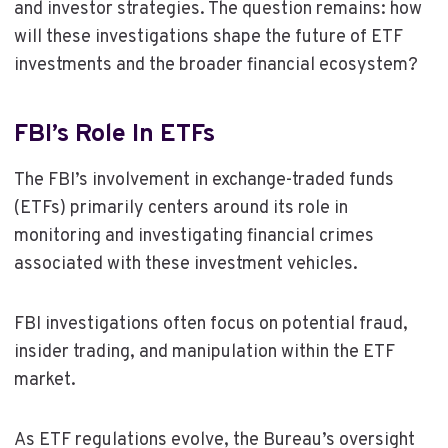
and investor strategies. The question remains: how
will these investigations shape the future of ETF
investments and the broader financial ecosystem?
FBI’s Role In ETFs
The FBI’s involvement in exchange-traded funds
(ETFs) primarily centers around its role in
monitoring and investigating financial crimes
associated with these investment vehicles.
FBI investigations often focus on potential fraud,
insider trading, and manipulation within the ETF
market.
As ETF regulations evolve, the Bureau’s oversight