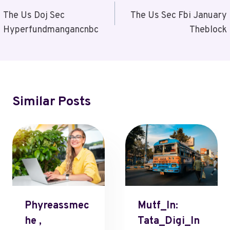
Navigation
The Us Doj Sec
The Us Sec Fbi January
Hyperfundmangancnbc
Theblock
Similar Posts
Phyreassmec
Mutf_In:
He ,
Tata_Digi_In