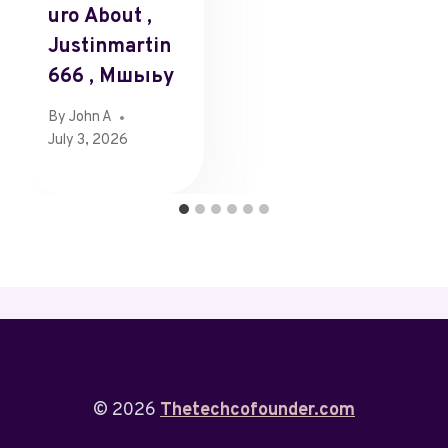
Uro About ,
Justinmartin
666 , Мшыьу
By
John A
July 3, 2026
© 2026
Thetechcofounder.com