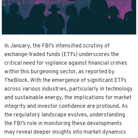
In January, the FBI’s intensified scrutiny of
exchange-traded funds (ETFs) underscores the
critical need for vigilance against financial crimes
within this burgeoning sector, as reported by
TheBlock. With the emergence of significant ETFs
across various industries, particularly in technology
and sustainable energy, the implications for market
integrity and investor confidence are profound. As
the regulatory landscape evolves, understanding
the FBI’s role in monitoring these developments
may reveal deeper insights into market dynamics