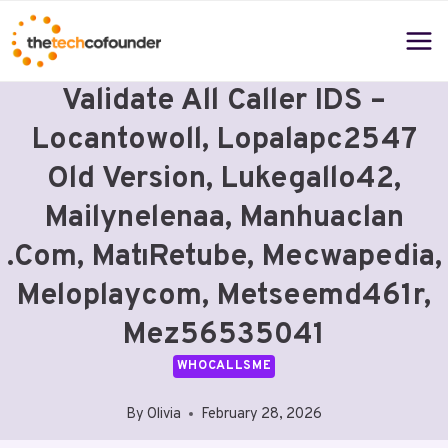
Skip
to
content
Validate All Caller IDS –
Locantowoll, Lopalapc2547
Old Version, Lukegallo42,
Mailynelenaa, Manhuaclan
.Com, MatıRetube, Mecwapedia,
Meloplaycom, Metseemd461r,
Mez56535041
WHOCALLSME
By
Olivia
February 28, 2026