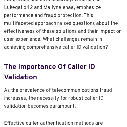
Lukegallo42 and Mailynelenaa, emphasize
performance and fraud protection. This
multifaceted approach raises questions about the
effectiveness of these solutions and their impact on
user experience. What challenges remain in
achieving comprehensive caller ID validation?
The Importance Of Caller ID
Validation
As the prevalence of telecommunications fraud
increases, the necessity for robust caller ID
validation becomes paramount.
Effective caller authentication methods are