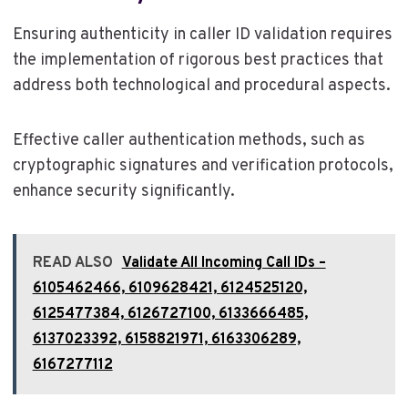
Ensuring authenticity in caller ID validation requires
the implementation of rigorous best practices that
address both technological and procedural aspects.
Effective caller authentication methods, such as
cryptographic signatures and verification protocols,
enhance security significantly.
READ ALSO
Validate All Incoming Call IDs –
6105462466, 6109628421, 6124525120,
6125477384, 6126727100, 6133666485,
6137023392, 6158821971, 6163306289,
6167277112