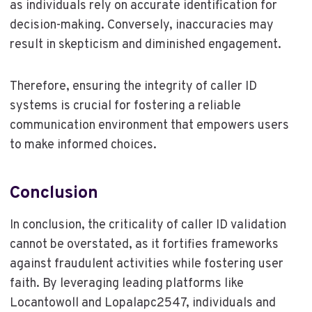
as individuals rely on accurate identification for
decision-making. Conversely, inaccuracies may
result in skepticism and diminished engagement.
Therefore, ensuring the integrity of caller ID
systems is crucial for fostering a reliable
communication environment that empowers users
to make informed choices.
Conclusion
In conclusion, the criticality of caller ID validation
cannot be overstated, as it fortifies frameworks
against fraudulent activities while fostering user
faith. By leveraging leading platforms like
Locantowoll and Lopalapc2547, individuals and