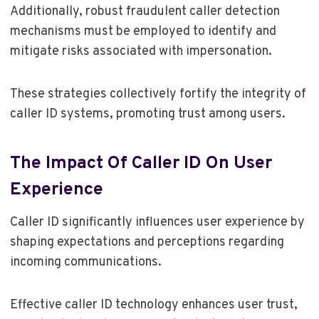
Additionally, robust fraudulent caller detection
mechanisms must be employed to identify and
mitigate risks associated with impersonation.
These strategies collectively fortify the integrity of
caller ID systems, promoting trust among users.
The Impact Of Caller ID On User
Experience
Caller ID significantly influences user experience by
shaping expectations and perceptions regarding
incoming communications.
Effective caller ID technology enhances user trust,