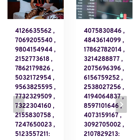
4126635562 ,
4075830846 ,
7069205540 ,
4843614099 ,
9804154944 ,
17862782014 ,
2152773618 ,
3214288877 ,
7862179826 ,
2075696396 ,
5032172954 ,
6156759252 ,
9563825595 ,
2538027256 ,
7732329509 ,
4194064837 ,
7322304160 ,
8597101646 ,
2155830758 ,
4073159167 ,
7247650023 ,
3092705002 ,
5123557211:
2107829213: