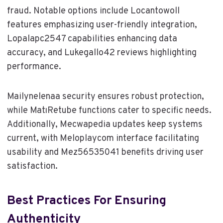
fraud. Notable options include Locantowoll
features emphasizing user-friendly integration,
Lopalapc2547 capabilities enhancing data
accuracy, and Lukegallo42 reviews highlighting
performance.
Mailynelenaa security ensures robust protection,
while MatıRetube functions cater to specific needs.
Additionally, Mecwapedia updates keep systems
current, with Meloplaycom interface facilitating
usability and Mez56535041 benefits driving user
satisfaction.
Best Practices For Ensuring
Authenticity