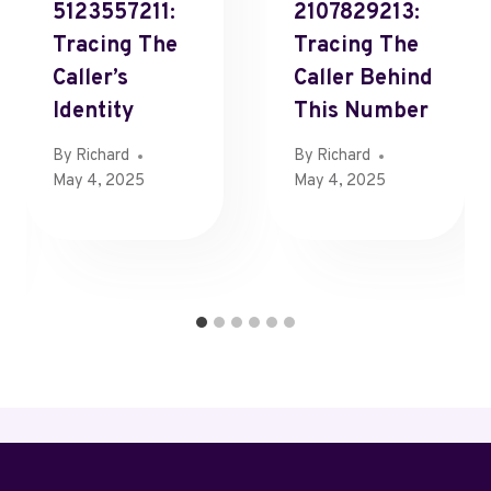
5123557211:
2107829213:
Tracing The
Tracing The
Caller’s
Caller Behind
Identity
This Number
By
Richard
By
Richard
May 4, 2025
May 4, 2025