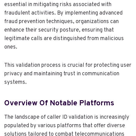
essential in mitigating risks associated with
fraudulent activities. By implementing advanced
fraud prevention techniques, organizations can
enhance their security posture, ensuring that
legitimate calls are distinguished from malicious
ones.
This validation process is crucial for protecting user
privacy and maintaining trust in communication
systems.
Overview Of Notable Platforms
The landscape of caller ID validation is increasingly
populated by various platforms that offer diverse
solutions tailored to combat telecommunications