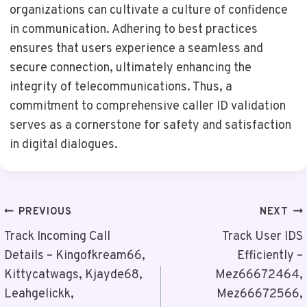
organizations can cultivate a culture of confidence
in communication. Adhering to best practices
ensures that users experience a seamless and
secure connection, ultimately enhancing the
integrity of telecommunications. Thus, a
commitment to comprehensive caller ID validation
serves as a cornerstone for safety and satisfaction
in digital dialogues.
Post
PREVIOUS
NEXT
Navigation
Track Incoming Call
Track User IDS
Details – Kingofkream66,
Efficiently –
Kittycatwags, Kjayde68,
Mez66672464,
Leahgelickk,
Mez66672566,