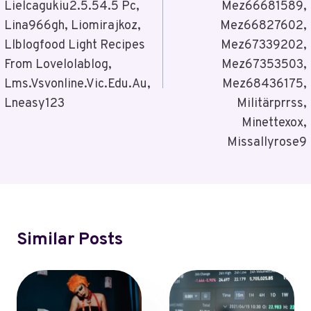
Lielcagukiu2.5.54.5 Pc,
Mez66681589,
Lina966gh, Liomirajkoz,
Mez66827602,
Llblogfood Light Recipes
Mez67339202,
From Lovelolablog,
Mez67353503,
Lms.Vsvonline.Vic.Edu.Au,
Mez68436175,
Lneasy123
Militärprrss,
Minettexox,
Missallyrose9
Similar Posts