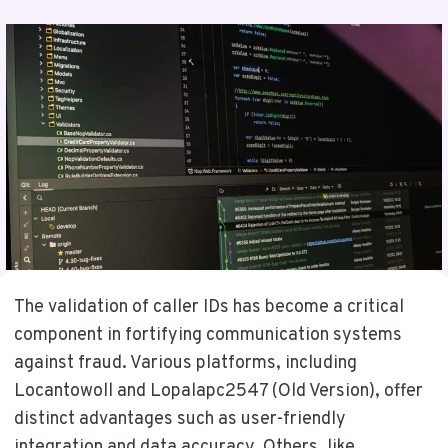
The validation of caller IDs has become a critical
component in fortifying communication systems
against fraud. Various platforms, including
Locantowoll and Lopalapc2547 (Old Version), offer
distinct advantages such as user-friendly
integration and data accuracy. Others, like